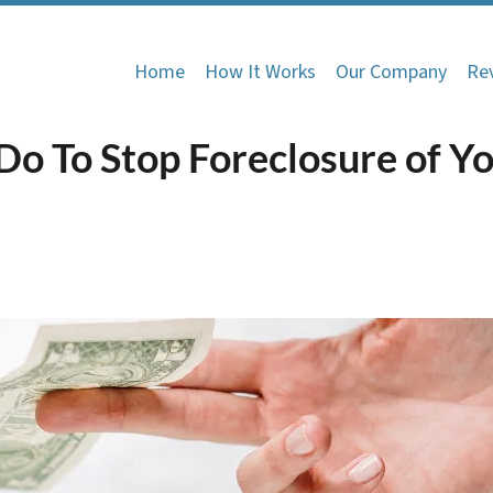
Home
How It Works
Our Company
Re
Do To Stop Foreclosure of Y