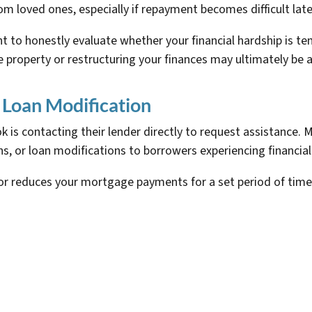
m loved ones, especially if repayment becomes difficult late
 to honestly evaluate whether your financial hardship is te
he property or restructuring your finances may ultimately be 
 Loan Modification
is contacting their lender directly to request assistance. 
, or loan modifications to borrowers experiencing financial
or reduces your mortgage payments for a set period of tim