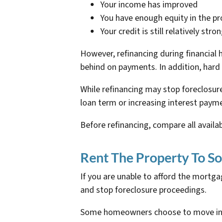
Your income has improved
You have enough equity in the pr
Your credit is still relatively stro
However, refinancing during financial 
behind on payments. In addition, hard 
While refinancing may stop foreclosur
loan term or increasing interest payme
Before refinancing, compare all availa
Rent The Property To S
If you are unable to afford the mort
and stop foreclosure proceedings.
Some homeowners choose to move into a