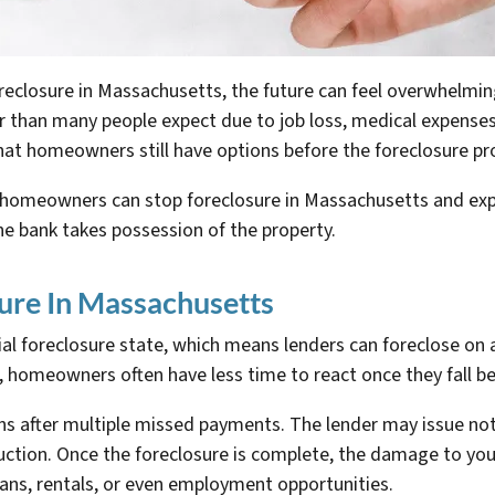
losure in Massachusetts, the future can feel overwhelming 
han many people expect due to job loss, medical expenses, 
hat homeowners still have options before the foreclosure proc
ys homeowners can stop foreclosure in Massachusetts and e
he bank takes possession of the property.
ure In Massachusetts
ial foreclosure state, which means lenders can foreclose on
s, homeowners often have less time to react once they fall
ins after multiple missed payments. The lender may issue not
uction. Once the foreclosure is complete, the damage to you
 loans, rentals, or even employment opportunities.