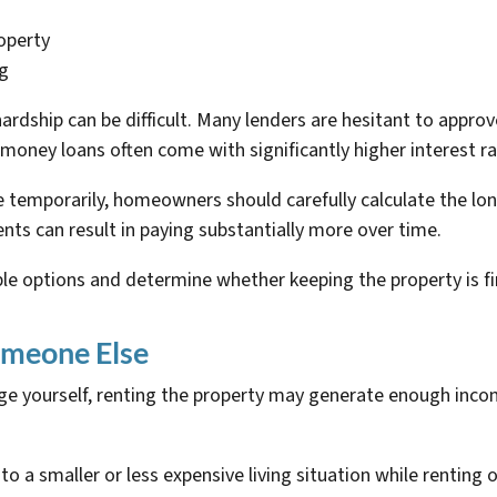
operty
ng
hardship can be difficult. Many lenders are hesitant to appro
money loans often come with significantly higher interest ra
e temporarily, homeowners should carefully calculate the lo
nts can result in paying substantially more over time.
ble options and determine whether keeping the property is fin
omeone Else
gage yourself, renting the property may generate enough in
 smaller or less expensive living situation while renting o