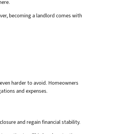
here.
ver, becoming a landlord comes with
e even harder to avoid. Homeowners
igations and expenses.
osure and regain financial stability.