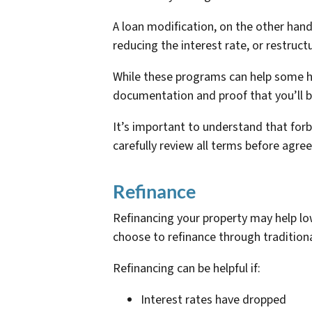
A loan modification, on the other han
reducing the interest rate, or restruc
While these programs can help some ho
documentation and proof that you’ll 
It’s important to understand that fo
carefully review all terms before ag
Refinance
Refinancing your property may help
choose to refinance through traditiona
Refinancing can be helpful if:
Interest rates have dropped