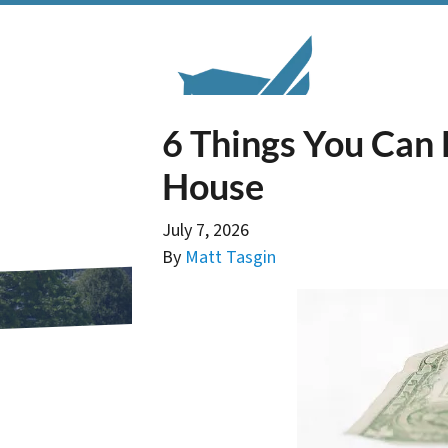
6 Things You Can 
House
July 7, 2026
By
Matt Tasgin