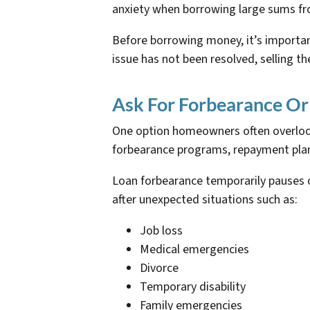
anxiety when borrowing large sums fro
Before borrowing money, it’s important
issue has not been resolved, selling t
Ask For Forbearance Or
One option homeowners often overlook 
forbearance programs, repayment plans
Loan forbearance temporarily pauses 
after unexpected situations such as:
Job loss
Medical emergencies
Divorce
Temporary disability
Family emergencies