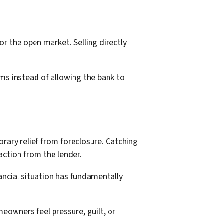
r the open market. Selling directly
ms instead of allowing the bank to
ry relief from foreclosure. Catching
ction from the lender.
ancial situation has fundamentally
eowners feel pressure, guilt, or