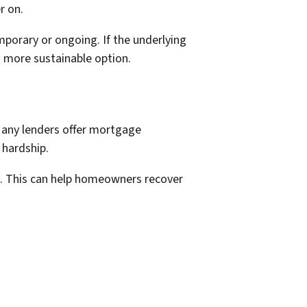
r on.
mporary or ongoing. If the underlying
a more sustainable option.
Many lenders offer mortgage
 hardship.
e. This can help homeowners recover