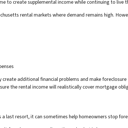
me to create supplemental income while continuing to live t
achusetts rental markets where demand remains high. Howe
xpenses
y create additional financial problems and make foreclosur
sure the rental income will realistically cover mortgage obl
 a last resort, it can sometimes help homeowners stop forecl