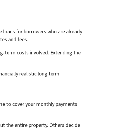
ve loans for borrowers who are already
tes and fees.
ng-term costs involved. Extending the
ancially realistic long term.
come to cover your monthly payments
ut the entire property. Others decide