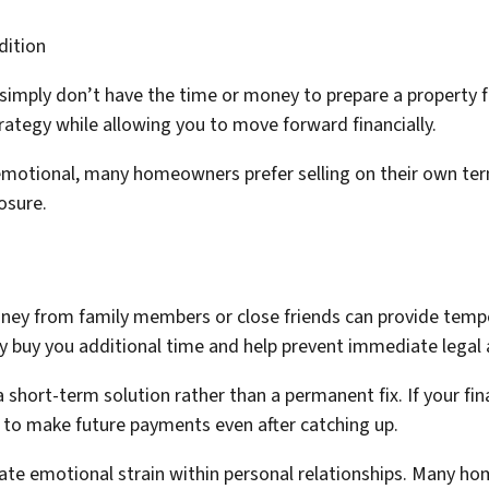
dition
mply don’t have the time or money to prepare a property fo
trategy while allowing you to move forward financially.
emotional, many homeowners prefer selling on their own ter
osure.
 from family members or close friends can provide tempora
uy you additional time and help prevent immediate legal a
short-term solution rather than a permanent fix. If your fin
 to make future payments even after catching up.
ate emotional strain within personal relationships. Many hom