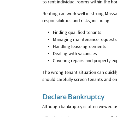
to rent individual rooms within the ho
Renting can work well in strong Mass
responsibilities and risks, including:
Finding qualified tenants
Managing maintenance requests
Handling lease agreements
Dealing with vacancies
Covering repairs and property e
The wrong tenant situation can quickl
should carefully screen tenants and en
Declare Bankruptcy
Although bankruptcy is often viewed as