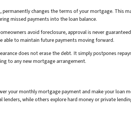
d, permanently changes the terms of your mortgage. This ma
turing missed payments into the loan balance.
meowners avoid foreclosure, approval is never guaranteed. L
be able to maintain future payments moving forward.
rbearance does not erase the debt. It simply postpones rep
reeing to any new mortgage arrangement.
 lower your monthly mortgage payment and make your loan
l lenders, while others explore hard money or private lendi