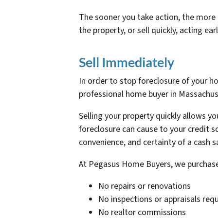
The sooner you take action, the more o
the property, or sell quickly, acting e
Sell Immediately
In order to stop foreclosure of your h
professional home buyer in Massachuset
Selling your property quickly allows 
foreclosure can cause to your credit s
convenience, and certainty of a cash s
At Pegasus Home Buyers, we purchase 
No repairs or renovations
No inspections or appraisals req
No realtor commissions