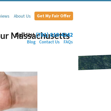
Get My Fair Offer
views
About Us
our Massachusetts
Call Us!
(781) 810-4242
Blog
Contact Us
FAQs