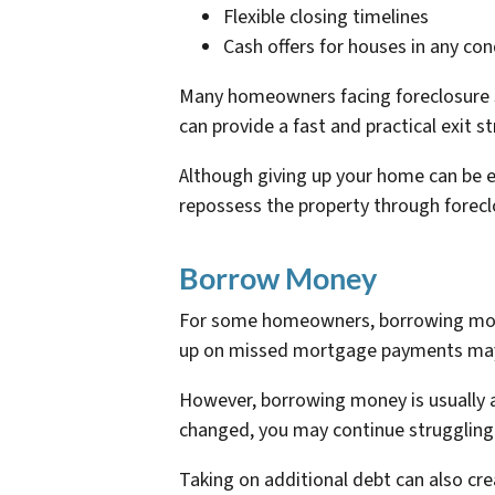
Flexible closing timelines
Cash offers for houses in any con
Many homeowners facing foreclosure si
can provide a fast and practical exit s
Although giving up your home can be 
repossess the property through forecl
Borrow Money
For some homeowners, borrowing money
up on missed mortgage payments may b
However, borrowing money is usually a 
changed, you may continue struggling
Taking on additional debt can also cre