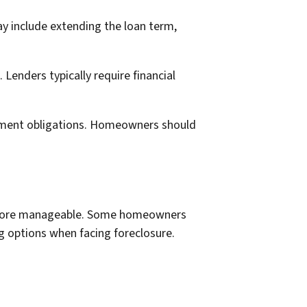
y include extending the loan term,
enders typically require financial
ayment obligations. Homeowners should
 more manageable. Some homeowners
ng options when facing foreclosure.