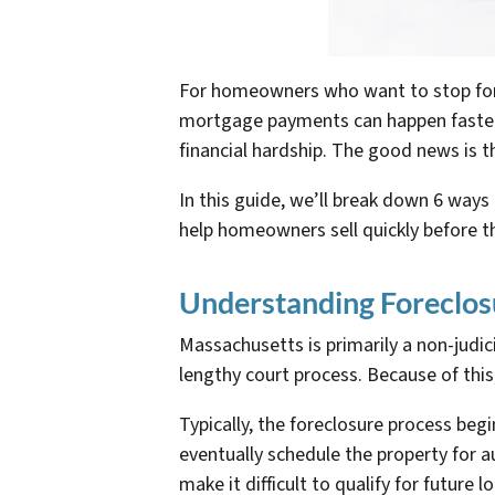
For homeowners who want to stop forec
mortgage payments can happen faster t
financial hardship. The good news is t
In this guide, we’ll break down 6 wa
help homeowners sell quickly before t
Understanding Foreclos
Massachusetts is primarily a non-judic
lengthy court process. Because of thi
Typically, the foreclosure process beg
eventually schedule the property for a
make it difficult to qualify for future