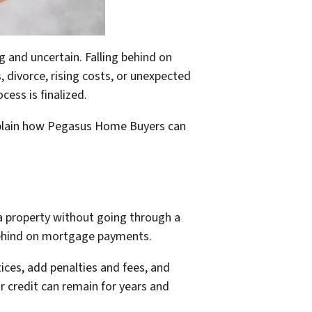
and uncertain. Falling behind on
divorce, rising costs, or unexpected
ess is finalized.
xplain how Pegasus Home Buyers can
 a property without going through a
 behind on mortgage payments.
ices, add penalties and fees, and
r credit can remain for years and