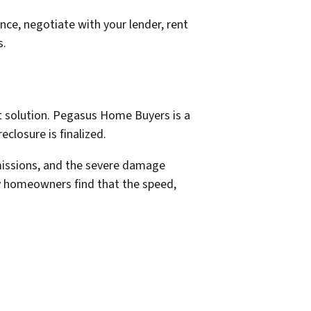
nce, negotiate with your lender, rent
s.
st solution. Pegasus Home Buyers is a
closure is finalized.
mmissions, and the severe damage
ny homeowners find that the speed,