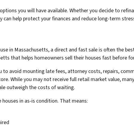
ptions you will have available. Whether you decide to refina
arly can help protect your finances and reduce long-term stres
ouse in Massachusetts, a direct and fast sale is often the be
ts that helps homeowners sell their houses fast before fore
you to avoid mounting late fees, attorney costs, repairs, co
core. While you may not receive full retail market value, ma
ale outweigh the costs of waiting.
houses in as-is condition. That means:
uired