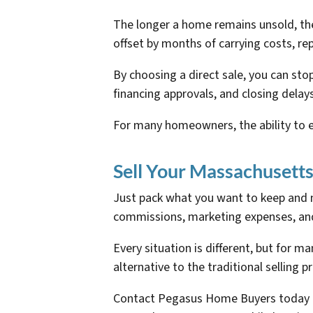
The longer a home remains unsold, the m
offset by months of carrying costs, re
By choosing a direct sale, you can st
financing approvals, and closing delay
For many homeowners, the ability to el
Sell Your Massachusett
Just pack what you want to keep and m
commissions, marketing expenses, an
Every situation is different, but for 
alternative to the traditional selling p
Contact Pegasus Home Buyers today to