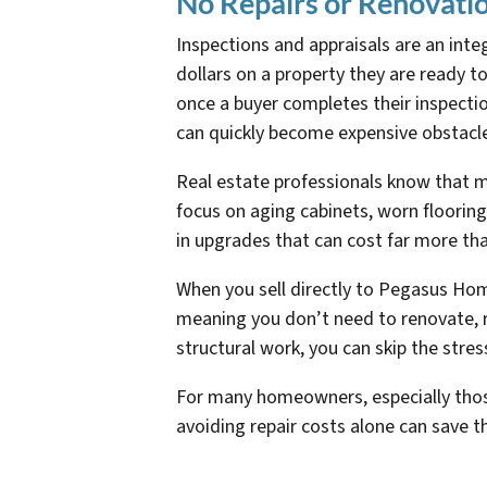
No Repairs or Renovati
Inspections and appraisals are an int
dollars on a property they are ready t
once a buyer completes their inspecti
can quickly become expensive obstacle
Real estate professionals know that 
focus on aging cabinets, worn flooring,
in upgrades that can cost far more tha
When you sell directly to Pegasus Home
meaning you don’t need to renovate, r
structural work, you can skip the stres
For many homeowners, especially those 
avoiding repair costs alone can save t