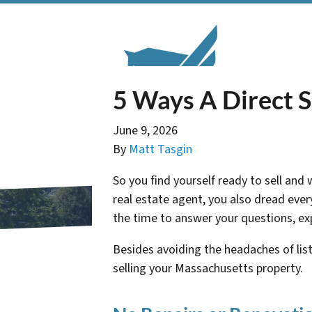
5 Ways A Direct S
June 9, 2026
By
Matt Tasgin
So you find yourself ready to sell and
real estate agent, you also dread eve
the time to answer your questions, expl
Besides avoiding the headaches of lis
selling your Massachusetts property.