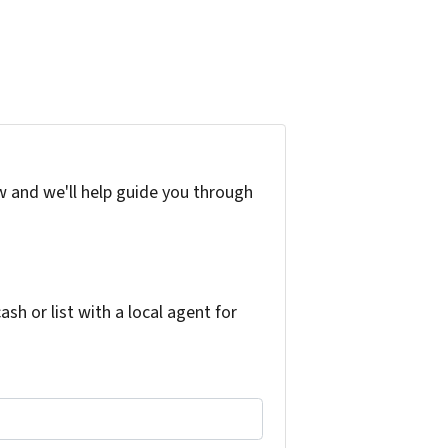
w and we'll help guide you through
h or list with a local agent for