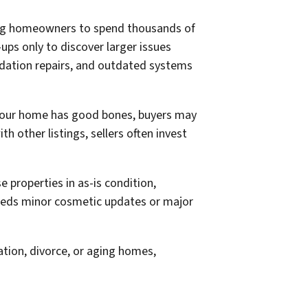
ading homeowners to spend thousands of
ups only to discover larger issues
undation repairs, and outdated systems
 your home has good bones, buyers may
h other listings, sellers often invest
 properties in as-is condition,
needs minor cosmetic updates or major
ation, divorce, or aging homes,