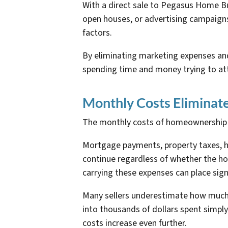
With a direct sale to Pegasus Home Buy
open houses, or advertising campaigns
factors.
By eliminating marketing expenses and
spending time and money trying to att
Monthly Costs Eliminat
The monthly costs of homeownership ca
Mortgage payments, property taxes, h
continue regardless of whether the hou
carrying these expenses can place sign
Many sellers underestimate how much 
into thousands of dollars spent simply
costs increase even further.