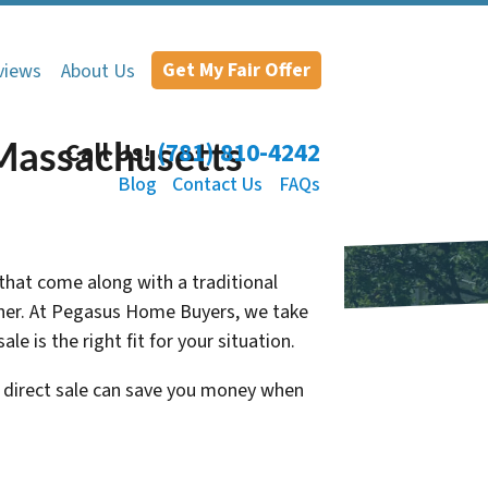
Get My Fair Offer
views
About Us
 Massachusetts
Call Us!
(781) 810-4242
Blog
Contact Us
FAQs
 that come along with a traditional
Owner. At Pegasus Home Buyers, we take
e is the right fit for your situation.
a direct sale can save you money when