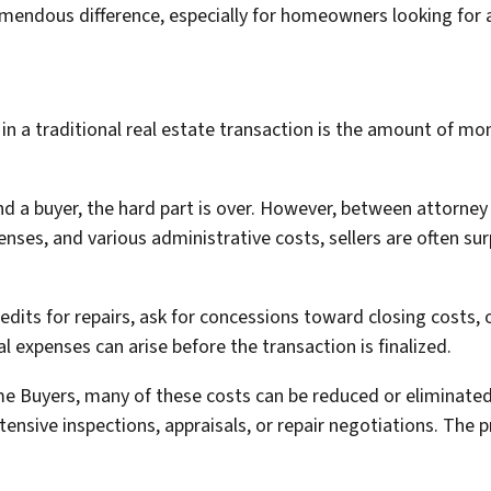
endous difference, especially for homeowners looking for a 
n a traditional real estate transaction is the amount of mo
d a buyer, the hard part is over. However, between attorney f
enses, and various administrative costs, sellers are often s
edits for repairs, ask for concessions toward closing costs, 
l expenses can arise before the transaction is finalized.
e Buyers, many of these costs can be reduced or eliminated
extensive inspections, appraisals, or repair negotiations. The 