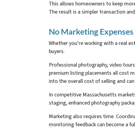
This allows homeowners to keep more o
The result is a simpler transaction and
No Marketing Expenses
Whether you’re working with a real esta
buyers.
Professional photography, video tours
premium listing placements all cost m
into the overall cost of selling and can
In competitive Massachusetts markets,
staging, enhanced photography package
Marketing also requires time. Coordin
monitoring feedback can become a full