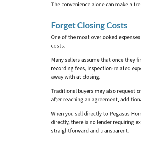
The convenience alone can make a trem
Forget Closing Costs
One of the most overlooked expenses i
costs.
Many sellers assume that once they fin
recording fees, inspection-related exp
away with at closing.
Traditional buyers may also request cr
after reaching an agreement, additiona
When you sell directly to Pegasus Hom
directly, there is no lender requiring 
straightforward and transparent.