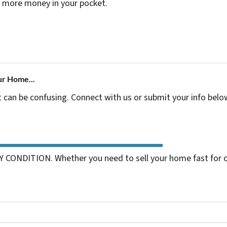
 more money in your pocket.
ur Home...
t can be confusing. Connect with us or submit your info belo
 CONDITION. Whether you need to sell your home fast for cas