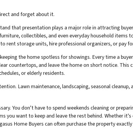
irect and forget about it.
tand that presentation plays a major role in attracting bu
furniture, collectibles, and even everyday household items t
 rent storage units, hire professional organizers, or pay fo
keeping the home spotless for showings. Every time a buyer
ear countertops, and leave the home on short notice. This can 
hedules, or elderly residents.
ttention. Lawn maintenance, landscaping, seasonal cleanup, 
cessary. You don’t have to spend weekends cleaning or prepar
ems you want to keep and leave the rest behind. Whether it’s
asus Home Buyers can often purchase the property exactly as