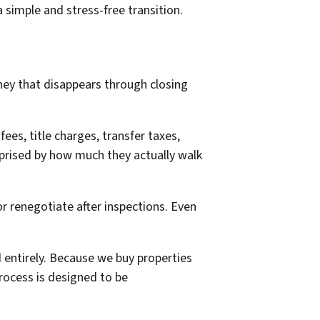
simple and stress-free transition.
ney that disappears through closing
ees, title charges, transfer taxes,
urprised by how much they actually walk
or renegotiate after inspections. Even
 entirely. Because we buy properties
process is designed to be