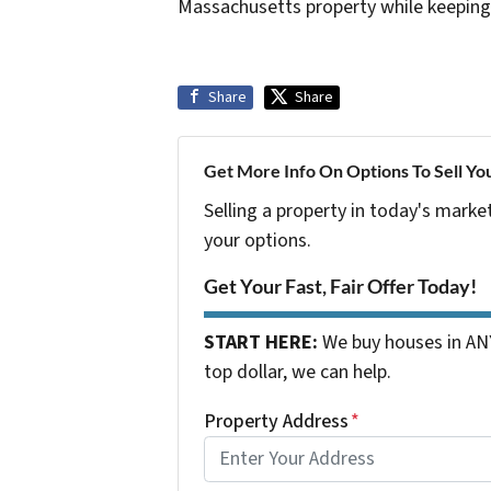
Massachusetts property while keeping
Share
Share
Get More Info On Options To Sell Yo
Selling a property in today's marke
your options.
Get Your Fast, Fair Offer Today!
START HERE:
We buy houses in ANY
top dollar, we can help.
Property Address
*