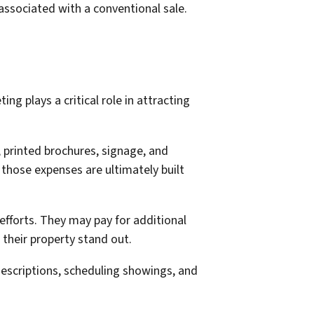
ssociated with a conventional sale.
ng plays a critical role in attracting
 printed brochures, signage, and
those expenses are ultimately built
fforts. They may pay for additional
their property stand out.
descriptions, scheduling showings, and