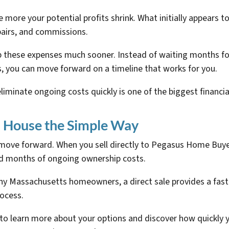
ore your potential profits shrink. What initially appears to 
pairs, and commissions.
op these expenses much sooner. Instead of waiting months fo
s, you can move forward on a timeline that works for you.
iminate ongoing costs quickly is one of the biggest financial
s House the Simple Way
ove forward. When you sell directly to Pegasus Home Buyers
d months of ongoing ownership costs.
many Massachusetts homeowners, a direct sale provides a faste
rocess.
 learn more about your options and discover how quickly yo