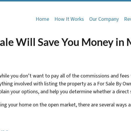
Home
How It Works
Our Company
Re
ale Will Save You Money in
 while you don’t want to pay all of the commissions and fees
rything involved with listing the property as a For Sale By 
ain your options, and help you determine whether a direct sal
ting your home on the open market, there are several ways 