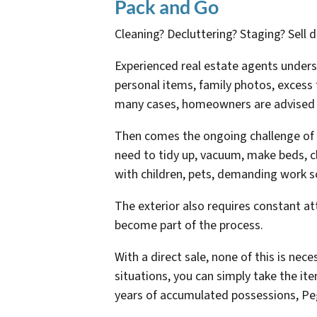
Pack and Go
Cleaning? Decluttering? Staging? Sell d
Experienced real estate agents unders
personal items, family photos, excess 
many cases, homeowners are advised to
Then comes the ongoing challenge of 
need to tidy up, vacuum, make beds, cl
with children, pets, demanding work sc
The exterior also requires constant a
become part of the process.
With a direct sale, none of this is ne
situations, you can simply take the it
years of accumulated possessions, Peg