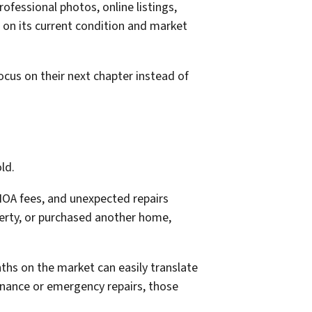
ofessional photos, online listings,
 on its current condition and market
cus on their next chapter instead of
ld.
HOA fees, and unexpected repairs
perty, or purchased another home,
hs on the market can easily translate
tenance or emergency repairs, those