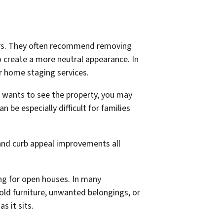
yers. They often recommend removing
o create a more neutral appearance. In
r home staging services.
 wants to see the property, you may
be especially difficult for families
and curb appeal improvements all
ing for open houses. In many
 old furniture, unwanted belongings, or
 it sits.