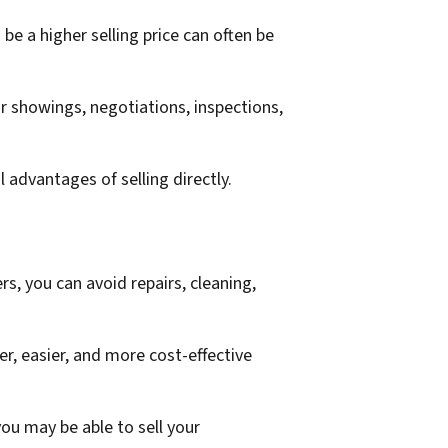
be a higher selling price can often be
r showings, negotiations, inspections,
 advantages of selling directly.
, you can avoid repairs, cleaning,
r, easier, and more cost-effective
u may be able to sell your