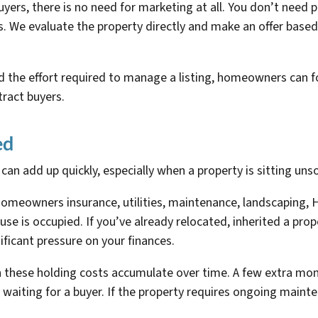
ers, there is no need for marketing at all. You don’t need pr
. We evaluate the property directly and make an offer based
 the effort required to manage a listing, homeowners can fo
ract buyers.
ed
n add up quickly, especially when a property is sitting unso
omeowners insurance, utilities, maintenance, landscaping, 
se is occupied. If you’ve already relocated, inherited a pro
ificant pressure on your finances.
these holding costs accumulate over time. A few extra mont
 waiting for a buyer. If the property requires ongoing main