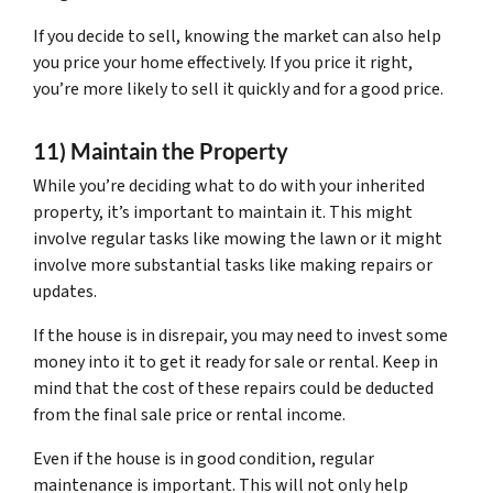
If you decide to sell, knowing the market can also help
you price your home effectively. If you price it right,
you’re more likely to sell it quickly and for a good price.
11) Maintain the Property
While you’re deciding what to do with your inherited
property, it’s important to maintain it. This might
involve regular tasks like mowing the lawn or it might
involve more substantial tasks like making repairs or
updates.
If the house is in disrepair, you may need to invest some
money into it to get it ready for sale or rental. Keep in
mind that the cost of these repairs could be deducted
from the final sale price or rental income.
Even if the house is in good condition, regular
maintenance is important. This will not only help