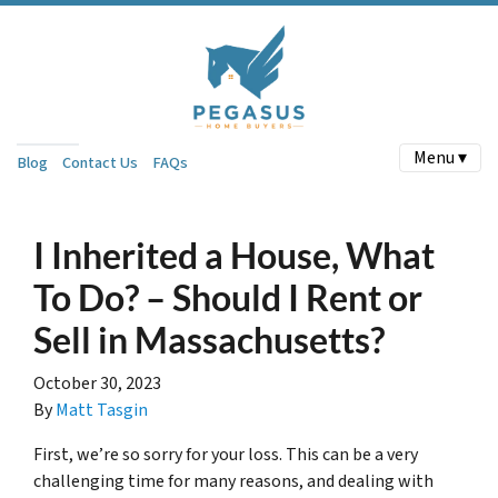
Menu ▾
Blog
Contact Us
FAQs
I Inherited a House, What
To Do? – Should I Rent or
Sell in Massachusetts?
October 30, 2023
By
Matt Tasgin
First, we’re so sorry for your loss. This can be a very
challenging time for many reasons, and dealing with