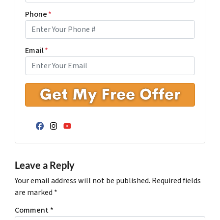
Phone
*
Email
*
Facebook
Instagram
YouTube
Leave a Reply
Your email address will not be published.
Required fields
are marked
*
Comment
*