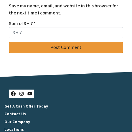
Save my name, email, and website in this browser for
the next time I comment.
Sum of 3 + 7
*
Facebook
Instagram
YouTube
Get A Cash Offer Today
Contact Us
Our Company
Locations