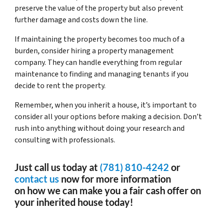
preserve the value of the property but also prevent
further damage and costs down the line.
If maintaining the property becomes too much of a
burden, consider hiring a property management
company. They can handle everything from regular
maintenance to finding and managing tenants if you
decide to rent the property.
Remember, when you inherit a house, it’s important to
consider all your options before making a decision. Don’t
rush into anything without doing your research and
consulting with professionals.
Just call us today at
(781) 810-4242
or
contact us
now for more information
on how we can make you a fair cash offer on
your inherited house today!