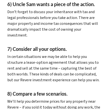
6) Uncle Sam wants a piece of the action.
Don’t forget to discuss your inheritance with tax and
legal professionals before you take action. There are
major property and income tax consequences that will
dramatically impact the cost of owning your
investment.
7) Consider all your options.
In certain situations we may be able to help you
structure a lease-option agreement that allows you to
rent and sell at the same time – capturing the best of
both worlds. These kinds of deals can be complicated,
but our Revere investment experience can help you win.
8) Compare a few scenarios.
We’ll help you determine prices for any property near
Revere – if you sold it today without doing any work, the