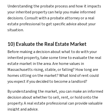
Understanding the probate process and how it impacts
your inherited property can help you make informed
decisions. Consult with a probate attorney or a real
estate professional to get specific advice about your
situation.
10) Evaluate the Real Estate Market
Before making a decision about what to do with your
inherited property, take some time to evaluate the real
estate market in the area. Are home values in
Massachusetts rising, stable, or falling? How long are
homes sitting on the market? What kind of rent could
you expect if you decided to become a landlord?
By understanding the market, you can make an informed
decision about whether to sell, rent, or hold onto the
property. A real estate professional can provide valuable
insight and advice.