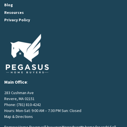
Blog
Resources
Privacy Policy
Main Office
:
283 Cushman Ave
Revere, MA 02151
Phone:
(781) 810-4242
Hours: Mon-Sat: 9:00 AM – 7:30 PM Sun: Closed
Map & Directions