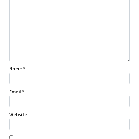
Name
*
Email
*
Website