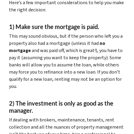
Here’s a few important considerations to help you make
the right decision:
1) Make sure the mortgage is paid.
This may sound obvious, but if the person who left you a
property also had a mortgage (unless it had
no
mortgage
and was paid off, which is great!), you have to
pay it (assuming you want to keep the property). Some
banks will allow you to assume the loan, while others
may force you to refinance into a new loan. If you don’t
qualify for a new loan, renting may not be an option for
you.
2) The investment is only as good as the
manager.
If dealing with brokers, maintenance, tenants, rent
collection and all the nuances of property management