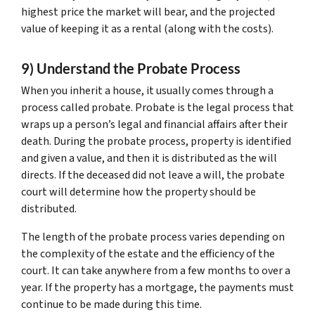
highest price the market will bear, and the projected
value of keeping it as a rental (along with the costs).
9) Understand the Probate Process
When you inherit a house, it usually comes through a
process called probate. Probate is the legal process that
wraps up a person’s legal and financial affairs after their
death. During the probate process, property is identified
and given a value, and then it is distributed as the will
directs. If the deceased did not leave a will, the probate
court will determine how the property should be
distributed.
The length of the probate process varies depending on
the complexity of the estate and the efficiency of the
court. It can take anywhere from a few months to over a
year. If the property has a mortgage, the payments must
continue to be made during this time.