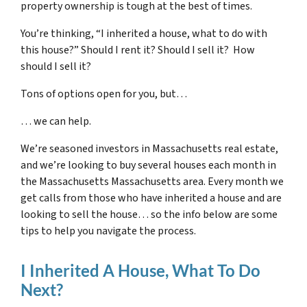
property ownership is tough at the best of times.
You’re thinking, “I inherited a house, what to do with
this house?” Should I rent it? Should I sell it? How
should I sell it?
Tons of options open for you, but…
… we can help.
We’re seasoned
investors in Massachusetts real estate
,
and we’re looking to buy several houses each month in
the Massachusetts Massachusetts area. Every month we
get calls from those who have inherited a house and are
looking to sell the house… so the info below are some
tips to help you navigate the process.
I Inherited A House, What To Do
Next?