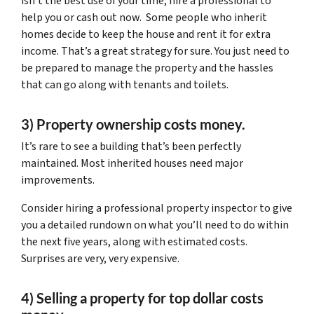
isn’t the best use of your time, hire a professional to
help you or cash out now. Some people who inherit
homes decide to keep the house and rent it for extra
income. That’s a great strategy for sure. You just need to
be prepared to manage the property and the hassles
that can go along with tenants and toilets.
3) Property ownership costs money.
It’s rare to see a building that’s been perfectly
maintained. Most inherited houses need major
improvements.
Consider hiring a professional property inspector to give
you a detailed rundown on what you’ll need to do within
the next five years, along with estimated costs.
Surprises are very, very expensive.
4) Selling a property for top dollar costs