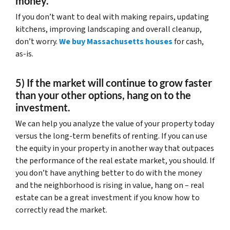
money.
If you don’t want to deal with making repairs, updating
kitchens, improving landscaping and overall cleanup,
don’t worry.
We buy Massachusetts houses
for cash,
as-is.
5) If the market will continue to grow faster
than your other options, hang on to the
investment.
We can help you analyze the value of your property today
versus the long-term benefits of renting. If you can use
the equity in your property in another way that outpaces
the performance of the real estate market, you should. If
you don’t have anything better to do with the money
and the neighborhood is rising in value, hang on – real
estate can be a great investment if you know how to
correctly read the market.