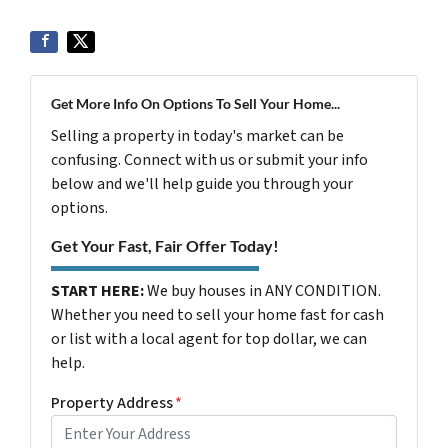
Get More Info On Options To Sell Your Home...
Selling a property in today's market can be
confusing. Connect with us or submit your info
below and we'll help guide you through your
options.
Get Your Fast, Fair Offer Today!
START HERE:
We buy houses in ANY CONDITION.
Whether you need to sell your home fast for cash
or list with a local agent for top dollar, we can
help.
Property Address
*