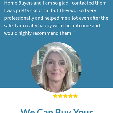
Home Buyers and I am so glad I contacted them.
I was pretty skeptical but they worked very
professionally and helped me a lot even after the
sale. I am really happy with the outcome and
would highly recommend them!”
– Sherri M
We Can Buy Your