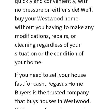
quickly and conveniently, with
no pressure on either side! We’ll
buy your Westwood home
without you having to make any
modifications, repairs, or
cleaning regardless of your
situation or the condition of
your home.
If you need to sell your house
fast for cash, Pegasus Home
Buyers is the trusted company
that buys houses in Westwood.