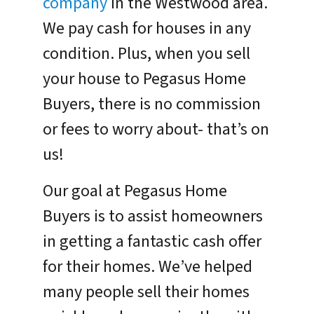
company
in the Westwood area.
We pay cash for houses in any
condition. Plus, when you sell
your house to Pegasus Home
Buyers, there is no commission
or fees to worry about- that’s on
us!
Our goal at Pegasus Home
Buyers is to assist homeowners
in getting a fantastic cash offer
for their homes. We’ve helped
many people sell their homes