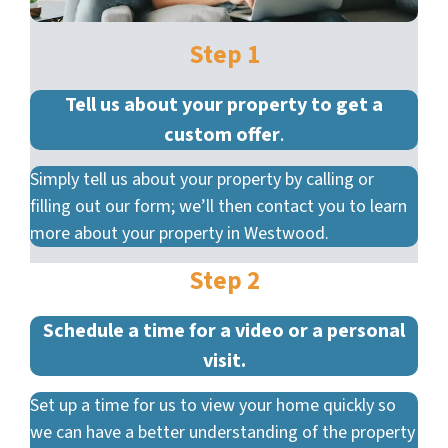
Step 1
Tell us about your property to get a
custom offer
.
Simply tell us about your property by calling or
filling out our form; we’ll then contact you to learn
more about your property in Westwood.
Step 2
Schedule a time for a video or a personal
visit.
Set up a time for us to view your home quickly so
we can have a better understanding of the property