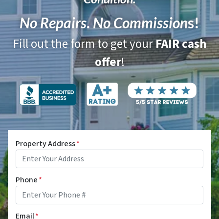
No Repairs
.
No Commission
s!
Fill out the form to get your
FAIR cash
offer
!
Property Address
*
Phone
*
Email
*