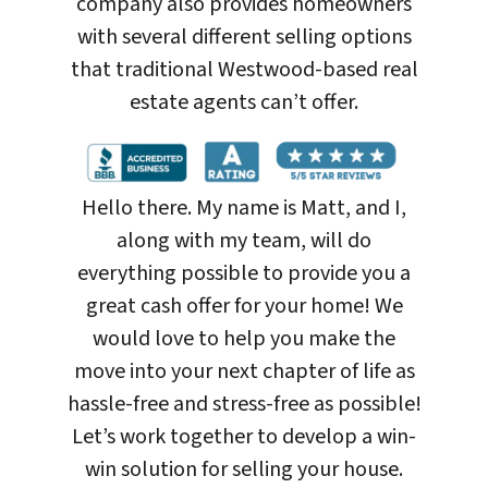
company also provides homeowners
with several different selling options
that traditional Westwood-based real
estate agents can’t offer.
Hello there. My name is Matt, and I,
along with my team, will do
everything possible to provide you a
great cash offer for your home! We
would love to help you make the
move into your next chapter of life as
hassle-free and stress-free as possible!
Let’s work together to develop a win-
win solution for selling your house
.