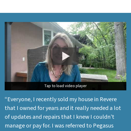
Tap to load video player
Tap to load video player
“Everyone, I recently sold my house in Revere
that I owned for years and it really needed a lot
of updates and repairs that I knew I couldn’t
manage or pay for. I was referred to Pegasus