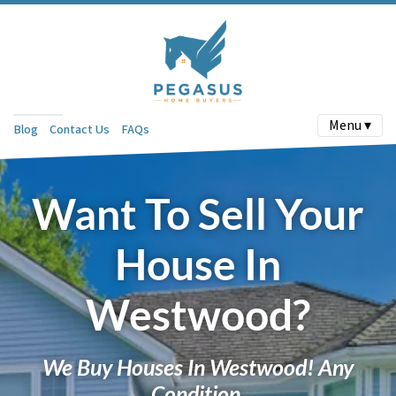
Menu ▾
Blog
Contact Us
FAQs
Want To Sell Your
House In
Westwood?
We Buy Houses In Westwood! Any
Condition.