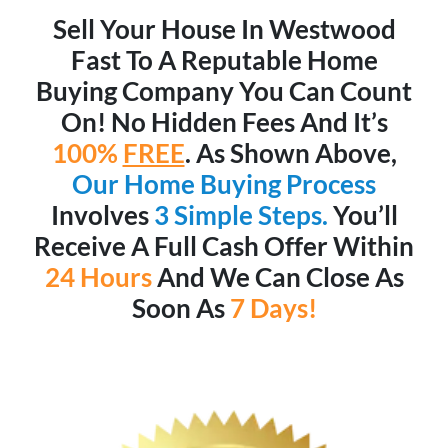
Sell Your House In Westwood
Fast To A Reputable Home
Buying Company You Can Count
On! No Hidden Fees And It’s
100%
FREE
. As Shown Above,
Our Home Buying Process
Involves
3 Simple Steps.
You’ll
Receive A Full Cash Offer Within
24 Hours
And We Can Close As
Soon As
7 Days!