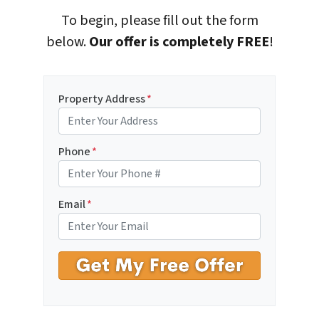
To begin, please fill out the form
below.
Our offer is completely FREE
!
Property Address
*
Phone
*
Email
*