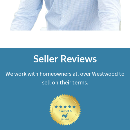
Seller Reviews
We work with homeowners all over Westwood to
sell on their terms.