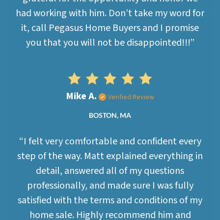
had working with him. Don’t take my word for
it, call Pegasus Home Buyers and I promise
you that you will not be disappointed!!!”
Mike A.
Verified Review
BOSTON, MA
“I felt very comfortable and confident every
step of the way. Matt explained everything in
detail, answered all of my questions
professionally, and made sure I was fully
satisfied with the terms and conditions of my
home sale. Highly recommend him and