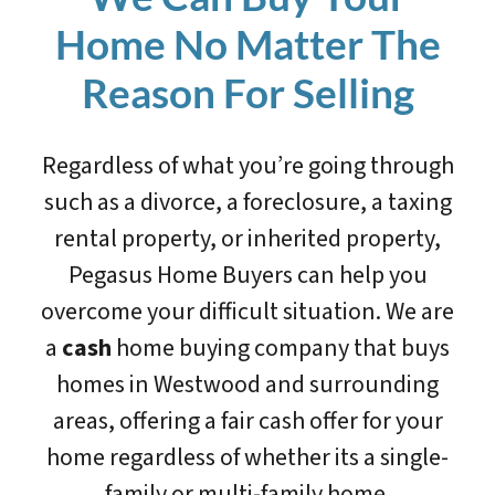
Home No Matter The
Reason For Selling
Regardless of what you’re going through
such as a divorce, a foreclosure, a taxing
rental property, or inherited property,
Pegasus Home Buyers can help you
overcome your difficult situation. We are
a
cash
home buying company that buys
homes in Westwood and surrounding
areas, offering a fair cash offer for your
home regardless of whether its a single-
family or multi-family home.