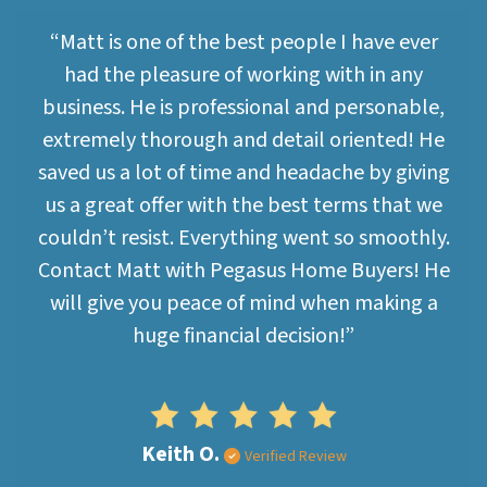
“Matt is one of the best people I have ever
had the pleasure of working with in any
business. He is professional and personable,
extremely thorough and detail oriented! He
saved us a lot of time and headache by giving
us a great offer with the best terms that we
couldn’t resist. Everything went so smoothly.
Contact Matt with Pegasus Home Buyers! He
will give you peace of mind when making a
huge financial decision!”
Keith O.
Verified Review