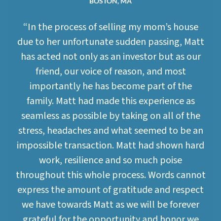
BOSTON, MA
“In the process of selling my mom’s house
due to her unfortunate sudden passing, Matt
has acted not only as an investor but as our
friend, our voice of reason, and most
importantly he has become part of the
family. Matt had made this experience as
seamless as possible by taking on all of the
stress, headaches and what seemed to be an
impossible transaction. Matt had shown hard
work, resilience and so much poise
throughout this whole process. Words cannot
express the amount of gratitude and respect
we have towards Matt as we will be forever
grateful for the opportunity and honor we