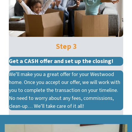
Step 3
Get a CASH offer and set up the closing!
We’ll make you a great offer for your Westwood
home. Once you accept our offer, we will work with
you to complete the transaction on your timeline.
No need to worry about any fees, commissions,
clean-up… We’ll take care of it all!