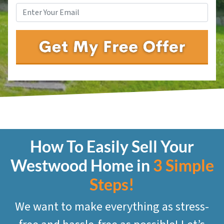
How To Easily Sell Your
Westwood
Home in
3 Simple
Steps!
We want to make everything as stress-