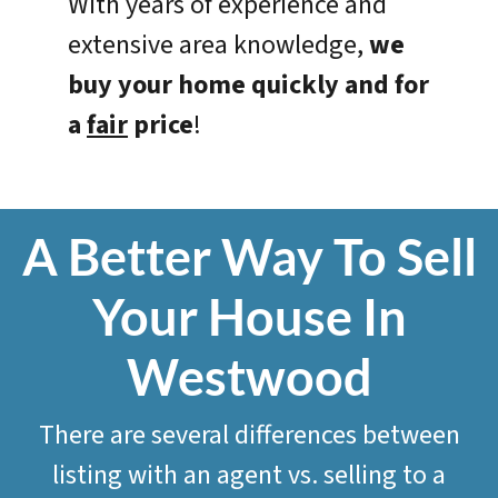
With years of experience and
extensive area knowledge,
we
buy your home quickly and for
a
fair
price
!
A Better Way To Sell
Your House In
Westwood
There are several differences between
listing with an agent vs. selling to a