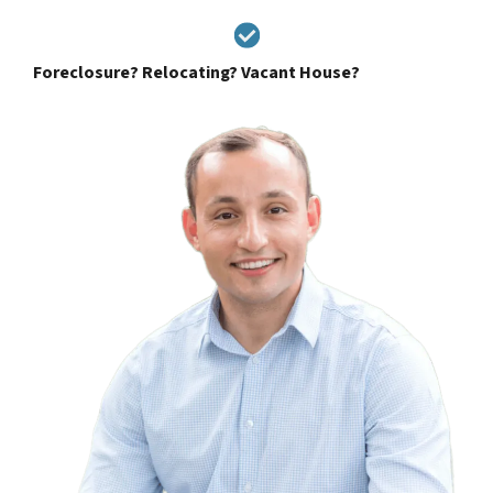
Foreclosure? Relocating? Vacant House?