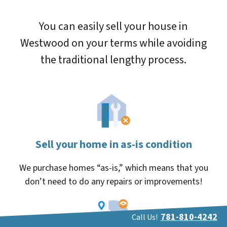
You can easily sell your house in
Westwood on your terms while avoiding
the traditional lengthy process.
Sell your home in as-is condition
We purchase homes “as-is,” which means that you
don’t need to do any repairs or improvements!
781-810-4242
Call Us!