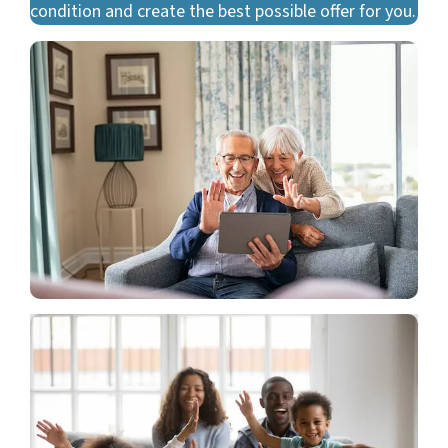
condition and create the best possible offer for you.