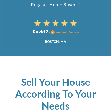
Pegasus Home Buyers.”
David Z.
Verified Review
BOSTON, MA
Sell Your House
According To Your
Needs