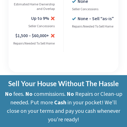
None
Estimated Home Ownership
and Overlap
Seller Concessions
Up to 9%
None – Sell “as-is”
Seller Concessions
Repairs Needed To Sell Home
$1,500 – $60,000+
Repairs Needed To Sell Home
Sell Your House Without The Hassle
No
fees.
No
commissions.
No
Repairs or Clean-up
needed. Put more
Cash
in your pocket! We’ll
close on your terms and pay you cash whenever
you’re ready!