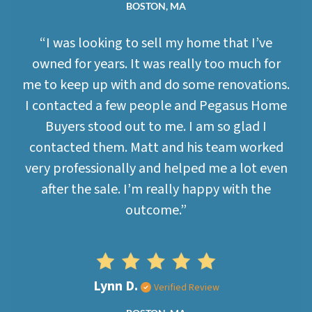
BOSTON, MA
“I was looking to sell my home that I’ve
owned for years. It was really too much for
me to keep up with and do some renovations.
I contacted a few people and Pegasus Home
Buyers stood out to me. I am so glad I
contacted them. Matt and his team worked
very professionally and helped me a lot even
after the sale. I’m really happy with the
outcome.”
Lynn D.
Verified Review