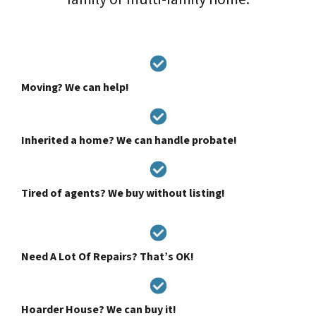
Moving? We can help!
Inherited a home? We can handle probate!
Tired of agents? We buy without listing!
Need A Lot Of Repairs? That’s OK!
Hoarder House? We can buy it!