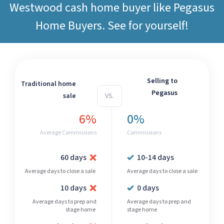
Westwood cash home buyer like
Pegasus
Home Buyers
. See for yourself!
Selling to
Traditional home
Pegasus
sale
VS.
6%
0%
Average Commissions
Commissions
60 days
10-14 days
Average days to close a sale
Average days to close a sale
10 days
0 days
Average days to prep and
Average days to prep and
stage home
stage home