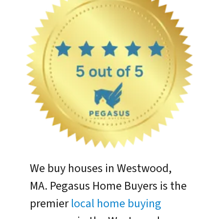
We buy houses in Westwood,
MA. Pegasus Home Buyers is the
premier
local home buying