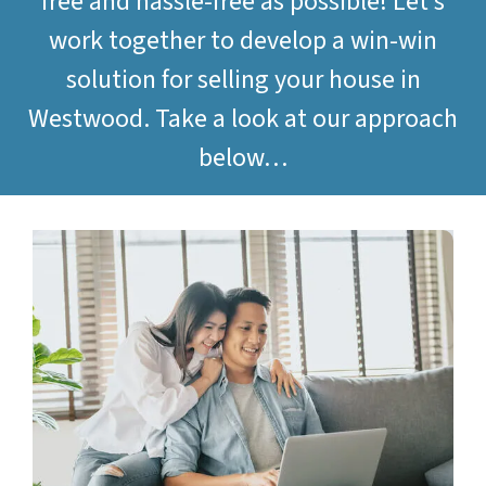
free and hassle-free as possible! Let’s
work together to develop a win-win
solution for selling your house in
Westwood. Take a look at our approach
below…