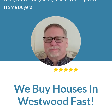
things at the beginning. Thank you Pegasus
Home Buyers!”
– Richard K
We Buy Houses In
Westwood Fast!