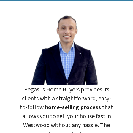
Pegasus Home Buyers
provides its
clients with a straightforward, easy-
to-follow
home-selling process
that
allows you to sell your house fast in
Westwood without any hassle. The