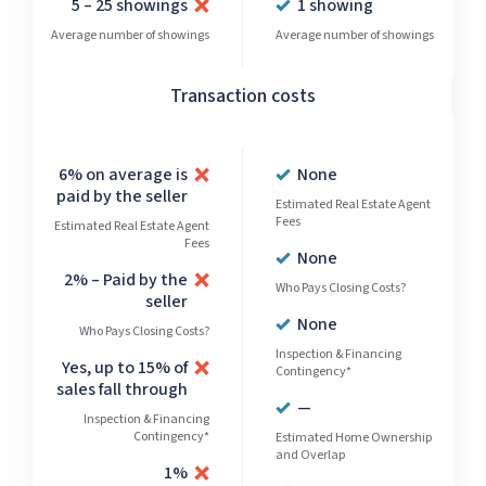
5 – 25 showings
1 showing
Average number of showings
Average number of showings
Transaction costs
6% on average is
None
paid by the seller
Estimated Real Estate Agent
Fees
Estimated Real Estate Agent
Fees
None
2% – Paid by the
Who Pays Closing Costs?
seller
None
Who Pays Closing Costs?
Inspection & Financing
Yes, up to 15% of
Contingency*
sales fall through
—
Inspection & Financing
Contingency*
Estimated Home Ownership
and Overlap
1%