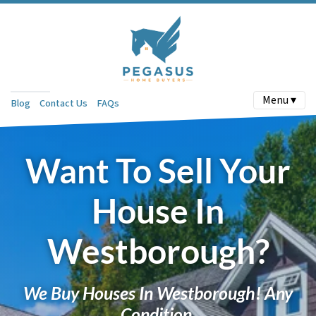
Menu ▾
Blog
Contact Us
FAQs
Want To Sell Your
House In
Westborough?
We Buy Houses In Westborough! Any
Condition.