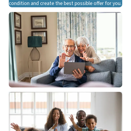
condition and create the best possible offer for you.