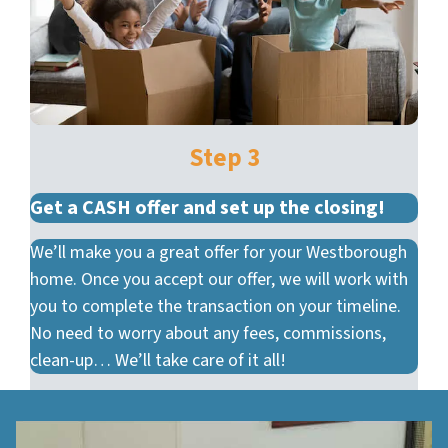
Step 3
Get a CASH offer and set up the closing!
We’ll make you a great offer for your Westborough
home. Once you accept our offer, we will work with
you to complete the transaction on your timeline.
No need to worry about any fees, commissions,
clean-up… We’ll take care of it all!