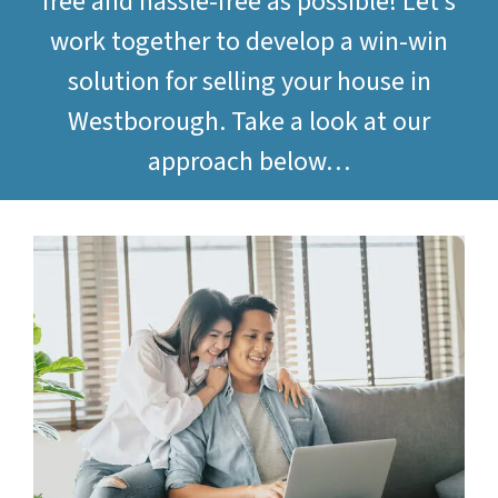
free and hassle-free as possible! Let’s
work together to develop a win-win
solution for selling your house in
Westborough. Take a look at our
approach below…