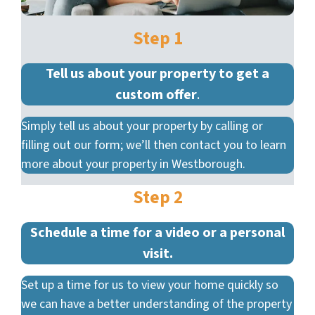
Step 1
Tell us about your property to get a
custom offer
.
Simply tell us about your property by calling or
filling out our form; we’ll then contact you to learn
more about your property in Westborough.
Step 2
Schedule a time for a video or a personal
visit.
Set up a time for us to view your home quickly so
we can have a better understanding of the property