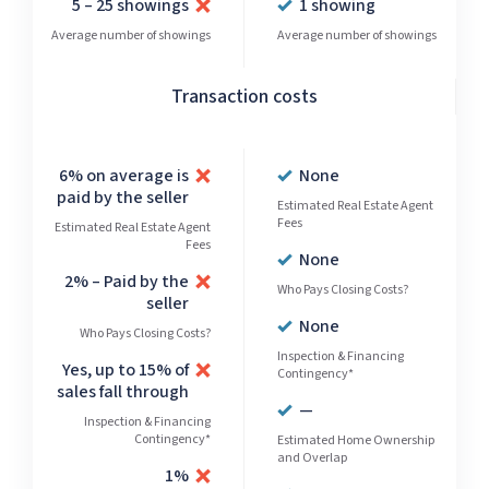
5 – 25 showings
1 showing
Average number of showings
Average number of showings
Transaction costs
6% on average is
None
paid by the seller
Estimated Real Estate Agent
Fees
Estimated Real Estate Agent
Fees
None
2% – Paid by the
Who Pays Closing Costs?
seller
None
Who Pays Closing Costs?
Inspection & Financing
Yes, up to 15% of
Contingency*
sales fall through
—
Inspection & Financing
Contingency*
Estimated Home Ownership
and Overlap
1%