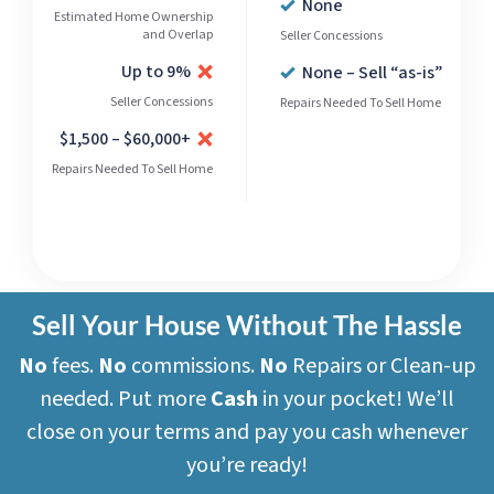
None
Estimated Home Ownership
and Overlap
Seller Concessions
Up to 9%
None – Sell “as-is”
Seller Concessions
Repairs Needed To Sell Home
$1,500 – $60,000+
Repairs Needed To Sell Home
Sell Your House Without The Hassle
No
fees.
No
commissions.
No
Repairs or Clean-up
needed. Put more
Cash
in your pocket! We’ll
close on your terms and pay you cash whenever
you’re ready!