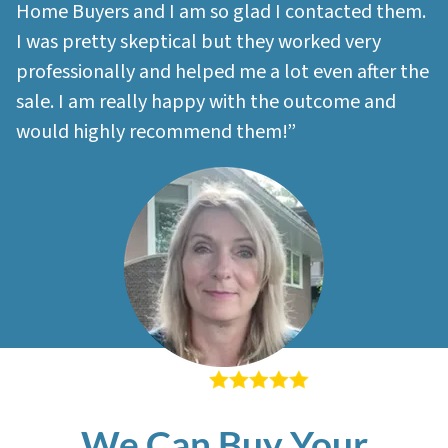
Home Buyers and I am so glad I contacted them.
I was pretty skeptical but they worked very
professionally and helped me a lot even after the
sale. I am really happy with the outcome and
would highly recommend them!”
– Sherri M
We Can Buy Your