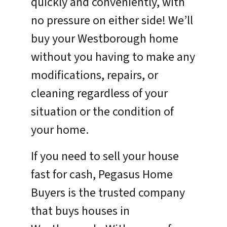
quickly and conveniently, with
no pressure on either side! We’ll
buy your Westborough home
without you having to make any
modifications, repairs, or
cleaning regardless of your
situation or the condition of
your home.
If you need to sell your house
fast for cash, Pegasus Home
Buyers is the trusted company
that buys houses in