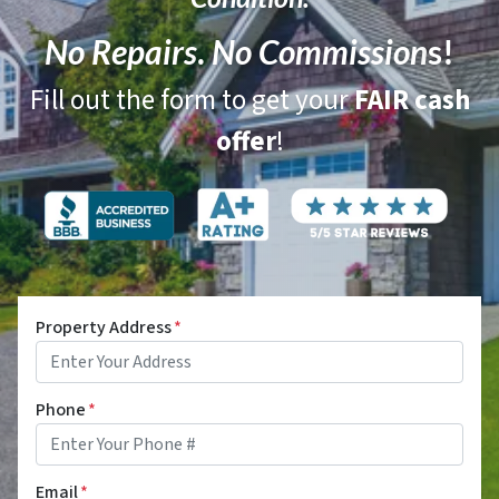
No Repairs
.
No Commission
s!
Fill out the form to get your
FAIR cash
offer
!
Property Address
*
Phone
*
Email
*