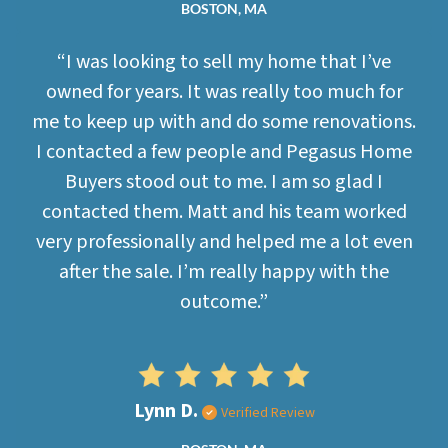
BOSTON, MA
“I was looking to sell my home that I’ve
owned for years. It was really too much for
me to keep up with and do some renovations.
I contacted a few people and Pegasus Home
Buyers stood out to me. I am so glad I
contacted them. Matt and his team worked
very professionally and helped me a lot even
after the sale. I’m really happy with the
outcome.”
Lynn D.
Verified Review