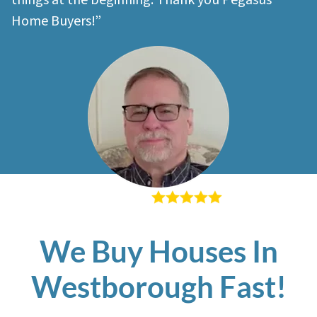
things at the beginning. Thank you Pegasus
Home Buyers!”
– Richard K
We Buy Houses In
Westborough Fast!