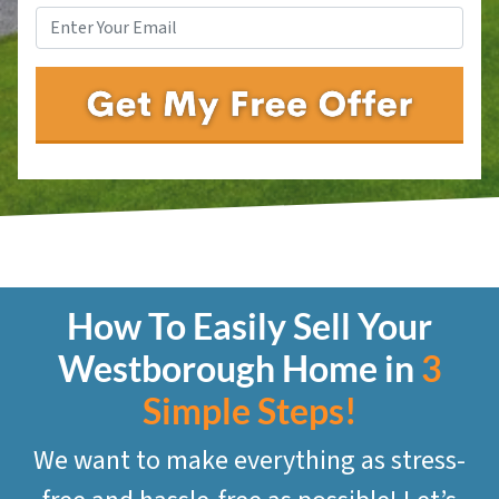
How To Easily Sell Your
Westborough
Home in
3
Simple Steps!
We want to make everything as stress-