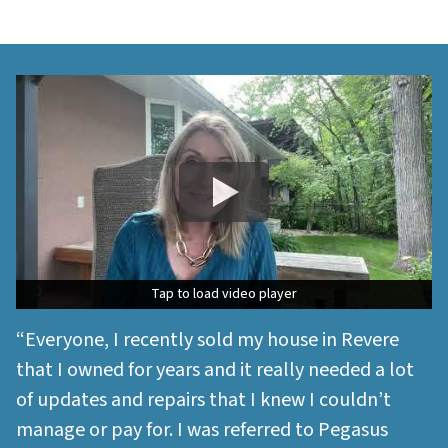
Tap to load video player
Tap to load video player
“Everyone, I recently sold my house in Revere
that I owned for years and it really needed a lot
of updates and repairs that I knew I couldn’t
manage or pay for. I was referred to Pegasus