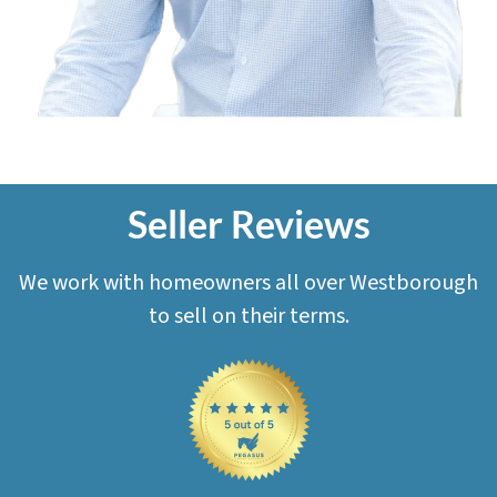
Seller Reviews
We work with homeowners all over Westborough
to sell on their terms.