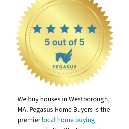
We buy houses in Westborough,
MA. Pegasus Home Buyers is the
premier
local home buying