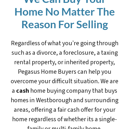
Home No Matter The
Reason For Selling
Regardless of what you’re going through
such as a divorce, a foreclosure, a taxing
rental property, or inherited property,
Pegasus Home Buyers can help you
overcome your difficult situation. We are
a
cash
home buying company that buys
homes in Westborough and surrounding
areas, offering a fair cash offer for your
home regardless of whether its a single-
family or multi-family home.