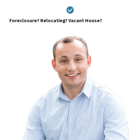
Foreclosure? Relocating? Vacant House?