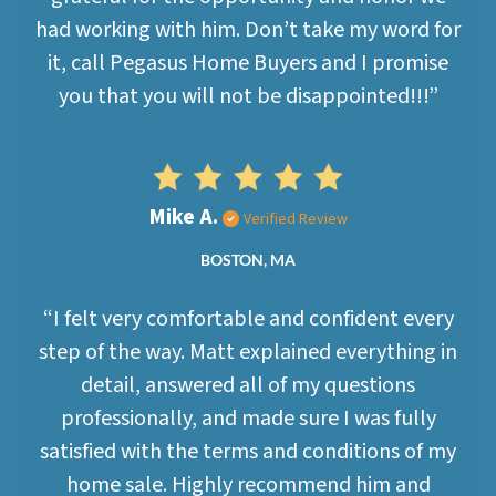
had working with him. Don’t take my word for
it, call Pegasus Home Buyers and I promise
you that you will not be disappointed!!!”
Mike A.
Verified Review
BOSTON, MA
“I felt very comfortable and confident every
step of the way. Matt explained everything in
detail, answered all of my questions
professionally, and made sure I was fully
satisfied with the terms and conditions of my
home sale. Highly recommend him and