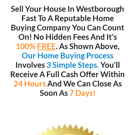
Sell Your House In Westborough
Fast To A Reputable Home
Buying Company You Can Count
On! No Hidden Fees And It’s
100%
FREE
. As Shown Above,
Our Home Buying Process
Involves
3 Simple Steps.
You’ll
Receive A Full Cash Offer Within
24 Hours
And We Can Close As
Soon As
7 Days!