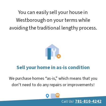
You can easily sell your house in
Westborough on your terms while
avoiding the traditional lengthy process.
Sell your home in as-is condition
We purchase homes “as-is,” which means that you
don’t need to do any repairs or improvements!
781-810-4242
Call Us!