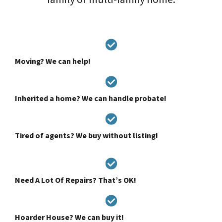
Moving? We can help!
Inherited a home? We can handle probate!
Tired of agents? We buy without listing!
Need A Lot Of Repairs? That’s OK!
Hoarder House? We can buy it!