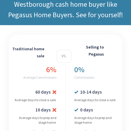
Westborough cash home buyer like
Pegasus Home Buyers
. See for yourself!
Selling to
Traditional home
Pegasus
sale
VS.
6%
0%
Average Commissions
Commissions
60 days
10-14 days
Average days to close a sale
Average days to close a sale
10 days
0 days
Average days to prep and
Average days to prep and
stage home
stage home