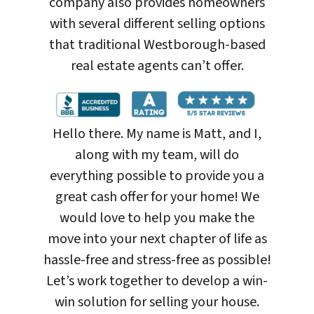
company also provides homeowners
with several different selling options
that traditional Westborough-based
real estate agents can’t offer.
Hello there. My name is Matt, and I,
along with my team, will do
everything possible to provide you a
great cash offer for your home! We
would love to help you make the
move into your next chapter of life as
hassle-free and stress-free as possible!
Let’s work together to develop a win-
win solution for selling your house
.