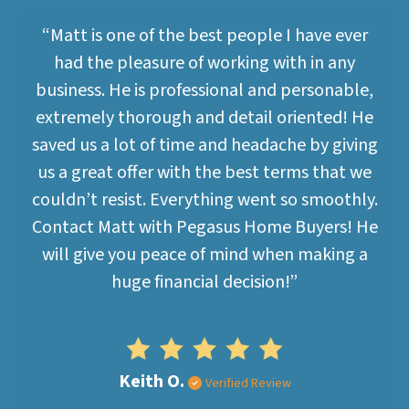
“Matt is one of the best people I have ever
had the pleasure of working with in any
business. He is professional and personable,
extremely thorough and detail oriented! He
saved us a lot of time and headache by giving
us a great offer with the best terms that we
couldn’t resist. Everything went so smoothly.
Contact Matt with Pegasus Home Buyers! He
will give you peace of mind when making a
huge financial decision!”
Keith O.
Verified Review