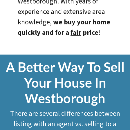
Westborough. With years of
experience and extensive area
knowledge,
we
buy your home
quickly and for a
fair
price
!
A Better Way To Sell
Your House In
Westborough
There are several differences between
listing with an agent vs. selling to a