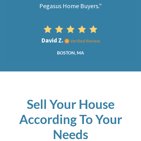
Pegasus Home Buyers.”
David Z.
Verified Review
BOSTON, MA
Sell Your House
According To Your
Needs