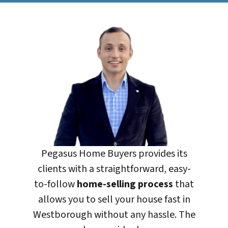
Pegasus Home Buyers
provides its
clients with a straightforward, easy-
to-follow
home-selling process
that
allows you to sell your house fast in
Westborough without any hassle. The