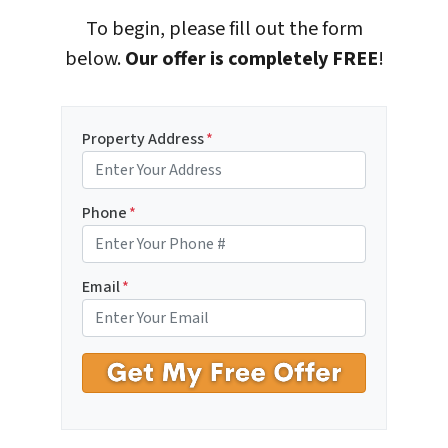
To begin, please fill out the form
below.
Our offer is completely FREE
!
Property Address
*
Phone
*
Email
*