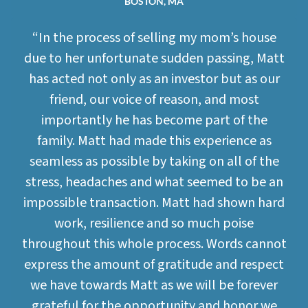
BOSTON, MA
“In the process of selling my mom’s house
due to her unfortunate sudden passing, Matt
has acted not only as an investor but as our
friend, our voice of reason, and most
importantly he has become part of the
family. Matt had made this experience as
seamless as possible by taking on all of the
stress, headaches and what seemed to be an
impossible transaction. Matt had shown hard
work, resilience and so much poise
throughout this whole process. Words cannot
express the amount of gratitude and respect
we have towards Matt as we will be forever
grateful for the opportunity and honor we