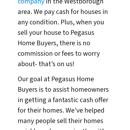
company
in the Westborough
area. We pay cash for houses in
any condition. Plus, when you
sell your house to Pegasus
Home Buyers, there is no
commission or fees to worry
about- that’s on us!
Our goal at Pegasus Home
Buyers is to assist homeowners
in getting a fantastic cash offer
for their homes. We’ve helped
many people sell their homes