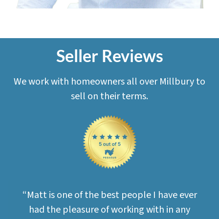
Seller Reviews
We work with homeowners all over Millbury to
sell on their terms.
“Matt is one of the best people I have ever
had the pleasure of working with in any