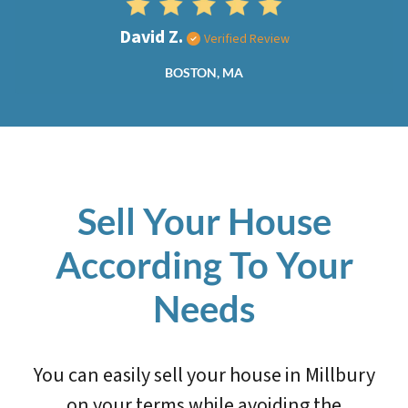
David Z.
Verified Review
BOSTON, MA
Sell Your House
According To Your
Needs
You can easily sell your house in Millbury
on your terms while avoiding the