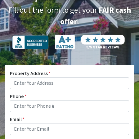
Fill out the form to get your
FAIR cash
offer
!
Property Address
*
Phone
*
Email
*