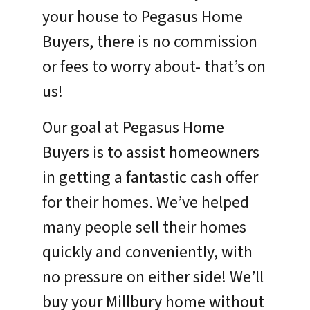
your house to Pegasus Home
Buyers, there is no commission
or fees to worry about- that’s on
us!
Our goal at Pegasus Home
Buyers is to assist homeowners
in getting a fantastic cash offer
for their homes. We’ve helped
many people sell their homes
quickly and conveniently, with
no pressure on either side! We’ll
buy your Millbury home without