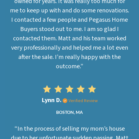
owned for years. It was really too much for
me to keep up with and do some renovations.
I contacted a few people and Pegasus Home
Buyers stood out to me. I am so glad I
contacted them. Matt and his team worked
very professionally and helped me a lot even
after the sale. I’m really happy with the
outcome.”
Lynn D.
Verified Review
BOSTON, MA
“In the process of selling my mom’s house
due to her unfortunate sudden passing, Matt