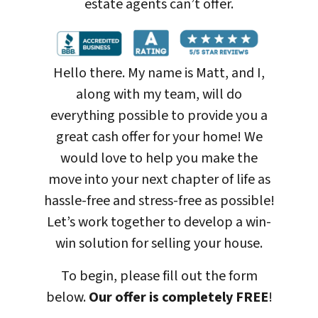
estate agents can’t offer.
Hello there. My name is Matt, and I,
along with my team, will do
everything possible to provide you a
great cash offer for your home! We
would love to help you make the
move into your next chapter of life as
hassle-free and stress-free as possible!
Let’s work together to develop a win-
win solution for selling your house
.
To begin, please fill out the form
below.
Our offer is completely FREE
!