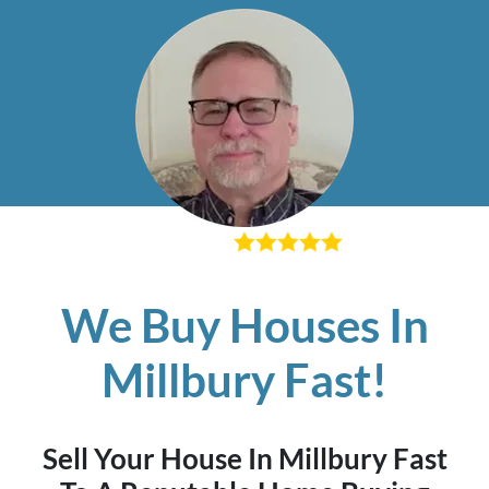
– Richard K
We Buy Houses In
Millbury Fast!
Sell Your House In Millbury Fast