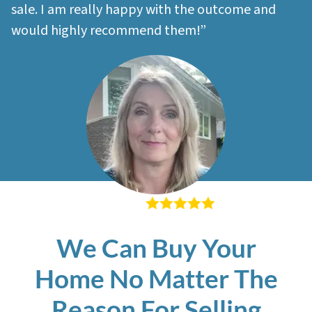
sale. I am really happy with the outcome and
would highly recommend them!”
– Sherri M
We Can Buy Your
Home No Matter The
Reason For Selling