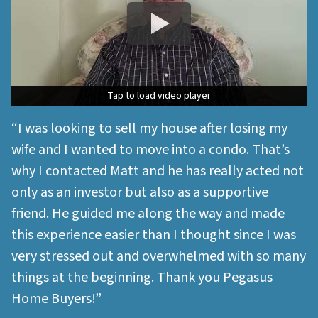
Tap to load video player
Tap to load video player
“I was looking to sell my house after losing my
wife and I wanted to move into a condo. That’s
why I contacted Matt and he has really acted not
only as an investor but also as a supportive
friend. He guided me along the way and made
this experience easier than I thought since I was
very stressed out and overwhelmed with so many
things at the beginning. Thank you Pegasus
Home Buyers!”