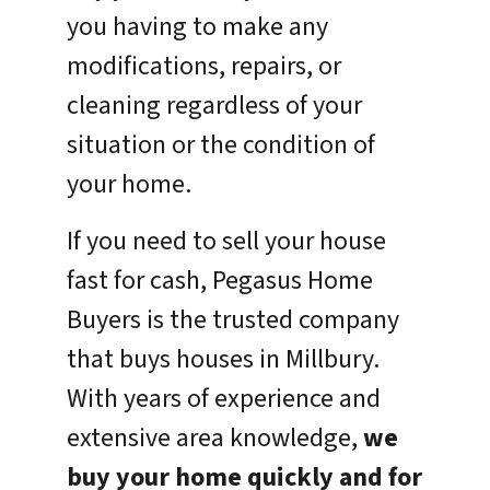
you having to make any
modifications, repairs, or
cleaning regardless of your
situation or the condition of
your home.
If you need to sell your house
fast for cash, Pegasus Home
Buyers is the trusted company
that buys houses in Millbury.
With years of experience and
extensive area knowledge,
we
buy your home quickly and for