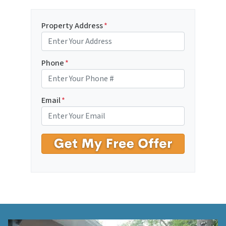
Property Address
*
Phone
*
Email
*