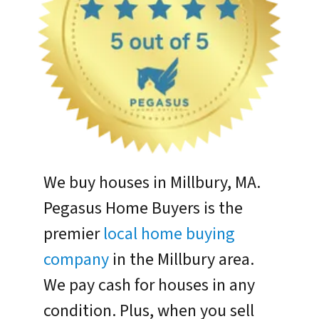
We buy houses in Millbury, MA.
Pegasus Home Buyers is the
premier
local home buying
company
in the Millbury area.
We pay cash for houses in any
condition. Plus, when you sell