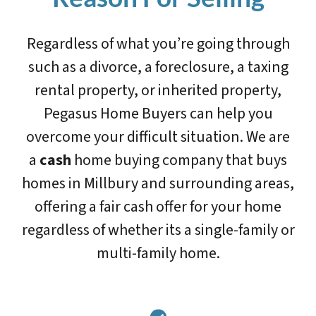
Regardless of what you’re going through
such as a divorce, a foreclosure, a taxing
rental property, or inherited property,
Pegasus Home Buyers can help you
overcome your difficult situation. We are
a
cash
home buying company that buys
homes in Millbury and surrounding areas,
offering a fair cash offer for your home
regardless of whether its a single-family or
multi-family home.