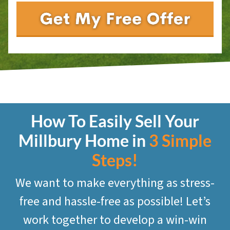
How To Easily Sell Your
Millbury
Home in
3 Simple
Steps!
We want to make everything as stress-
free and hassle-free as possible! Let’s
work together to develop a win-win