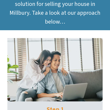
solution for selling your house in
Millbury. Take a look at our approach
below…
Step 1