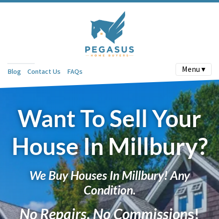
Menu ▾
Blog
Contact Us
FAQs
Want To Sell Your
House In Millbury?
We Buy Houses In Millbury! Any
Condition.
No Repairs
.
No Commission
s!