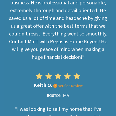
business. He is professional and personable,
extremely thorough and detail oriented! He
saved us a lot of time and headache by giving
us a great offer with the best terms that we
couldn’t resist. Everything went so smoothly.
Contact Matt with Pegasus Home Buyers! He
will give you peace of mind when making a
huge financial decision!”
Keith O.
Verified Review
BOSTON, MA
“I was looking to sell my home that I’ve