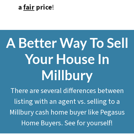
a
fair
price
!
A Better Way To Sell
Your House In
Millbury
There are several differences between
listing with an agent vs. selling to a
Millbury cash home buyer like
Pegasus
Home Buyers
. See for yourself!