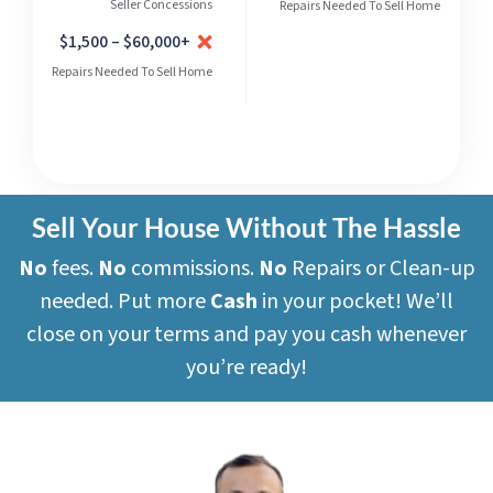
Seller Concessions
Repairs Needed To Sell Home
$1,500 – $60,000+
Repairs Needed To Sell Home
Sell Your House Without The Hassle
No
fees.
No
commissions.
No
Repairs or Clean-up
needed. Put more
Cash
in your pocket! We’ll
close on your terms and pay you cash whenever
you’re ready!