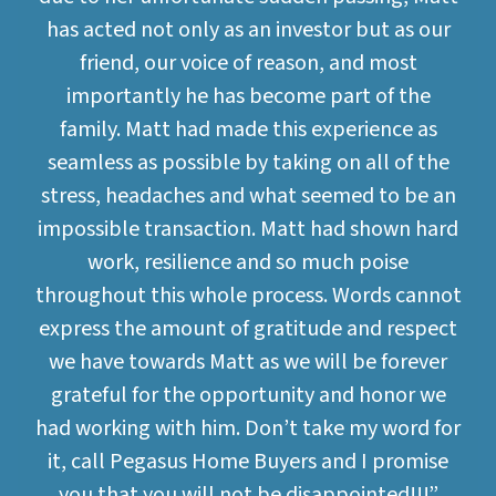
has acted not only as an investor but as our
friend, our voice of reason, and most
importantly he has become part of the
family. Matt had made this experience as
seamless as possible by taking on all of the
stress, headaches and what seemed to be an
impossible transaction. Matt had shown hard
work, resilience and so much poise
throughout this whole process. Words cannot
express the amount of gratitude and respect
we have towards Matt as we will be forever
grateful for the opportunity and honor we
had working with him. Don’t take my word for
it, call Pegasus Home Buyers and I promise
you that you will not be disappointed!!!”