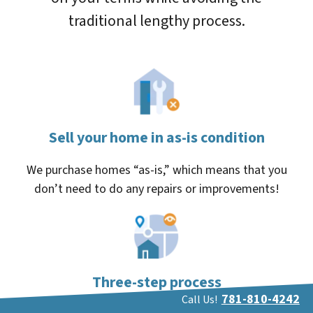
traditional lengthy process.
Sell your home in as-is condition
We purchase homes “as-is,” which means that you
don’t need to do any repairs or improvements!
Three-step process
781-810-4242
Call Us!