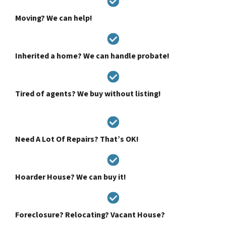
Moving? We can help!
Inherited a home? We can handle probate!
Tired of agents? We buy without listing!
Need A Lot Of Repairs? That’s OK!
Hoarder House? We can buy it!
Foreclosure? Relocating? Vacant House?