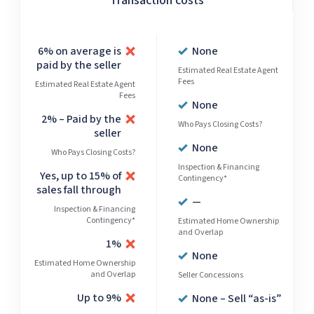
Transaction costs
6% on average is
None
paid by the seller
Estimated Real Estate Agent
Fees
Estimated Real Estate Agent
Fees
None
2% – Paid by the
Who Pays Closing Costs?
seller
None
Who Pays Closing Costs?
Inspection & Financing
Yes, up to 15% of
Contingency*
sales fall through
—
Inspection & Financing
Contingency*
Estimated Home Ownership
and Overlap
1%
None
Estimated Home Ownership
and Overlap
Seller Concessions
Up to 9%
None – Sell “as-is”