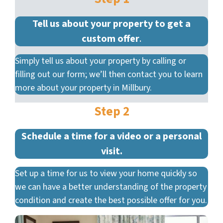
Tell us about your property to get a
custom offer
.
Simply tell us about your property by calling or
filling out our form; we’ll then contact you to learn
more about your property in Millbury.
Step 2
Schedule a time for a video or a personal
visit.
Set up a time for us to view your home quickly so
we can have a better understanding of the property
condition and create the best possible offer for you.