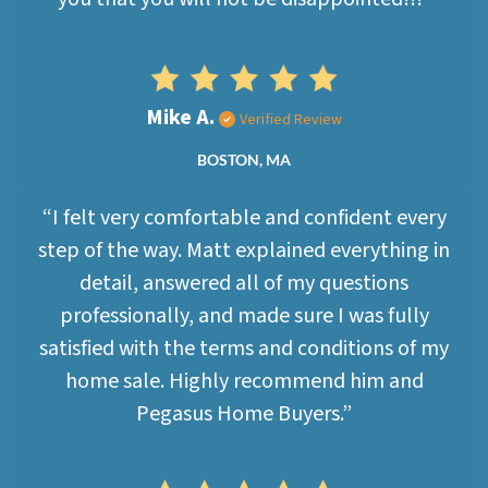
Mike A.
Verified Review
BOSTON, MA
“I felt very comfortable and confident every
step of the way. Matt explained everything in
detail, answered all of my questions
professionally, and made sure I was fully
satisfied with the terms and conditions of my
home sale. Highly recommend him and
Pegasus Home Buyers.”