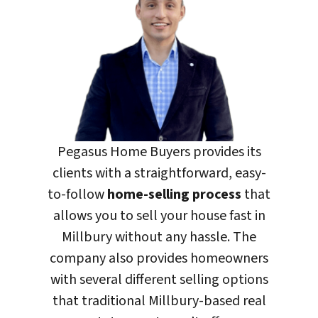
Pegasus Home Buyers
provides its
clients with a straightforward, easy-
to-follow
home-selling process
that
allows you to sell your house fast in
Millbury without any hassle. The
company also provides homeowners
with several different selling options
that traditional Millbury-based real