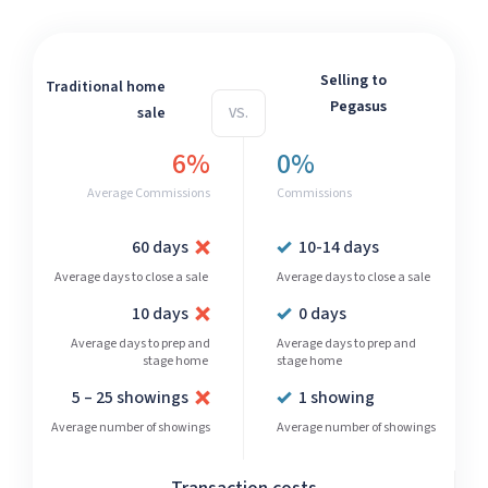
Selling to
Traditional home
Pegasus
sale
VS.
6%
0%
Average Commissions
Commissions
60 days
10-14 days
Average days to close a sale
Average days to close a sale
10 days
0 days
Average days to prep and
Average days to prep and
stage home
stage home
5 – 25 showings
1 showing
Average number of showings
Average number of showings