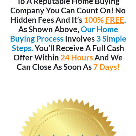
To A Reputable Home Buying
Company You Can Count On! No
Hidden Fees And It’s
100%
FREE
.
As Shown Above,
Our Home
Buying Process
Involves
3 Simple
Steps.
You’ll Receive A Full Cash
Offer Within
24 Hours
And We
Can Close As Soon As
7 Days!