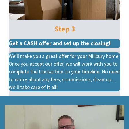
Step 3
Get a CASH offer and set up the closing!
We’ll make you a great offer for your Millbury home.
Once you accept our offer, we will work with you to
complete the transaction on your timeline. No need
to worry about any fees, commissions, clean-up…
We’ll take care of it all!