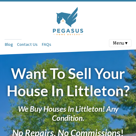
Menu ▾
Blog
Contact Us
FAQs
Want To Sell Your
House In Littleton?
We Buy Houses In Littleton! Any
Condition.
No Repairs
.
No Commission
s!