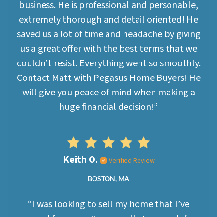
business. He is professional and personable,
extremely thorough and detail oriented! He
saved us a lot of time and headache by giving
us a great offer with the best terms that we
couldn’t resist. Everything went so smoothly.
Contact Matt with Pegasus Home Buyers! He
will give you peace of mind when making a
huge financial decision!”
Keith O.
Verified Review
BOSTON, MA
“I was looking to sell my home that I’ve