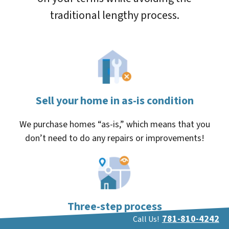
traditional lengthy process.
Sell your home in as-is condition
We purchase homes “as-is,” which means that you
don’t need to do any repairs or improvements!
Three-step process
781-810-4242
Call Us!