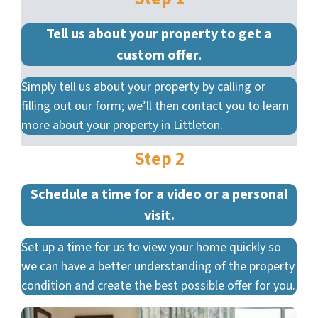
Tell us about your property to get a
custom offer
.
Simply tell us about your property by calling or
filling out our form; we’ll then contact you to learn
more about your property in Littleton.
Step 2
Schedule a time for a video or a personal
visit.
Set up a time for us to view your home quickly so
we can have a better understanding of the property
condition and create the best possible offer for you.