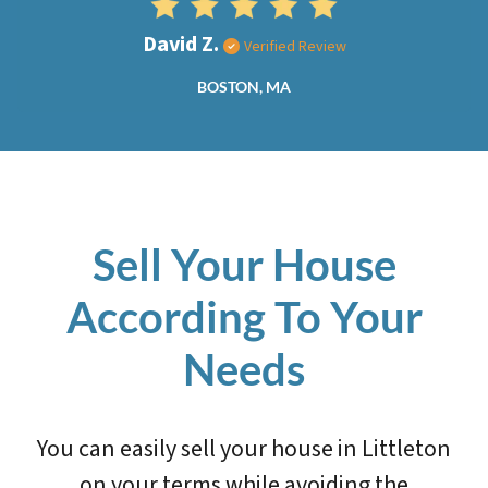
David Z.
Verified Review
BOSTON, MA
Sell Your House
According To Your
Needs
You can easily sell your house in Littleton
on your terms while avoiding the