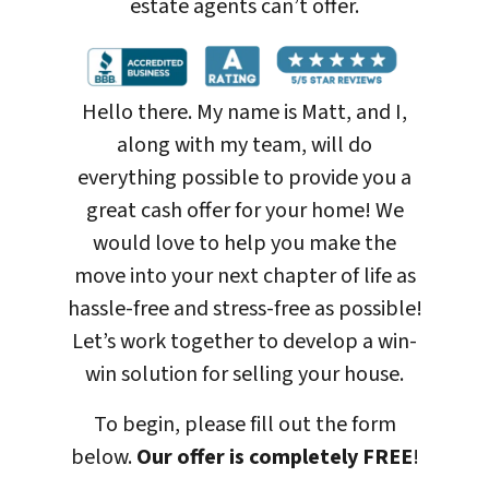
estate agents can’t offer.
Hello there. My name is Matt, and I,
along with my team, will do
everything possible to provide you a
great cash offer for your home! We
would love to help you make the
move into your next chapter of life as
hassle-free and stress-free as possible!
Let’s work together to develop a win-
win solution for selling your house
.
To begin, please fill out the form
below.
Our offer is completely FREE
!