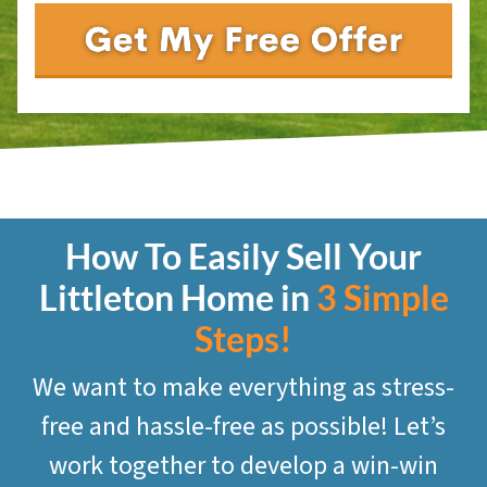
How To Easily Sell Your
Littleton
Home in
3 Simple
Steps!
We want to make everything as stress-
free and hassle-free as possible! Let’s
work together to develop a win-win