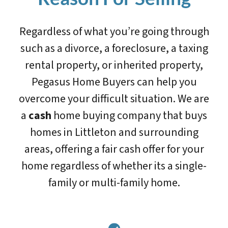
Regardless of what you’re going through
such as a divorce, a foreclosure, a taxing
rental property, or inherited property,
Pegasus Home Buyers can help you
overcome your difficult situation. We are
a
cash
home buying company that buys
homes in Littleton and surrounding
areas, offering a fair cash offer for your
home regardless of whether its a single-
family or multi-family home.