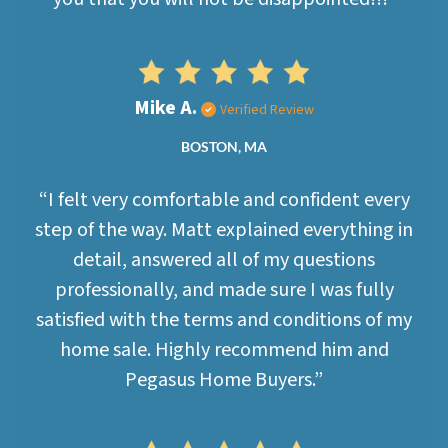
Mike A.
Verified Review
BOSTON, MA
“I felt very comfortable and confident every
step of the way. Matt explained everything in
detail, answered all of my questions
professionally, and made sure I was fully
satisfied with the terms and conditions of my
home sale. Highly recommend him and
Pegasus Home Buyers.”