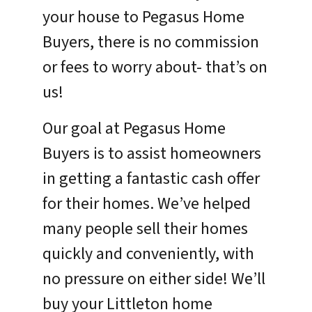
your house to Pegasus Home
Buyers, there is no commission
or fees to worry about- that’s on
us!
Our goal at Pegasus Home
Buyers is to assist homeowners
in getting a fantastic cash offer
for their homes. We’ve helped
many people sell their homes
quickly and conveniently, with
no pressure on either side! We’ll
buy your Littleton home