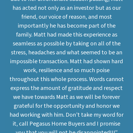
has acted not only as an investor but as our
friend, our voice of reason, and most
importantly he has become part of the
family. Matt had made this experience as
seamless as possible by taking on all of the
stress, headaches and what seemed to be an
impossible transaction. Matt had shown hard
work, resilience and so much poise
throughout this whole process. Words cannot
express the amount of gratitude and respect
we have towards Matt as we will be forever
grateful for the opportunity and honor we
had working with him. Don’t take my word for
it, call Pegasus Home Buyers and I promise
you that you will not be disappointed!!!”