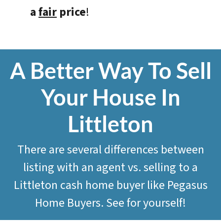
a
fair
price
!
A Better Way To Sell
Your House In
Littleton
There are several differences between
listing with an agent vs. selling to a
Littleton cash home buyer like
Pegasus
Home Buyers
. See for yourself!