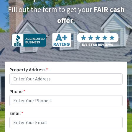
Fill out the form to get your
FAIR cash
offer
!
Property Address
*
Phone
*
Email
*