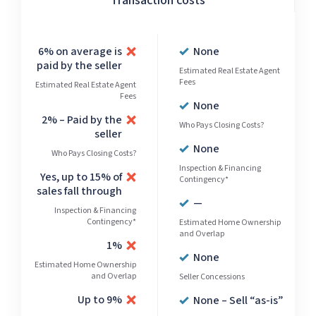
Transaction costs
6% on average is
None
paid by the seller
Estimated Real Estate Agent
Fees
Estimated Real Estate Agent
Fees
None
2% – Paid by the
Who Pays Closing Costs?
seller
None
Who Pays Closing Costs?
Inspection & Financing
Yes, up to 15% of
Contingency*
sales fall through
—
Inspection & Financing
Contingency*
Estimated Home Ownership
and Overlap
1%
None
Estimated Home Ownership
and Overlap
Seller Concessions
Up to 9%
None – Sell “as-is”