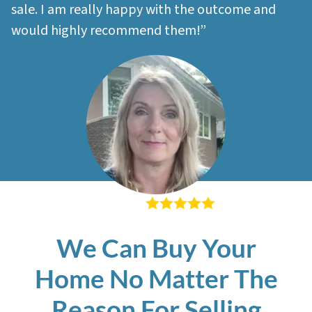
sale. I am really happy with the outcome and
would highly recommend them!”
– Sherri M
We Can Buy Your
Home No Matter The
Reason For Selling