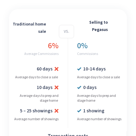
Selling to
Traditional home
Pegasus
sale
VS.
6%
0%
Average Commissions
Commissions
60 days
10-14 days
Average days to close a sale
Average days to close a sale
10 days
0 days
Average days to prep and
Average days to prep and
stage home
stage home
5 – 25 showings
1 showing
Average number of showings
Average number of showings