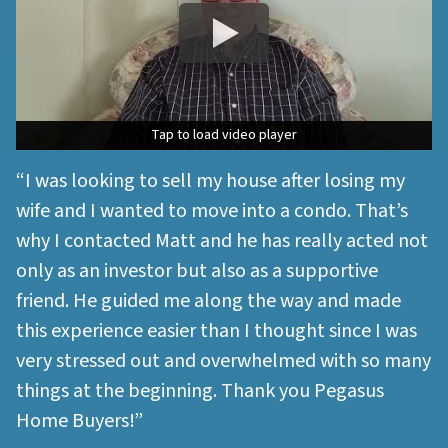
Tap to load video player
Tap to load video player
“I was looking to sell my house after losing my
wife and I wanted to move into a condo. That’s
why I contacted Matt and he has really acted not
only as an investor but also as a supportive
friend. He guided me along the way and made
this experience easier than I thought since I was
very stressed out and overwhelmed with so many
things at the beginning. Thank you Pegasus
Home Buyers!”