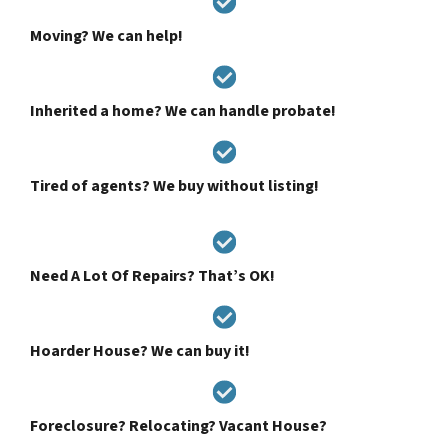
Moving? We can help!
Inherited a home? We can handle probate!
Tired of agents? We buy without listing!
Need A Lot Of Repairs? That’s OK!
Hoarder House? We can buy it!
Foreclosure? Relocating? Vacant House?