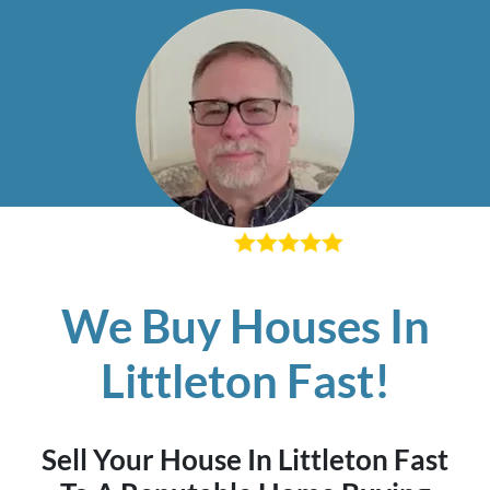
– Richard K
We Buy Houses In
Littleton Fast!
Sell Your House In Littleton Fast