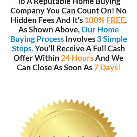
To A Reputable Home Buying
Company You Can Count On! No
Hidden Fees And It’s
100%
FREE
.
As Shown Above,
Our Home
Buying Process
Involves
3 Simple
Steps.
You’ll Receive A Full Cash
Offer Within
24 Hours
And We
Can Close As Soon As
7 Days!