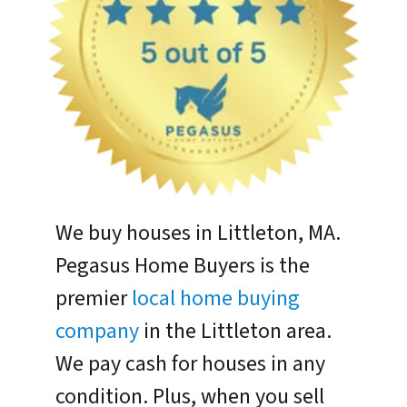
We buy houses in Littleton, MA.
Pegasus Home Buyers is the
premier
local home buying
company
in the Littleton area.
We pay cash for houses in any
condition. Plus, when you sell