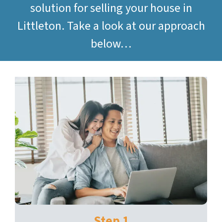
solution for selling your house in
Littleton. Take a look at our approach
below…
Step 1