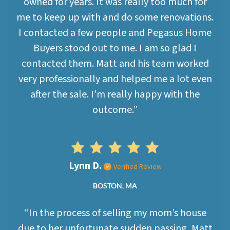
owned for years. It was really too much for
me to keep up with and do some renovations.
I contacted a few people and Pegasus Home
Buyers stood out to me. I am so glad I
contacted them. Matt and his team worked
very professionally and helped me a lot even
after the sale. I’m really happy with the
outcome.”
Lynn D.
Verified Review
BOSTON, MA
“In the process of selling my mom’s house
due to her unfortunate sudden passing, Matt