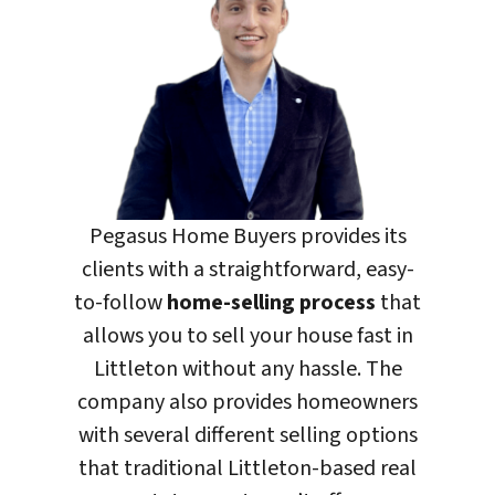
Pegasus Home Buyers
provides its
clients with a straightforward, easy-
to-follow
home-selling process
that
allows you to sell your house fast in
Littleton without any hassle. The
company also provides homeowners
with several different selling options
that traditional Littleton-based real