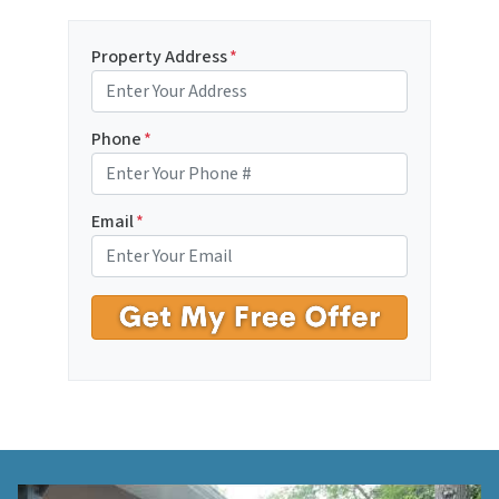
Property Address
*
Phone
*
Email
*