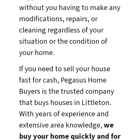
without you having to make any
modifications, repairs, or
cleaning regardless of your
situation or the condition of
your home.
If you need to sell your house
fast for cash, Pegasus Home
Buyers is the trusted company
that buys houses in Littleton.
With years of experience and
extensive area knowledge,
we
buy your home quickly and for