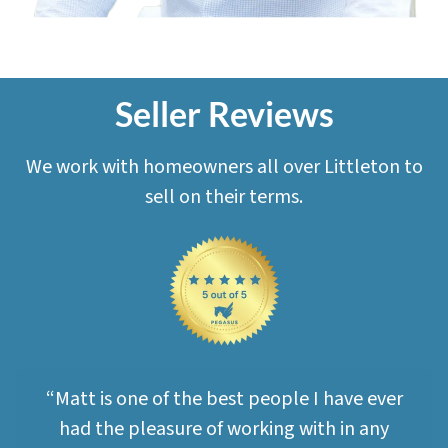
Seller Reviews
We work with homeowners all over Littleton to
sell on their terms.
“Matt is one of the best people I have ever
had the pleasure of working with in any