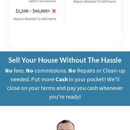
Seller Concessions
Repairs Needed To Sell Home
$1,500 – $60,000+
Repairs Needed To Sell Home
Sell Your House Without The Hassle
No
fees.
No
commissions.
No
Repairs or Clean-up
needed. Put more
Cash
in your pocket! We’ll
close on your terms and pay you cash whenever
you’re ready!