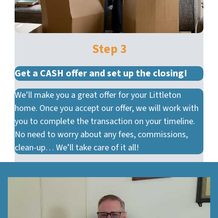
Step 3
Get a CASH offer and set up the closing!
We’ll make you a great offer for your Littleton
home. Once you accept our offer, we will work with
you to complete the transaction on your timeline.
No need to worry about any fees, commissions,
clean-up… We’ll take care of it all!