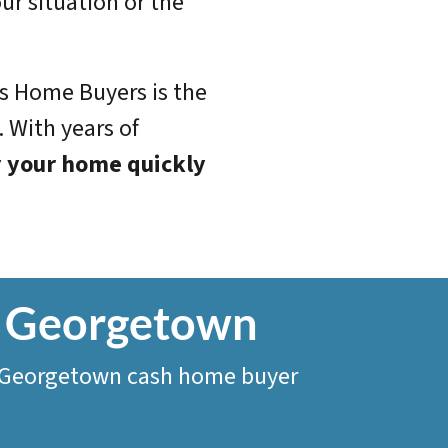
ur situation or the
us Home Buyers is the
 With years of
 your home quickly
In Georgetown
o a Georgetown cash home buyer