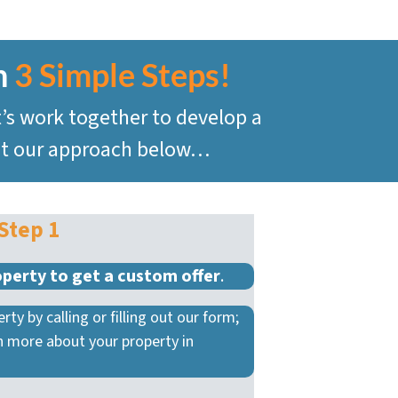
n
3 Simple Steps!
t’s work together to develop a
 at our approach below…
Step 1
operty to get a custom offer
.
rty by calling or filling out our form;
rn more about your property in