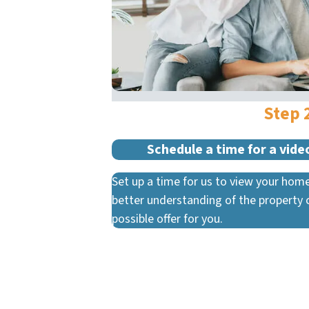
Step 
Schedule a time for a video
Set up a time for us to view your home
better understanding of the property 
possible offer for you.