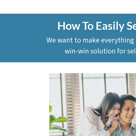
How To Easily S
We want to make everything as
win-win solution for s