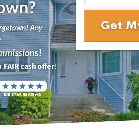
own?
rgetown! Any
.
mmission
s!
ur
FAIR cash offer
!