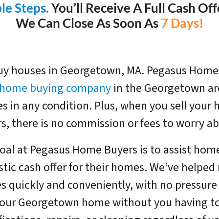
le Steps.
You’ll Receive A Full Cash Of
We Can Close As Soon As
7 Days!
y houses in Georgetown, MA. Pegasus Home 
l home buying company
in the Georgetown are
s in any condition. Plus, when you sell you
s, there is no commission or fees to worry ab
oal at Pegasus Home Buyers is to assist hom
stic cash offer for their homes. We’ve helped
 quickly and conveniently, with no pressure o
our Georgetown home without you having t