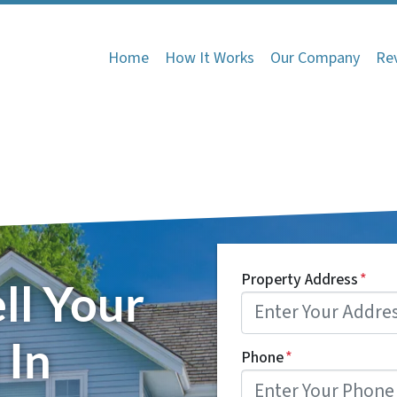
Home
How It Works
Our Company
Re
Property Address
*
ll Your
 In
Phone
*