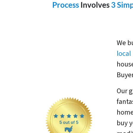
Process
Involves
3 Simp
We bu
loca
house
Buyer
Our g
fanta
homes
buy y