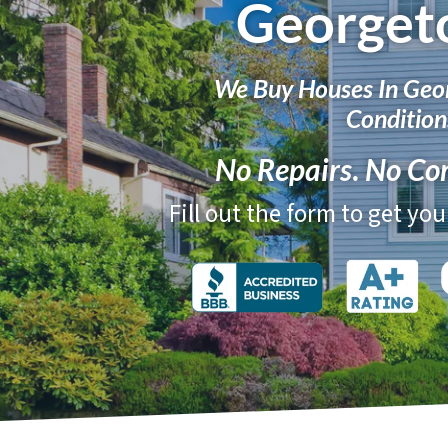
Georget
We Buy Houses In Geo
Condition
No Repairs
.
No Co
Fill out the form to get yo