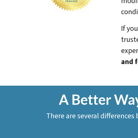
modif
condi
If yo
trust
exper
and f
A Better Way
There are several differences