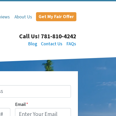
Get My Fair Offer
views
About Us
Call Us!
781-810-4242
Blog
Contact Us
FAQs
Email
*