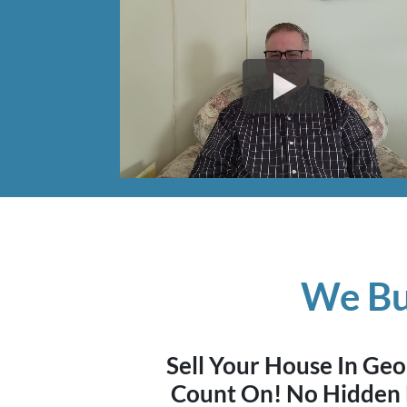
We Bu
Sell Your House In G
Count On! No Hidden 