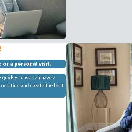
2
 or a personal visit.
 quickly so we can have a
condition and create the best