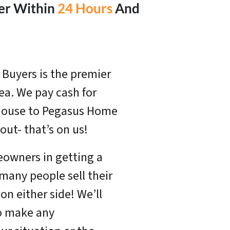
fer Within
24 Hours
And
Buyers is the premier
a. We pay cash for
r house to Pegasus Home
out- that’s on us!
eowners in getting a
 many people sell their
n either side! We’ll
o make any