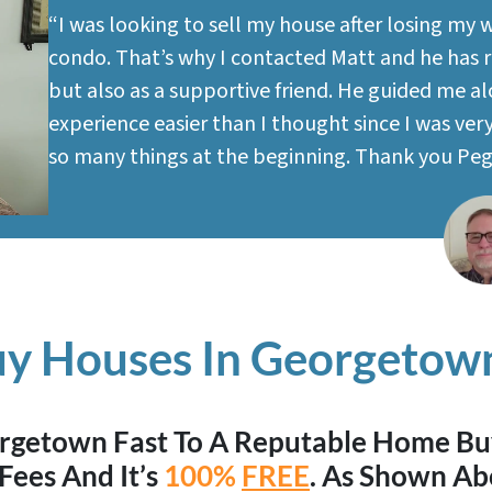
“I was looking to sell my house after losing my 
condo. That’s why I contacted Matt and he has re
but also as a supportive friend. He guided me a
experience easier than I thought since I was ve
so many things at the beginning. Thank you Pe
y Houses In Georgetown
eorgetown Fast To A Reputable Home B
Fees And It’s
100%
FREE
. As Shown Ab