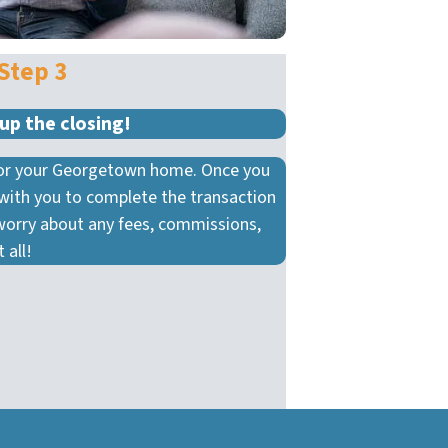
Step 3
up the closing!
 for your Georgetown home. Once you
 with you to complete the transaction
worry about any fees, commissions,
 all!