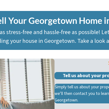
ell Your Georgetown
Home i
 stress-free and hassle-free as possible! Le
elling your house in Georgetown. Take a look
Tell us about your pr
Simply tell us about your prope
we’ll then contact you to lea
Georgetown.