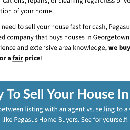
ications, repairs, or cleaning regardless of yo
tion of your home.
u need to sell your house fast for cash, Pegas
ed company that buys houses in Georgetown.
ience and extensive area knowledge,
we
buy
or a
fair
price
!
 To Sell Your House 
 between listing with an agent vs. selling t
like
Pegasus Home Buyers
. See for yourself!