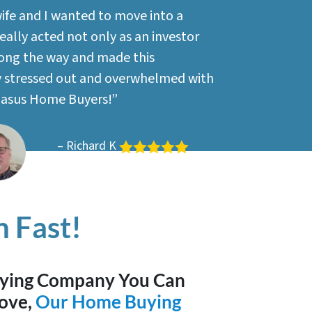
wife and I wanted to move into a
ally acted not only as an investor
long the way and made this
ry stressed out and overwhelmed with
gasus Home Buyers!”
– Richard K
 Fast!
uying Company You Can
ove,
Our Home Buying