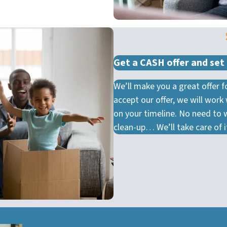
Get a CASH offer and set 
We’ll make you a great offer
accept our offer, we will work
on your timeline. No need to 
clean-up… We’ll take care of it