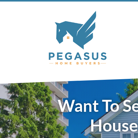
Want To Se
House