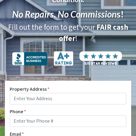
No Repairs
.
No Commission
s!
Fill out the form to get your
FAIR cash
offer
!
Property Address
*
Phone
*
Email
*