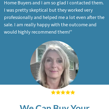
Home Buyers and I am so glad I contacted them.
I was pretty skeptical but they worked very
professionally and helped me a lot even after the
sale. I am really happy with the outcome and
would highly recommend them!”
– Sherri M
We Can Buy Your