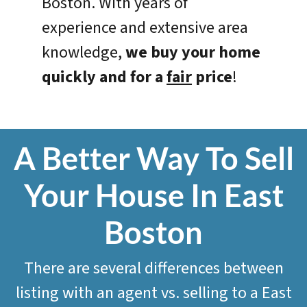
Boston. With years of
experience and extensive area
knowledge,
we
buy your home
quickly and for a
fair
price
!
A Better Way To Sell
Your House In East
Boston
There are several differences between
listing with an agent vs. selling to a East