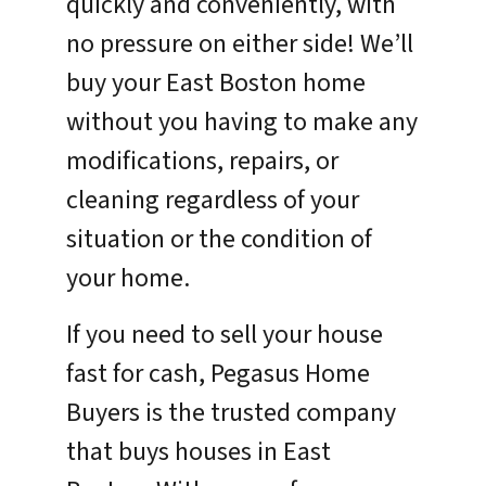
quickly and conveniently, with
no pressure on either side! We’ll
buy your East Boston home
without you having to make any
modifications, repairs, or
cleaning regardless of your
situation or the condition of
your home.
If you need to sell your house
fast for cash, Pegasus Home
Buyers is the trusted company
that buys houses in East