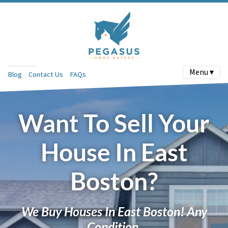
Menu ▾
Blog
Contact Us
FAQs
Want To Sell Your
House In East
Boston?
We Buy Houses In East Boston! Any
Condition.