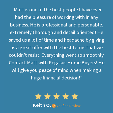
“Matt is one of the best people I have ever
had the pleasure of working with in any
business. He is professional and personable,
extremely thorough and detail oriented! He
saved us a lot of time and headache by giving
us a great offer with the best terms that we
couldn’t resist. Everything went so smoothly.
Contact Matt with Pegasus Home Buyers! He
will give you peace of mind when making a
huge financial decision!”
Keith O.
Verified Review