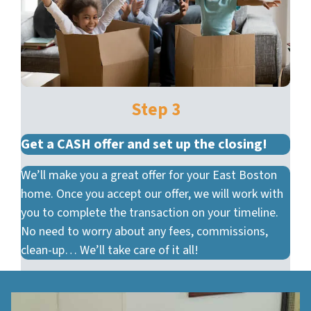
Step 3
Get a CASH offer and set up the closing!
We’ll make you a great offer for your East Boston
home. Once you accept our offer, we will work with
you to complete the transaction on your timeline.
No need to worry about any fees, commissions,
clean-up… We’ll take care of it all!