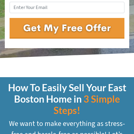
How To Easily Sell Your East
Boston
Home in
3 Simple
Steps!
We want to make everything as stress-