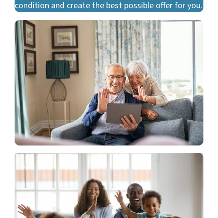
condition and create the best possible offer for you.