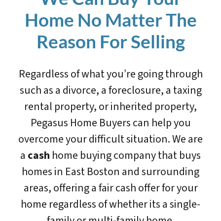
Home No Matter The
Reason For Selling
Regardless of what you’re going through
such as a divorce, a foreclosure, a taxing
rental property, or inherited property,
Pegasus Home Buyers can help you
overcome your difficult situation. We are
a
cash
home buying company that buys
homes in East Boston and surrounding
areas, offering a fair cash offer for your
home regardless of whether its a single-
family or multi-family home.