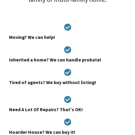
Moving? We can help!
Inherited a home? We can handle probate!
Tired of agents? We buy without listing!
Need A Lot Of Repairs? That’s OK!
Hoarder House? We can buy it!