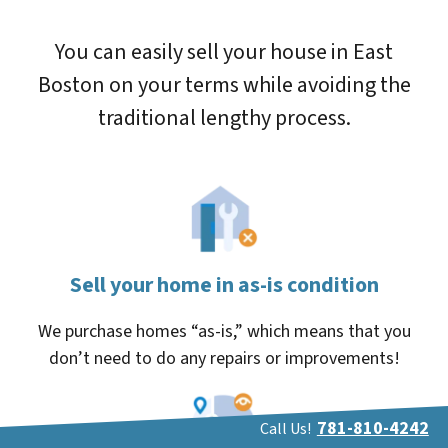
You can easily sell your house in East
Boston on your terms while avoiding the
traditional lengthy process.
Sell your home in as-is condition
We purchase homes “as-is,” which means that you
don’t need to do any repairs or improvements!
781-810-4242
Call Us!