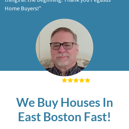
things at the beginning. Thank you Pegasus
Home Buyers!”
– Richard K
We Buy Houses In
East Boston Fast!