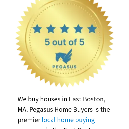
We buy houses in East Boston,
MA. Pegasus Home Buyers is the
premier
local home buying