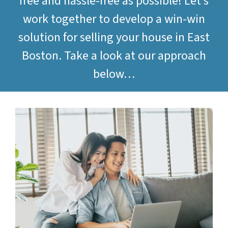
free and hassle-free as possible! Let’s
work together to develop a win-win
solution for selling your house in East
Boston. Take a look at our approach
below…