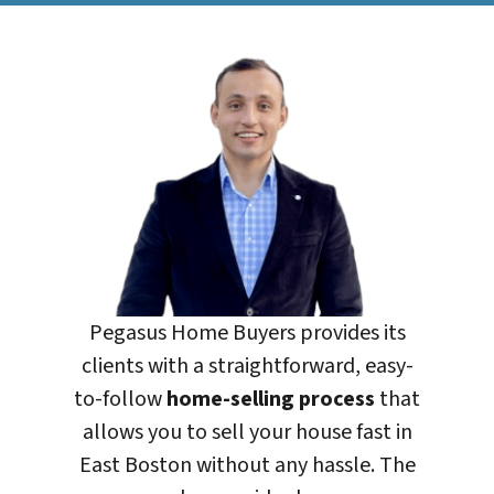
Pegasus Home Buyers
provides its
clients with a straightforward, easy-
to-follow
home-selling process
that
allows you to sell your house fast in
East Boston without any hassle. The