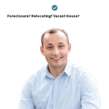
Foreclosure? Relocating? Vacant House?