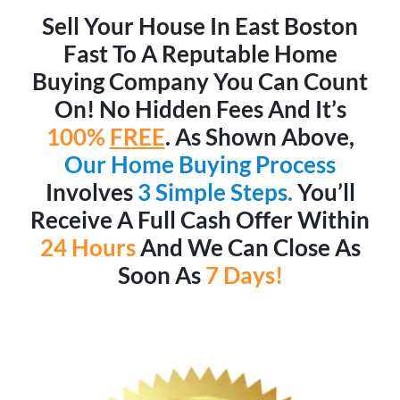
Sell Your House In East Boston
Fast To A Reputable Home
Buying Company You Can Count
On! No Hidden Fees And It’s
100%
FREE
. As Shown Above,
Our Home Buying Process
Involves
3 Simple Steps.
You’ll
Receive A Full Cash Offer Within
24 Hours
And We Can Close As
Soon As
7 Days!