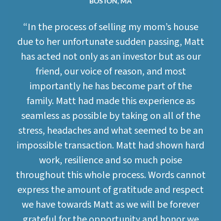
BOSTON, MA
“In the process of selling my mom’s house
due to her unfortunate sudden passing, Matt
has acted not only as an investor but as our
friend, our voice of reason, and most
importantly he has become part of the
family. Matt had made this experience as
seamless as possible by taking on all of the
stress, headaches and what seemed to be an
impossible transaction. Matt had shown hard
work, resilience and so much poise
throughout this whole process. Words cannot
express the amount of gratitude and respect
we have towards Matt as we will be forever
grateful for the opportunity and honor we