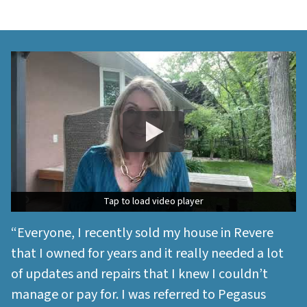
Tap to load video player
Tap to load video player
“Everyone, I recently sold my house in Revere
that I owned for years and it really needed a lot
of updates and repairs that I knew I couldn’t
manage or pay for. I was referred to Pegasus