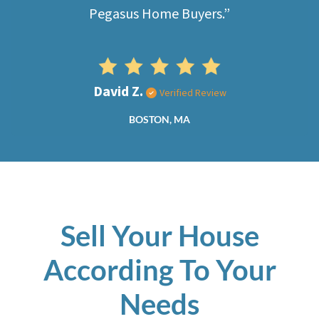
Pegasus Home Buyers.”
David Z.
Verified Review
BOSTON, MA
Sell Your House
According To Your
Needs