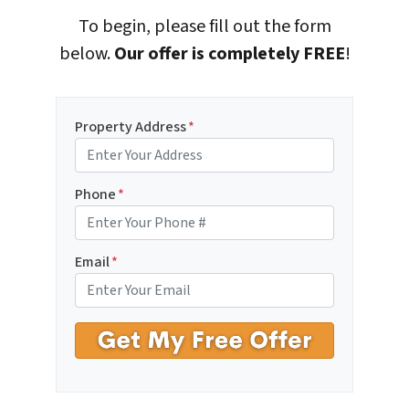
To begin, please fill out the form
below.
Our offer is completely FREE
!
Property Address
*
Phone
*
Email
*