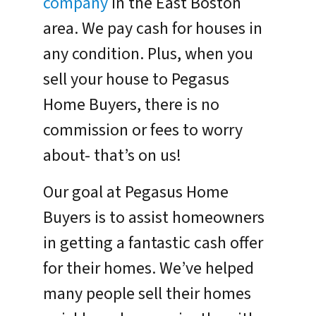
company
in the East Boston
area. We pay cash for houses in
any condition. Plus, when you
sell your house to Pegasus
Home Buyers, there is no
commission or fees to worry
about- that’s on us!
Our goal at Pegasus Home
Buyers is to assist homeowners
in getting a fantastic cash offer
for their homes. We’ve helped
many people sell their homes