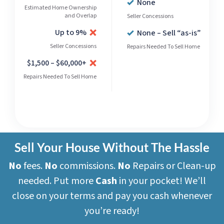
None
Estimated Home Ownership
and Overlap
Seller Concessions
Up to 9%
None – Sell “as-is”
Seller Concessions
Repairs Needed To Sell Home
$1,500 – $60,000+
Repairs Needed To Sell Home
Sell Your House Without The Hassle
No
fees.
No
commissions.
No
Repairs or Clean-up
needed. Put more
Cash
in your pocket! We’ll
close on your terms and pay you cash whenever
you’re ready!