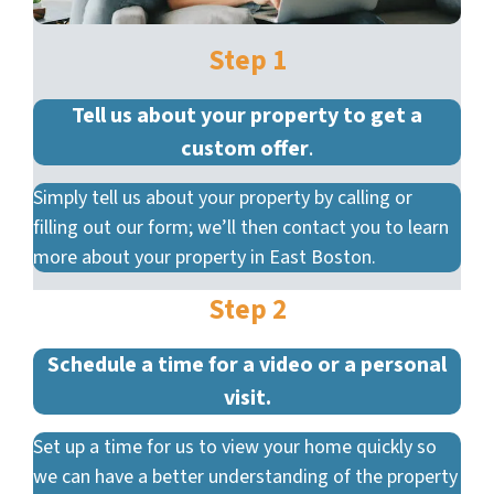
Step 1
Tell us about your property to get a
custom offer
.
Simply tell us about your property by calling or
filling out our form; we’ll then contact you to learn
more about your property in East Boston.
Step 2
Schedule a time for a video or a personal
visit.
Set up a time for us to view your home quickly so
we can have a better understanding of the property