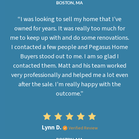
BOSTON, MA
“I was looking to sell my home that I’ve
owned for years. It was really too much for
me to keep up with and do some renovations.
I contacted a few people and Pegasus Home
Buyers stood out to me. I am so glad I
contacted them. Matt and his team worked
very professionally and helped me a lot even
after the sale. I’m really happy with the
outcome.”
Lynn D.
Verified Review