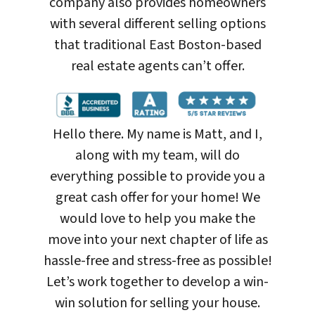
company also provides homeowners
with several different selling options
that traditional East Boston-based
real estate agents can’t offer.
Hello there. My name is Matt, and I,
along with my team, will do
everything possible to provide you a
great cash offer for your home! We
would love to help you make the
move into your next chapter of life as
hassle-free and stress-free as possible!
Let’s work together to develop a win-
win solution for selling your house
.