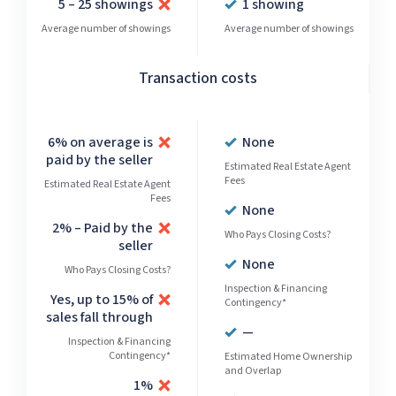
5 – 25 showings
1 showing
Average number of showings
Average number of showings
Transaction costs
6% on average is
None
paid by the seller
Estimated Real Estate Agent
Fees
Estimated Real Estate Agent
Fees
None
2% – Paid by the
Who Pays Closing Costs?
seller
None
Who Pays Closing Costs?
Inspection & Financing
Yes, up to 15% of
Contingency*
sales fall through
—
Inspection & Financing
Contingency*
Estimated Home Ownership
and Overlap
1%