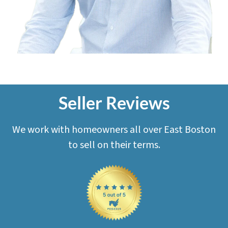
Seller Reviews
We work with homeowners all over East Boston
to sell on their terms.