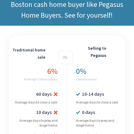
Boston cash home buyer like
Pegasus
Home Buyers
. See for yourself!
Selling to
Traditional home
Pegasus
sale
VS.
6%
0%
Average Commissions
Commissions
60 days
10-14 days
Average days to close a sale
Average days to close a sale
10 days
0 days
Average days to prep and
Average days to prep and
stage home
stage home