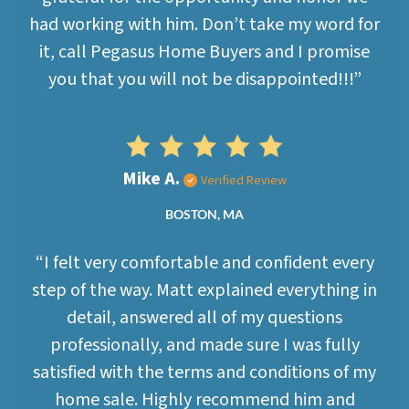
had working with him. Don’t take my word for
it, call Pegasus Home Buyers and I promise
you that you will not be disappointed!!!”
Mike A.
Verified Review
BOSTON, MA
“I felt very comfortable and confident every
step of the way. Matt explained everything in
detail, answered all of my questions
professionally, and made sure I was fully
satisfied with the terms and conditions of my
home sale. Highly recommend him and