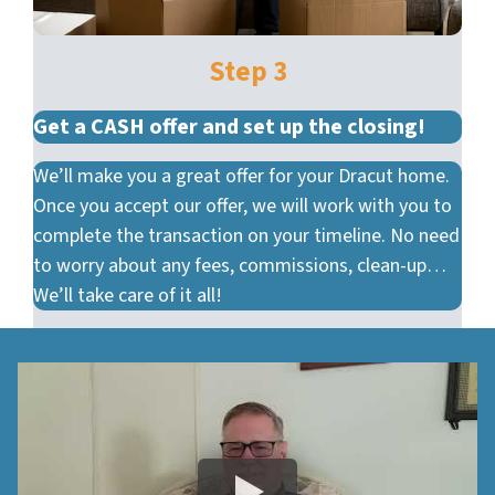
Step 3
Get a CASH offer and set up the closing!
We’ll make you a great offer for your Dracut home.
Once you accept our offer, we will work with you to
complete the transaction on your timeline. No need
to worry about any fees, commissions, clean-up…
We’ll take care of it all!