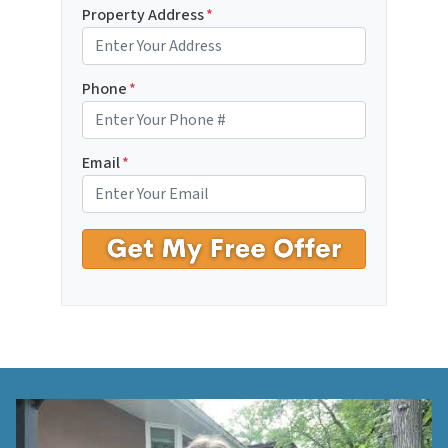
Property Address
*
Phone
*
Email
*