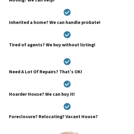
Inherited a home? We can handle probate!
Tired of agents? We buy without listing!
Need A Lot Of Repairs? That’s OK!
Hoarder House? We can buy it!
Foreclosure? Relocating? Vacant House?