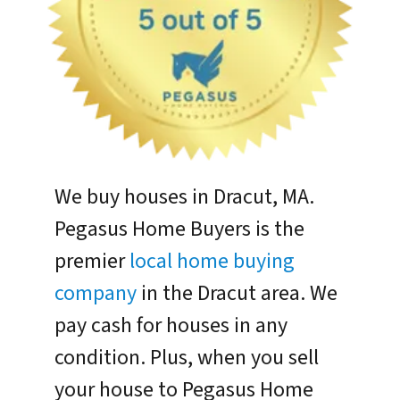
We buy houses in Dracut, MA.
Pegasus Home Buyers is the
premier
local home buying
company
in the Dracut area. We
pay cash for houses in any
condition. Plus, when you sell
your house to Pegasus Home