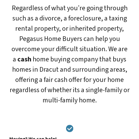
Regardless of what you’re going through
such as a divorce, a foreclosure, a taxing
rental property, or inherited property,
Pegasus Home Buyers can help you
overcome your difficult situation. We are
a
cash
home buying company that buys
homes in Dracut and surrounding areas,
offering a fair cash offer for your home
regardless of whether its a single-family or
multi-family home.
Moving? We can help!