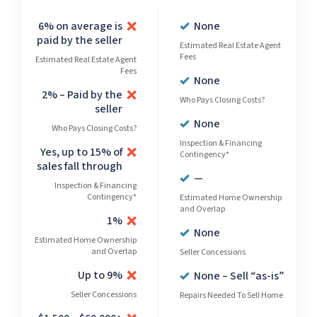
6% on average is
None
paid by the seller
Estimated Real Estate Agent
Fees
Estimated Real Estate Agent
Fees
None
2% – Paid by the
Who Pays Closing Costs?
seller
None
Who Pays Closing Costs?
Inspection & Financing
Yes, up to 15% of
Contingency*
sales fall through
—
Inspection & Financing
Contingency*
Estimated Home Ownership
and Overlap
1%
None
Estimated Home Ownership
and Overlap
Seller Concessions
Up to 9%
None – Sell “as-is”
Seller Concessions
Repairs Needed To Sell Home