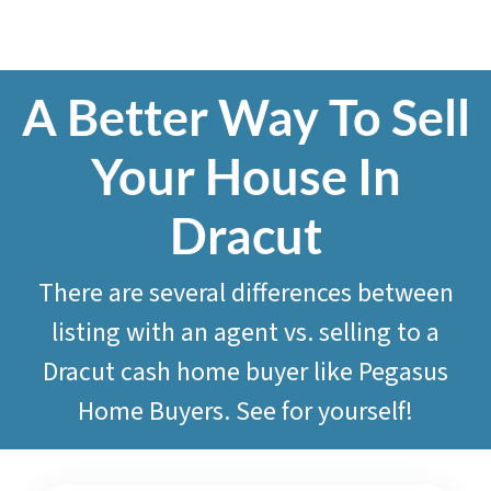
A Better Way To Sell
Your House In
Dracut
There are several differences between
listing with an agent vs. selling to a
Dracut cash home buyer like
Pegasus
Home Buyers
. See for yourself!