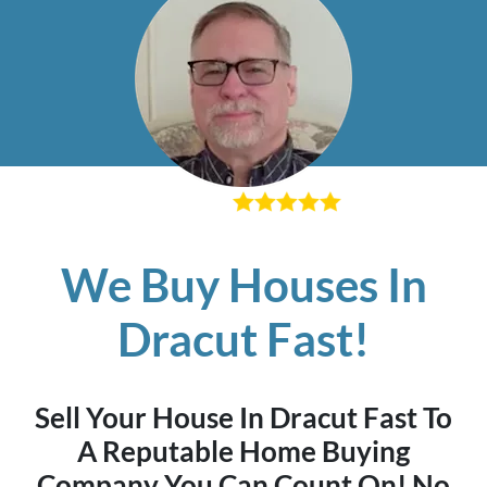
– Richard K
We Buy Houses In
Dracut Fast!
Sell Your House In Dracut Fast To
A Reputable Home Buying
Company You Can Count On! No