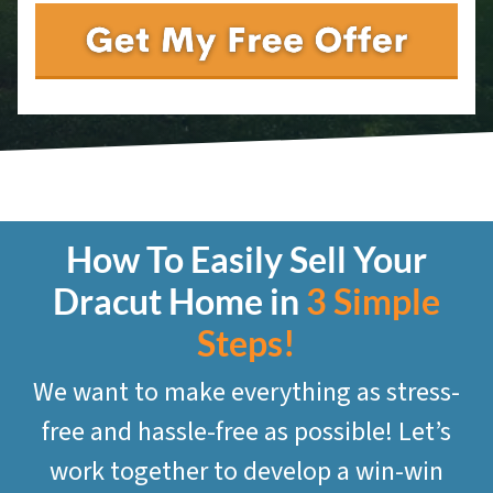
How To Easily Sell Your
Dracut
Home in
3 Simple
Steps!
We want to make everything as stress-
free and hassle-free as possible! Let’s
work together to develop a win-win