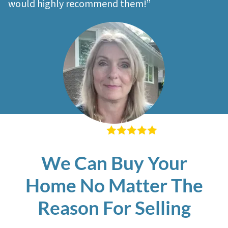
would highly recommend them!”
– Sherri M
We Can Buy Your
Home No Matter The
Reason For Selling