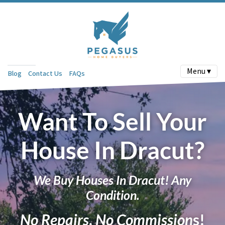
Menu ▾
Blog
Contact Us
FAQs
Want To Sell Your
House In Dracut?
We Buy Houses In Dracut! Any
Condition.
No Repairs
.
No Commission
s!