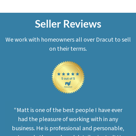
Seller Reviews
We work with homeowners all over Dracut to sell
on their terms.
“Matt is one of the best people I have ever
had the pleasure of working with in any
business. He is professional and personable,