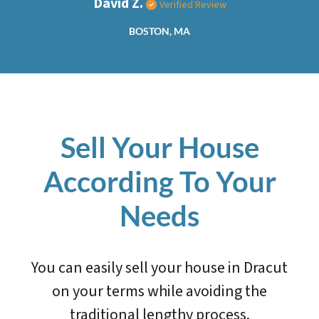
David Z.
Verified Review
BOSTON, MA
Sell Your House
According To Your
Needs
You can easily sell your house in Dracut
on your terms while avoiding the
traditional lengthy process.