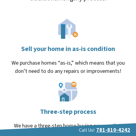
Sell your home in as-is condition
We purchase homes “as-is,” which means that you
don’t need to do any repairs or improvements!
Three-step process
We have a three-step home buying process that
781-810-4242
Call Us!
makes things simple and eliminates the stress.