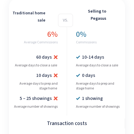
Selling to
Traditional home
Pegasus
sale
VS.
6%
0%
Average Commissions
Commissions
60 days
10-14 days
Average days to close a sale
Average days to close a sale
10 days
0 days
Average days to prep and
Average days to prep and
stage home
stage home
5 – 25 showings
1 showing
Average number of showings
Average number of showings
Transaction costs