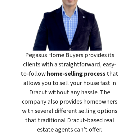
Pegasus Home Buyers
provides its
clients with a straightforward, easy-
to-follow
home-selling process
that
allows you to sell your house fast in
Dracut without any hassle. The
company also provides homeowners
with several different selling options
that traditional Dracut-based real
estate agents can’t offer.