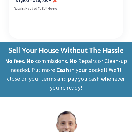
$1,500 – $60,000+
Repairs Needed To Sell Home
Sell Your House Without The Hassle
No
fees.
No
commissions.
No
Repairs or Clean-up
needed. Put more
Cash
in your pocket! We’ll
close on your terms and pay you cash whenever
you’re ready!