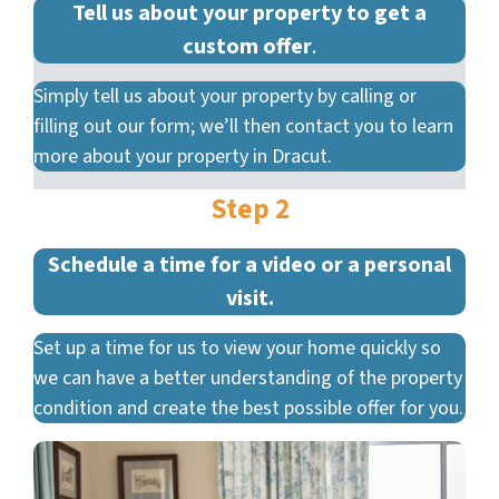
Tell us about your property to get a
custom offer
.
Simply tell us about your property by calling or
filling out our form; we’ll then contact you to learn
more about your property in Dracut.
Step 2
Schedule a time for a video or a personal
visit.
Set up a time for us to view your home quickly so
we can have a better understanding of the property
condition and create the best possible offer for you.