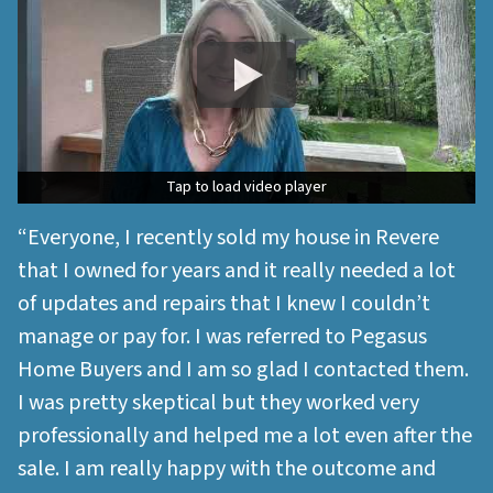
Tap to load video player
Tap to load video player
“Everyone, I recently sold my house in Revere
that I owned for years and it really needed a lot
of updates and repairs that I knew I couldn’t
manage or pay for. I was referred to Pegasus
Home Buyers and I am so glad I contacted them.
I was pretty skeptical but they worked very
professionally and helped me a lot even after the
sale. I am really happy with the outcome and