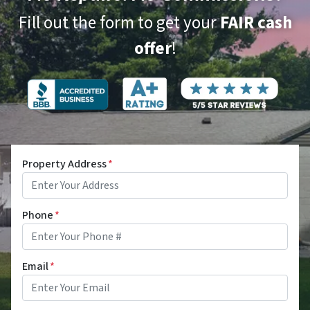
Fill out the form to get your
FAIR cash
offer
!
Property Address
*
Phone
*
Email
*