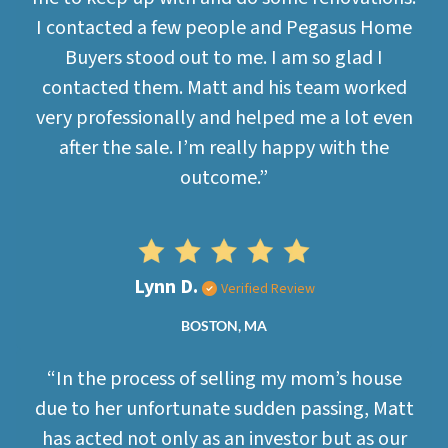
I contacted a few people and Pegasus Home
Buyers stood out to me. I am so glad I
contacted them. Matt and his team worked
very professionally and helped me a lot even
after the sale. I’m really happy with the
outcome.”
Lynn D.
Verified Review
BOSTON, MA
“In the process of selling my mom’s house
due to her unfortunate sudden passing, Matt
has acted not only as an investor but as our