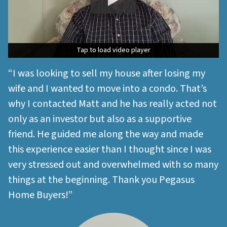
Tap to load video player
Tap to load video player
“I was looking to sell my house after losing my
wife and I wanted to move into a condo. That’s
why I contacted Matt and he has really acted not
only as an investor but also as a supportive
friend. He guided me along the way and made
this experience easier than I thought since I was
very stressed out and overwhelmed with so many
things at the beginning. Thank you Pegasus
Home Buyers!”