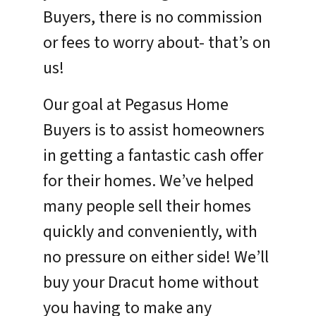
Buyers, there is no commission
or fees to worry about- that’s on
us!
Our goal at Pegasus Home
Buyers is to assist homeowners
in getting a fantastic cash offer
for their homes. We’ve helped
many people sell their homes
quickly and conveniently, with
no pressure on either side! We’ll
buy your Dracut home without
you having to make any