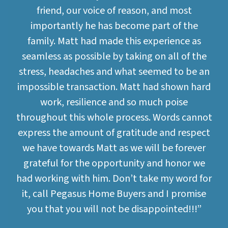
friend, our voice of reason, and most
importantly he has become part of the
family. Matt had made this experience as
seamless as possible by taking on all of the
stress, headaches and what seemed to be an
impossible transaction. Matt had shown hard
work, resilience and so much poise
throughout this whole process. Words cannot
express the amount of gratitude and respect
we have towards Matt as we will be forever
grateful for the opportunity and honor we
had working with him. Don’t take my word for
it, call Pegasus Home Buyers and I promise
you that you will not be disappointed!!!”