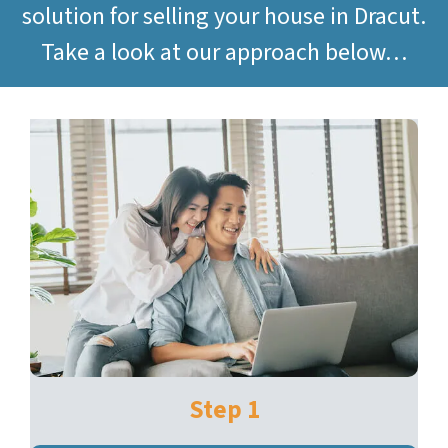
solution for selling your house in Dracut.
Take a look at our approach below…
Step 1