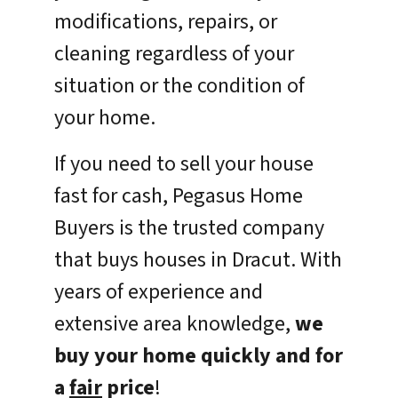
modifications, repairs, or
cleaning regardless of your
situation or the condition of
your home.
If you need to sell your house
fast for cash, Pegasus Home
Buyers is the trusted company
that buys houses in Dracut. With
years of experience and
extensive area knowledge,
we
buy your home quickly and for
a
fair
price
!