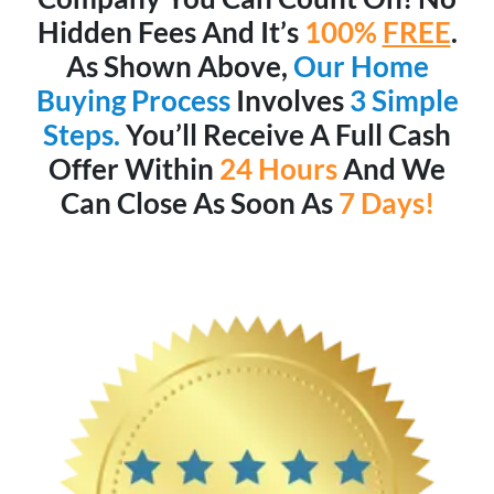
Hidden Fees And It’s
100%
FREE
.
As Shown Above,
Our Home
Buying Process
Involves
3 Simple
Steps.
You’ll Receive A Full Cash
Offer Within
24 Hours
And We
Can Close As Soon As
7 Days!