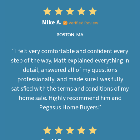
Mike A.
Verified Review
BOSTON, MA
“I felt very comfortable and confident every
step of the way. Matt explained everything in
detail, answered all of my questions
professionally, and made sure I was fully
satisfied with the terms and conditions of my
home sale. Highly recommend him and
Pegasus Home Buyers.”