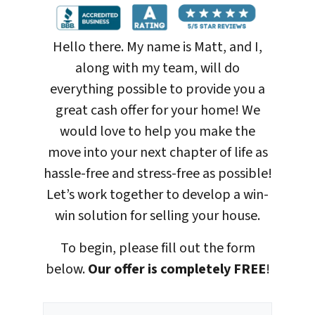
Hello there. My name is Matt, and I,
along with my team, will do
everything possible to provide you a
great cash offer for your home! We
would love to help you make the
move into your next chapter of life as
hassle-free and stress-free as possible!
Let’s work together to develop a win-
win solution for selling your house
.
To begin, please fill out the form
below.
Our offer is completely FREE
!