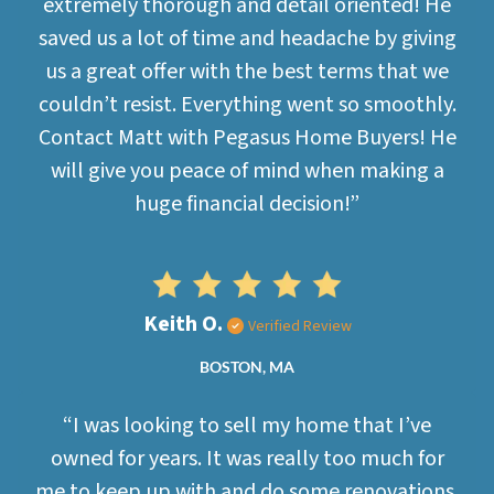
extremely thorough and detail oriented! He
saved us a lot of time and headache by giving
us a great offer with the best terms that we
couldn’t resist. Everything went so smoothly.
Contact Matt with Pegasus Home Buyers! He
will give you peace of mind when making a
huge financial decision!”
Keith O.
Verified Review
BOSTON, MA
“I was looking to sell my home that I’ve
owned for years. It was really too much for
me to keep up with and do some renovations.