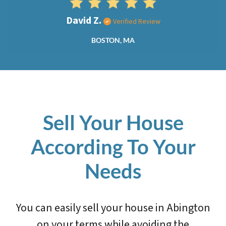
David Z.
Verified Review
BOSTON, MA
Sell Your House
According To Your
Needs
You can easily sell your house in Abington
on your terms while avoiding the