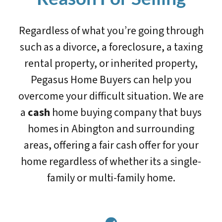
Regardless of what you’re going through
such as a divorce, a foreclosure, a taxing
rental property, or inherited property,
Pegasus Home Buyers can help you
overcome your difficult situation. We are
a
cash
home buying company that buys
homes in Abington and surrounding
areas, offering a fair cash offer for your
home regardless of whether its a single-
family or multi-family home.