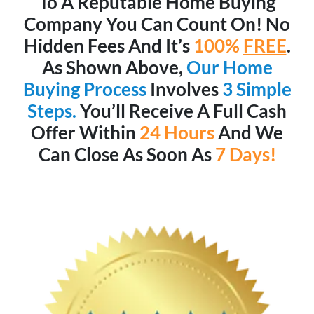
To A Reputable Home Buying
Company You Can Count On! No
Hidden Fees And It’s
100%
FREE
.
As Shown Above,
Our Home
Buying Process
Involves
3 Simple
Steps.
You’ll Receive A Full Cash
Offer Within
24 Hours
And We
Can Close As Soon As
7 Days!