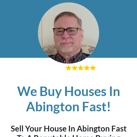
– Richard K
We Buy Houses In
Abington Fast!
Sell Your House In Abington Fast