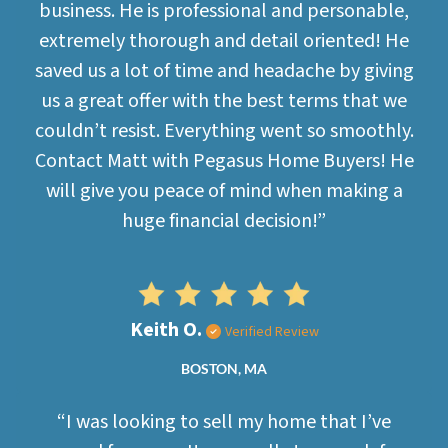
business. He is professional and personable,
extremely thorough and detail oriented! He
saved us a lot of time and headache by giving
us a great offer with the best terms that we
couldn’t resist. Everything went so smoothly.
Contact Matt with Pegasus Home Buyers! He
will give you peace of mind when making a
huge financial decision!”
Keith O.
Verified Review
BOSTON, MA
“I was looking to sell my home that I’ve