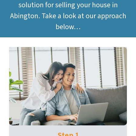
solution for selling your house in
Abington. Take a look at our approach
below…
Step 1