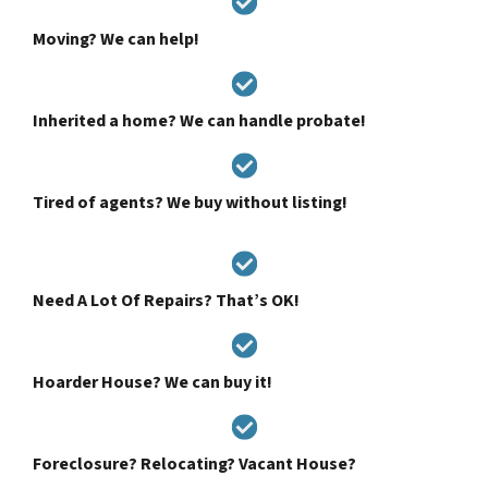
Moving? We can help!
Inherited a home? We can handle probate!
Tired of agents? We buy without listing!
Need A Lot Of Repairs? That’s OK!
Hoarder House? We can buy it!
Foreclosure? Relocating? Vacant House?