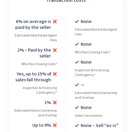
Transaction costs
6% on average is
None
paid by the seller
Estimated Real Estate Agent
Fees
Estimated Real Estate Agent
Fees
None
2% – Paid by the
Who Pays Closing Costs?
seller
None
Who Pays Closing Costs?
Inspection & Financing
Yes, up to 15% of
Contingency*
sales fall through
—
Inspection & Financing
Contingency*
Estimated Home Ownership
and Overlap
1%
None
Estimated Home Ownership
and Overlap
Seller Concessions
Up to 9%
None – Sell “as-is”