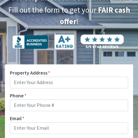
Fill out the form to get your
FAIR cash
offer
!
Property Address
*
Phone
*
Email
*