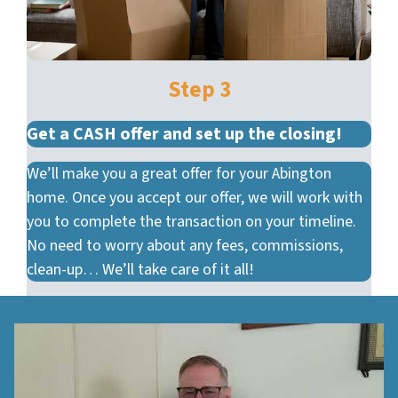
Step 3
Get a CASH offer and set up the closing!
We’ll make you a great offer for your Abington
home. Once you accept our offer, we will work with
you to complete the transaction on your timeline.
No need to worry about any fees, commissions,
clean-up… We’ll take care of it all!