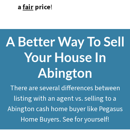
a
fair
price
!
A Better Way To Sell
Your House In
Abington
There are several differences between
listing with an agent vs. selling to a
Abington cash home buyer like
Pegasus
Home Buyers
. See for yourself!