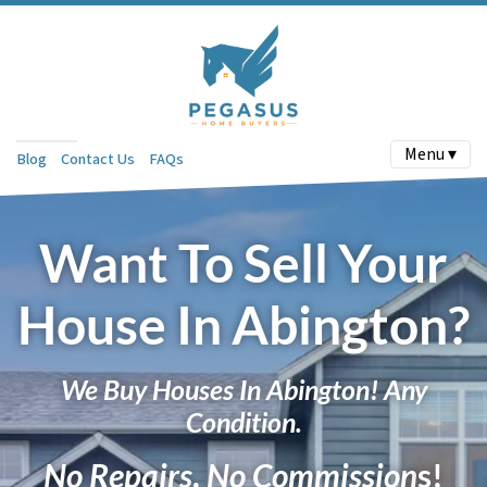
Menu ▾
Blog
Contact Us
FAQs
Want To Sell Your
House In Abington?
We Buy Houses In Abington! Any
Condition.
No Repairs
.
No Commission
s!