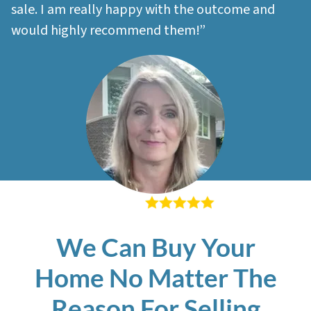
sale. I am really happy with the outcome and
would highly recommend them!”
– Sherri M
We Can Buy Your
Home No Matter The
Reason For Selling