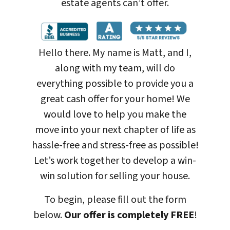
estate agents can’t offer.
Hello there. My name is Matt, and I,
along with my team, will do
everything possible to provide you a
great cash offer for your home! We
would love to help you make the
move into your next chapter of life as
hassle-free and stress-free as possible!
Let’s work together to develop a win-
win solution for selling your house
.
To begin, please fill out the form
below.
Our offer is completely FREE
!