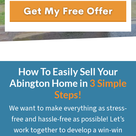
How To Easily Sell Your
Abington
Home in
3 Simple
Steps!
We want to make everything as stress-
free and hassle-free as possible! Let’s
work together to develop a win-win