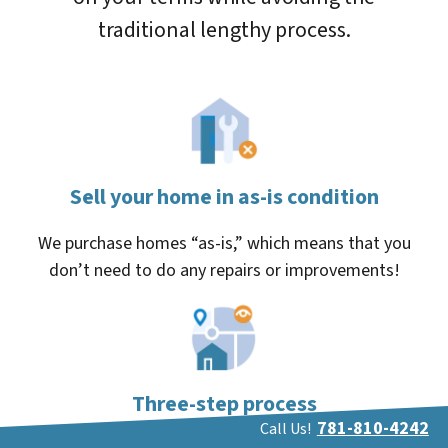
traditional lengthy process.
Sell your home in as-is condition
We purchase homes “as-is,” which means that you
don’t need to do any repairs or improvements!
Three-step process
781-810-4242
Call Us!