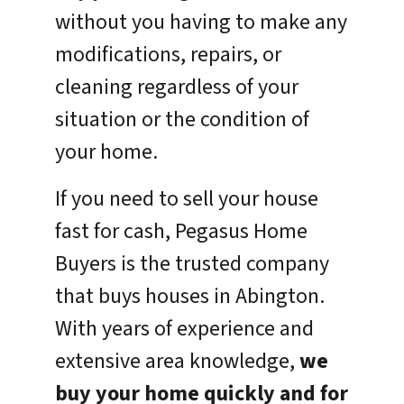
without you having to make any
modifications, repairs, or
cleaning regardless of your
situation or the condition of
your home.
If you need to sell your house
fast for cash, Pegasus Home
Buyers is the trusted company
that buys houses in Abington.
With years of experience and
extensive area knowledge,
we
buy your home quickly and for