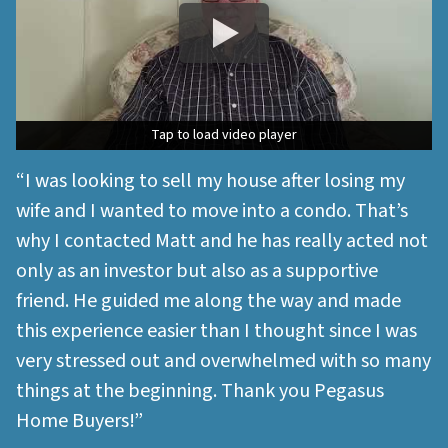
Tap to load video player
Tap to load video player
“I was looking to sell my house after losing my
wife and I wanted to move into a condo. That’s
why I contacted Matt and he has really acted not
only as an investor but also as a supportive
friend. He guided me along the way and made
this experience easier than I thought since I was
very stressed out and overwhelmed with so many
things at the beginning. Thank you Pegasus
Home Buyers!”