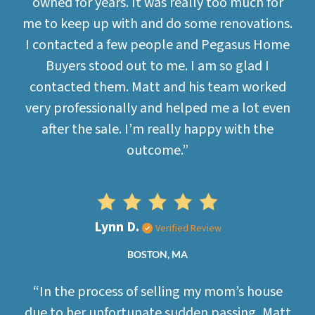
owned for years. It was really too much for
me to keep up with and do some renovations.
I contacted a few people and Pegasus Home
Buyers stood out to me. I am so glad I
contacted them. Matt and his team worked
very professionally and helped me a lot even
after the sale. I’m really happy with the
outcome.”
Lynn D.
Verified Review
BOSTON, MA
“In the process of selling my mom’s house
due to her unfortunate sudden passing, Matt