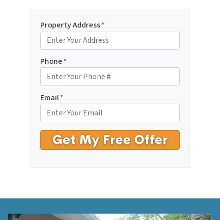
Property Address
*
Phone
*
Email
*