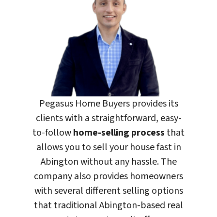
Pegasus Home Buyers
provides its
clients with a straightforward, easy-
to-follow
home-selling process
that
allows you to sell your house fast in
Abington without any hassle. The
company also provides homeowners
with several different selling options
that traditional Abington-based real