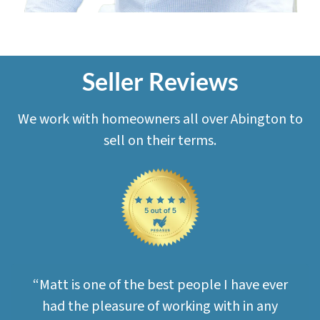
Seller Reviews
We work with homeowners all over Abington to
sell on their terms.
“Matt is one of the best people I have ever
had the pleasure of working with in any