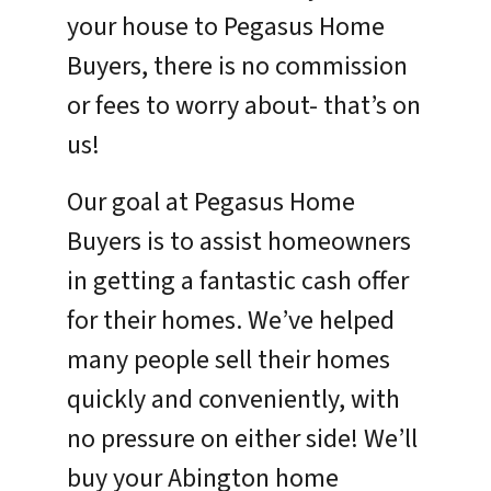
your house to Pegasus Home
Buyers, there is no commission
or fees to worry about- that’s on
us!
Our goal at Pegasus Home
Buyers is to assist homeowners
in getting a fantastic cash offer
for their homes. We’ve helped
many people sell their homes
quickly and conveniently, with
no pressure on either side! We’ll
buy your Abington home