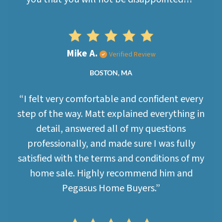
Mike A.
Verified Review
BOSTON, MA
“I felt very comfortable and confident every
step of the way. Matt explained everything in
detail, answered all of my questions
professionally, and made sure I was fully
satisfied with the terms and conditions of my
home sale. Highly recommend him and
Pegasus Home Buyers.”