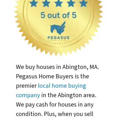
We buy houses in Abington, MA.
Pegasus Home Buyers is the
premier
local home buying
company
in the Abington area.
We pay cash for houses in any
condition. Plus, when you sell