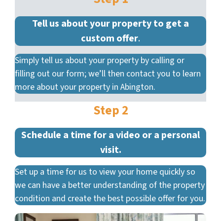
Tell us about your property to get a
custom offer
.
Simply tell us about your property by calling or
filling out our form; we’ll then contact you to learn
more about your property in Abington.
Step 2
Schedule a time for a video or a personal
visit.
Set up a time for us to view your home quickly so
we can have a better understanding of the property
condition and create the best possible offer for you.