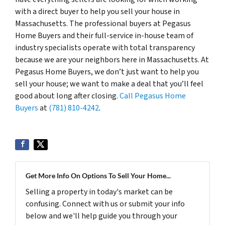
with a direct buyer to help you sell your house in
Massachusetts. The professional buyers at Pegasus
Home Buyers and their full-service in-house team of
industry specialists operate with total transparency
because we are your neighbors here in Massachusetts. At
Pegasus Home Buyers, we don’t just want to help you
sell your house; we want to make a deal that you’ll feel
good about long after closing.
Call Pegasus Home
Buyers
at
(781) 810-4242
.
Get More Info On Options To Sell Your Home...
Selling a property in today's market can be
confusing. Connect with us or submit your info
below and we'll help guide you through your