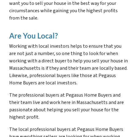
want you to sell your house in the best way for your
circumstances while gaining you the highest profits
from the sale.
Are You Local?
Working with local investors helps to ensure that you
are not just a number, so one thing to look for when
working with a direct buyer to help you sell your house in
Massachusetts is if they and their team are locally based.
Likewise, professional buyers like those at Pegasus
Home Buyers are local investors.
The professional buyers at Pegasus Home Buyers and
their team live and work here in Massachusetts and are
passionate about helping you sell your house for the
highest profit.
The local professional buyers at Pegasus Home Buyers
have everything sellers are looking for when working