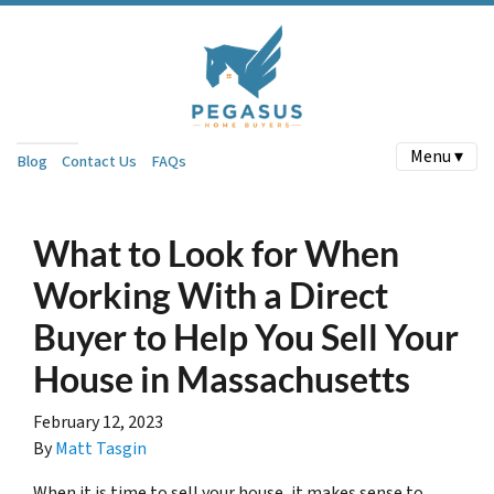
Menu ▾
Blog
Contact Us
FAQs
What to Look for When
Working With a Direct
Buyer to Help You Sell Your
House in Massachusetts
February 12, 2023
By
Matt Tasgin
When it is time to sell your house, it makes sense to