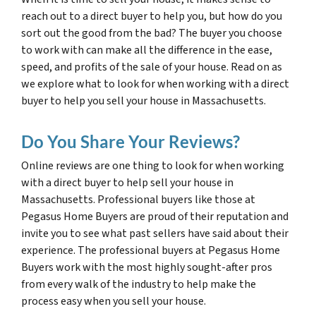
reach out to a direct buyer to help you, but how do you
sort out the good from the bad? The buyer you choose
to work with can make all the difference in the ease,
speed, and profits of the sale of your house. Read on as
we explore what to look for when working with a direct
buyer to help you sell your house in Massachusetts.
Do You Share Your Reviews?
Online reviews are one thing to look for when working
with a direct buyer to help sell your house in
Massachusetts. Professional buyers like those at
Pegasus Home Buyers are proud of their reputation and
invite you to see what past sellers have said about their
experience. The professional buyers at Pegasus Home
Buyers work with the most highly sought-after pros
from every walk of the industry to help make the
process easy when you sell your house.