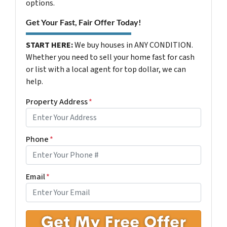
options.
Get Your Fast, Fair Offer Today!
START HERE:
We buy houses in ANY CONDITION.
Whether you need to sell your home fast for cash
or list with a local agent for top dollar, we can
help.
Property Address
*
Phone
*
Email
*