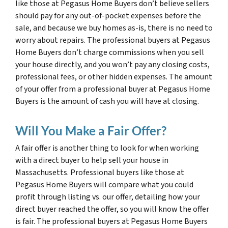
like those at Pegasus Home Buyers don’t believe sellers
should pay for any out-of-pocket expenses before the
sale, and because we buy homes as-is, there is no need to
worry about repairs. The professional buyers at Pegasus
Home Buyers don’t charge commissions when you sell
your house directly, and you won’t pay any closing costs,
professional fees, or other hidden expenses. The amount
of your offer from a professional buyer at Pegasus Home
Buyers is the amount of cash you will have at closing.
Will You Make a Fair Offer?
A fair offer is another thing to look for when working
with a direct buyer to help sell your house in
Massachusetts. Professional buyers like those at
Pegasus Home Buyers will compare what you could
profit through listing vs. our offer, detailing how your
direct buyer reached the offer, so you will know the offer
is fair. The professional buyers at Pegasus Home Buyers