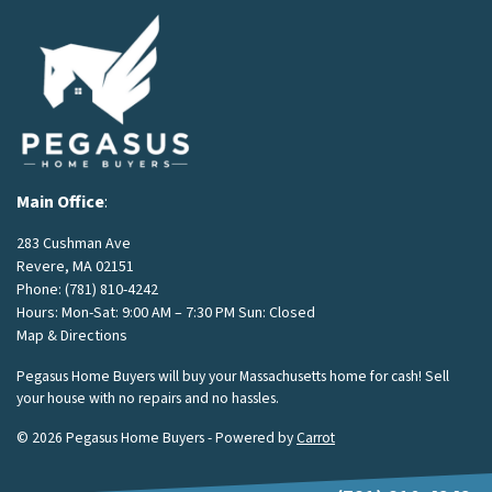
Main Office
:
283 Cushman Ave
Revere, MA 02151
Phone:
(781) 810-4242
Hours: Mon-Sat: 9:00 AM – 7:30 PM Sun: Closed
Map & Directions
Pegasus Home Buyers will buy your Massachusetts home for cash! Sell
your house with no repairs and no hassles.
© 2026 Pegasus Home Buyers - Powered by
Carrot