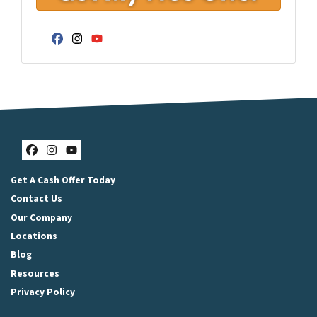
Facebook
Instagram
YouTube
Facebook
Instagram
YouTube
Get A Cash Offer Today
Contact Us
Our Company
Locations
Blog
Resources
Privacy Policy