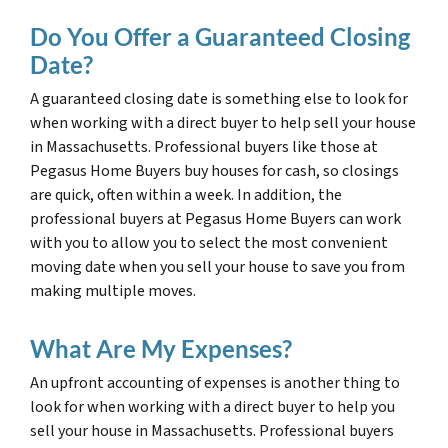
Do You Offer a Guaranteed Closing
Date?
A guaranteed closing date is something else to look for
when working with a direct buyer to help sell your house
in Massachusetts. Professional buyers like those at
Pegasus Home Buyers buy houses for cash, so closings
are quick, often within a week. In addition, the
professional buyers at Pegasus Home Buyers can work
with you to allow you to select the most convenient
moving date when you sell your house to save you from
making multiple moves.
What Are My Expenses?
An upfront accounting of expenses is another thing to
look for when working with a direct buyer to help you
sell your house in Massachusetts. Professional buyers