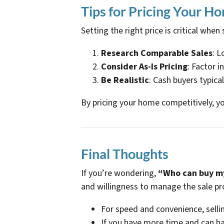
Tips for Pricing Your Ho
Setting the right price is critical when
Research Comparable Sales
: L
Consider As-Is Pricing
: Factor i
Be Realistic
: Cash buyers typical
By pricing your home competitively, yo
Final Thoughts
If you’re wondering,
“Who can buy my
and willingness to manage the sale pr
For speed and convenience, sellin
If you have more time and can ha