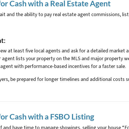
for Cash with a Real Estate Agent
 and the ability to pay real estate agent commissions, list
t:
view at least five local agents and ask for a detailed market a
r agent lists your property on the MLS and major property w
 agent with performance-based incentives for a faster sale.
ers, be prepared for longer timelines and additional costs su
for Cash with a FSBO Listing
self and have time to manage showings, selling your house “