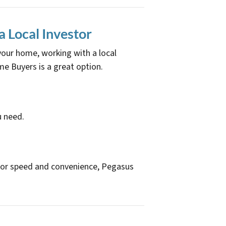
a Local Investor
 your home, working with a local
 Buyers is a great option.
u need.
ge for speed and convenience, Pegasus