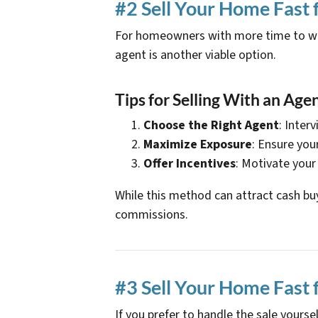
#2 Sell Your Home Fast 
For homeowners with more time to wait
agent is another viable option.
Tips for Selling With an Agen
Choose the Right Agent
: Inter
Maximize Exposure
: Ensure you
Offer Incentives
: Motivate your
While this method can attract cash buy
commissions.
#3 Sell Your Home Fast 
If you prefer to handle the sale your