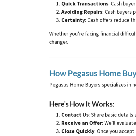
Quick Transactions
: Cash buyer
Avoiding Repairs
: Cash buyers p
Certainty
: Cash offers reduce th
Whether you’re facing financial difficu
changer.
How Pegasus Home Buyer
Pegasus Home Buyers specializes in h
Here’s How It Works:
Contact Us
: Share basic details
Receive an Offer
: We’ll evaluat
Close Quickly
: Once you accept 