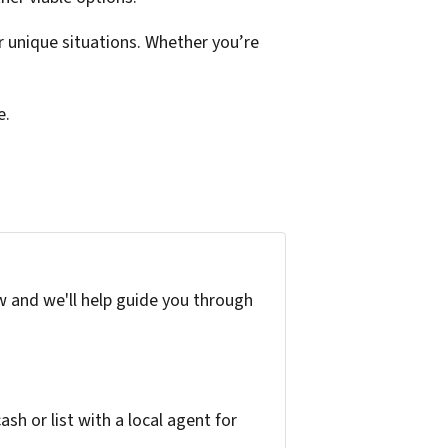
 unique situations. Whether you’re
e.
w and we'll help guide you through
h or list with a local agent for