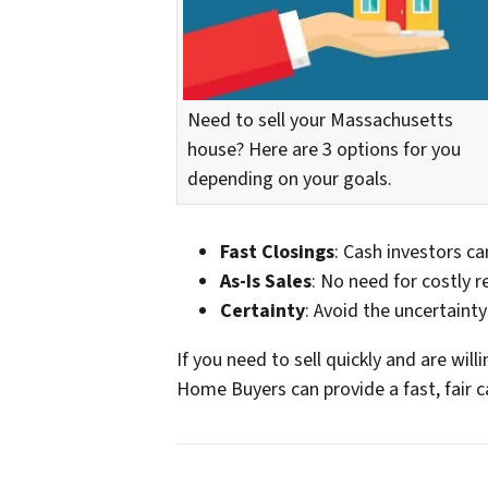
Need to sell your Massachusetts
house? Here are 3 options for you
depending on your goals.
Fast Closings
: Cash investors can
As-Is Sales
: No need for costly r
Certainty
: Avoid the uncertainty
If you need to sell quickly and are wil
Home Buyers can provide a fast, fair c