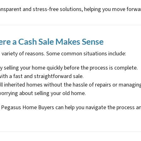
ansparent and stress-free solutions, helping you move forwa
re a Cash Sale Makes Sense
 variety of reasons. Some common situations include:
by selling your home quickly before the process is complete.
 with a fast and straightforward sale.
ell inherited homes without the hassle of repairs or managin
orrying about selling your old home.
u, Pegasus Home Buyers can help you navigate the process and