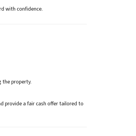
rd with confidence.
g the property.
 provide a fair cash offer tailored to