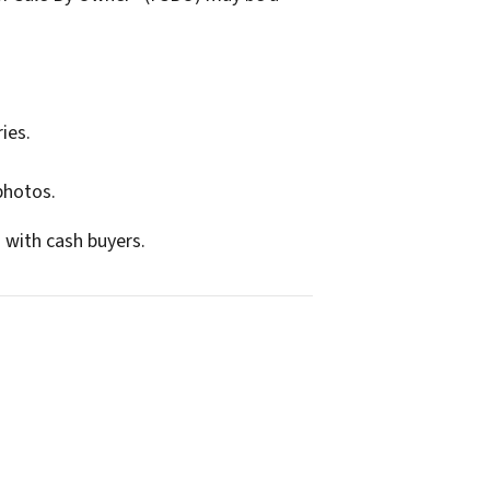
ies.
photos.
 with cash buyers.