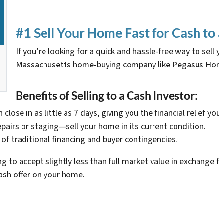
#1 Sell Your Home Fast for Cash to 
If you’re looking for a quick and hassle-free way to sell
Massachusetts home-buying company like Pegasus Home
Benefits of Selling to a Cash Investor:
 close in as little as 7 days, giving you the financial relief yo
epairs or staging—sell your home in its current condition.
 of traditional financing and buyer contingencies.
ling to accept slightly less than full market value in exchan
ash offer on your home.