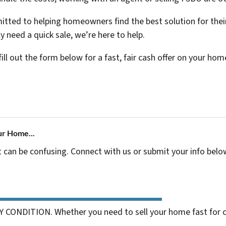
ted to helping homeowners find the best solution for their
ly need a quick sale, we’re here to help.
fill out the form below for a fast, fair cash offer on your hom
ur Home...
t can be confusing. Connect with us or submit your info belo
 CONDITION. Whether you need to sell your home fast for cas