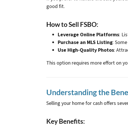
good fit.
How to Sell FSBO:
Leverage Online Platforms
: Li
Purchase an MLS Listing
: Some 
Use High-Quality Photos
: Attr
This option requires more effort on yo
Understanding the Benefi
Selling your home for cash offers sev
Key Benefits: