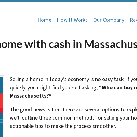
Home
How It Works
Our Company
Re
ome with cash in Massachus
Selling a home in today’s economy is no easy task. If you
quickly, you might find yourself asking,
“Who can buy m
Massachusetts?”
The good news is that there are several options to explor
we’ll outline three common methods for selling your ho
actionable tips to make the process smoother.