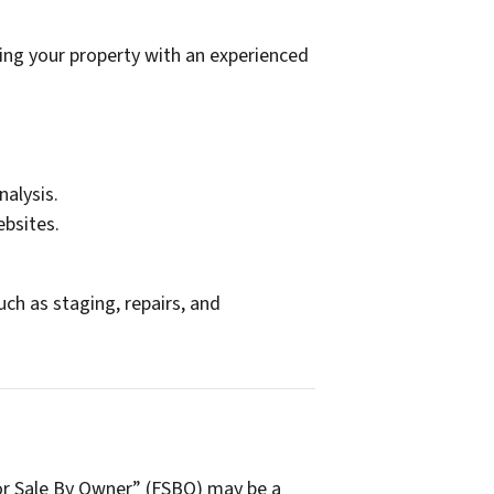
ing your property with an experienced
nalysis.
ebsites.
ch as staging, repairs, and
For Sale By Owner” (FSBO) may be a