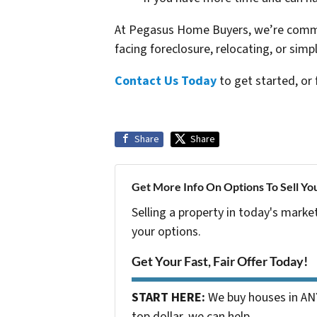
At Pegasus Home Buyers, we’re commit
facing foreclosure, relocating, or simp
Contact Us Today
to get started, or 
Share
Share
Get More Info On Options To Sell Yo
Selling a property in today's marke
your options.
Get Your Fast, Fair Offer Today!
START HERE:
We buy houses in ANY
top dollar, we can help.