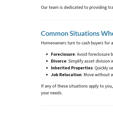
Our team is dedicated to providing tr
Common Situations Whe
Homeowners turn to cash buyers for a
Foreclosure
: Avoid foreclosure 
Divorce
: Simplify asset division
Inherited Properties
: Quickly s
Job Relocation
: Move without w
If any of these situations apply to yo
your needs.