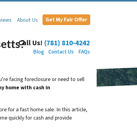
Get My Fair Offer
views
About Us
etts?
Call Us!
(781) 810-4242
Blog
Contact Us
FAQs
’re facing foreclosure or need to sell
y home with cash in
e for a fast home sale. In this article,
me quickly for cash and provide