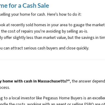
me for a Cash Sale
 selling your home for cash. Here’s how to do it:
ook at recently sold homes in your area to gauge the market
n the cost of repairs you’re avoiding by selling as-is.
ly offer slightly less than market value, but the savings in ti
u can attract serious cash buyers and close quickly.
 home with cash in Massachusetts?”
, the answer depends
ocess.
g to a local investor like Pegasus Home Buyers is an excelle
ndle the costs, working with an agent or selling FSBO are ot