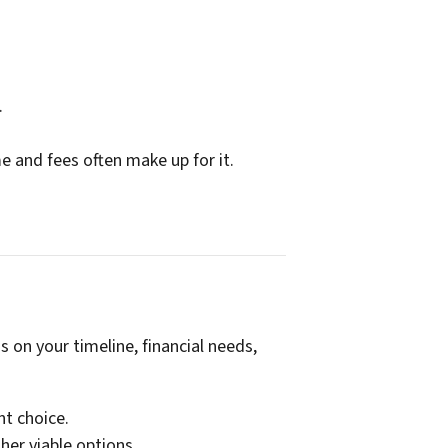
.
me and fees often make up for it.
 on your timeline, financial needs,
nt choice.
her viable options.