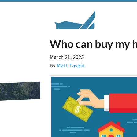
Who can buy my h
March 21, 2025
By
Matt Tasgin