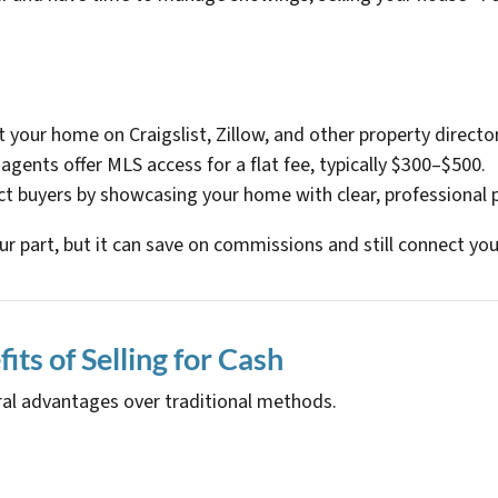
st your home on Craigslist, Zillow, and other property director
agents offer MLS access for a flat fee, typically $300–$500.
act buyers by showcasing your home with clear, professional 
ur part, but it can save on commissions and still connect you
ts of Selling for Cash
eral advantages over traditional methods.