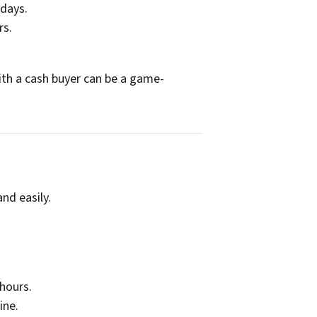
 days.
rs.
with a cash buyer can be a game-
nd easily.
 hours.
ine.