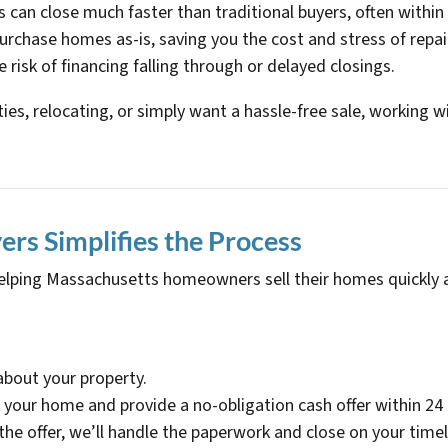
s can close much faster than traditional buyers, often within
urchase homes as-is, saving you the cost and stress of repai
e risk of financing falling through or delayed closings.
lties, relocating, or simply want a hassle-free sale, working 
s Simplifies the Process
elping Massachusetts homeowners sell their homes quickly a
 about your property.
e your home and provide a no-obligation cash offer within 24
the offer, we’ll handle the paperwork and close on your timel