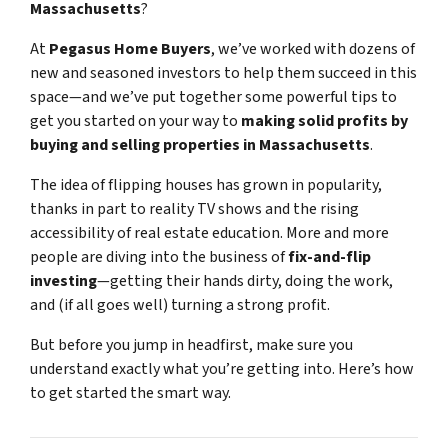
Massachusetts
?
At
Pegasus Home Buyers
, we’ve worked with dozens of
new and seasoned investors to help them succeed in this
space—and we’ve put together some powerful tips to
get you started on your way to
making solid profits by
buying and selling properties in Massachusetts
.
The idea of flipping houses has grown in popularity,
thanks in part to reality TV shows and the rising
accessibility of real estate education. More and more
people are diving into the business of
fix-and-flip
investing
—getting their hands dirty, doing the work,
and (if all goes well) turning a strong profit.
But before you jump in headfirst, make sure you
understand exactly what you’re getting into. Here’s how
to get started the smart way.