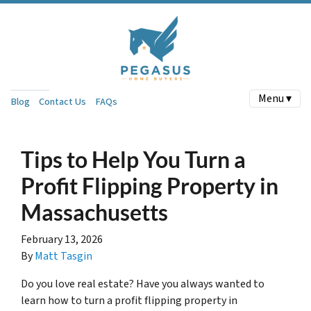
Menu ▾
Blog
Contact Us
FAQs
Tips to Help You Turn a
Profit Flipping Property in
Massachusetts
February 13, 2026
By
Matt Tasgin
Do you love real estate? Have you always wanted to
learn how to turn a profit flipping property in