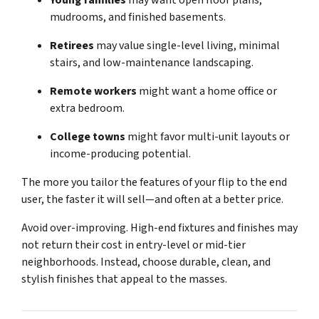
Young families
may want open floor plans,
mudrooms, and finished basements.
Retirees
may value single-level living, minimal
stairs, and low-maintenance landscaping.
Remote workers
might want a home office or
extra bedroom.
College towns
might favor multi-unit layouts or
income-producing potential.
The more you tailor the features of your flip to the end
user, the faster it will sell—and often at a better price.
Avoid over-improving. High-end fixtures and finishes may
not return their cost in entry-level or mid-tier
neighborhoods. Instead, choose durable, clean, and
stylish finishes that appeal to the masses.