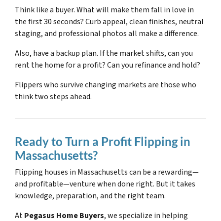
Think like a buyer. What will make them fall in love in
the first 30 seconds? Curb appeal, clean finishes, neutral
staging, and professional photos all make a difference.
Also, have a backup plan. If the market shifts, can you
rent the home for a profit? Can you refinance and hold?
Flippers who survive changing markets are those who
think two steps ahead.
Ready to Turn a Profit Flipping in
Massachusetts?
Flipping houses in Massachusetts can be a rewarding—
and profitable—venture when done right. But it takes
knowledge, preparation, and the right team.
At
Pegasus Home Buyers
, we specialize in helping