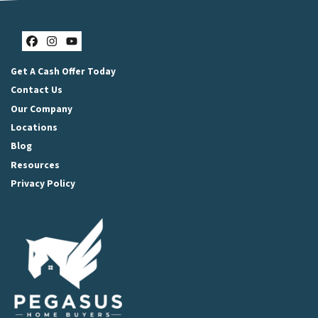
Facebook
Instagram
YouTube
Get A Cash Offer Today
Contact Us
Our Company
Locations
Blog
Resources
Privacy Policy