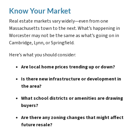
Know Your Market
Real estate markets vary widely—even from one
Massachusetts town to the next. What’s happening in
Worcester may not be the same as what’s going on in
Cambridge, Lynn, or Springfield.
Here’s what you should consider:
Are local home prices trending up or down?
Is there new infrastructure or development in
the area?
What school districts or amenities are drawing
buyers?
Are there any zoning changes that might affect
future resale?