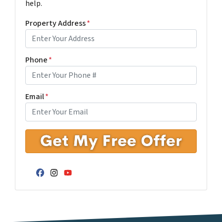
help.
Property Address
*
Phone
*
Email
*
Facebook
Instagram
YouTube