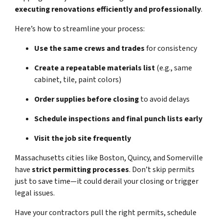
executing renovations efficiently and professionally
.
Here’s how to streamline your process:
Use the same crews and trades
for consistency
Create a repeatable materials list
(e.g., same
cabinet, tile, paint colors)
Order supplies before closing
to avoid delays
Schedule inspections and final punch lists early
Visit the job site frequently
Massachusetts cities like Boston, Quincy, and Somerville
have
strict permitting processes
. Don’t skip permits
just to save time—it could derail your closing or trigger
legal issues.
Have your contractors pull the right permits, schedule