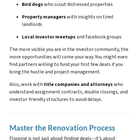
Bird dogs
who scout distressed properties
Property managers
with insights on tired
landlords
Local investor meetups
and Facebook groups
The more visible you are in the investor community, the
more opportunities will come your way. You might even
find partners willing to fund your first few deals if you
bring the hustle and project management.
Also, work with
title companies and attorneys
who
understand assignment contracts, double closings, and
investor-friendly structures to avoid delays.
Master the Renovation Process
Flipping is not just about finding deals—it’s about