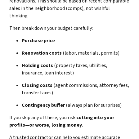
renovations. This should be based on recent comparable
sales in the neighborhood (comps), not wishful
thinking.
Then break down your budget carefully:
Purchase price
Renovation costs
(labor, materials, permits)
Holding costs
(property taxes, utilities,
insurance, loan interest)
Closing costs
(agent commissions, attorney fees,
transfer taxes)
Contingency buffer
(always plan for surprises)
If you skip any of these, you risk
cutting into your
profits—or worse, losing money
.
A trusted contractor can help you estimate accurate