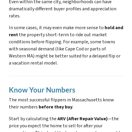
Even within the same city, neighborhoods can have
dramatically different buyer profiles and appreciation
rates.
In some cases, it may even make more sense to
hold and
rent
the property short-term to ride out market
conditions before flipping. For example, some towns
with seasonal demand (like Cape Cod or parts of
Western MA) might be better suited for a delayed flip or
a vacation rental model.
Know Your Numbers
The most successful flippers in Massachusetts know
their numbers
before they buy
.
Start by calculating the
ARV (After Repair Value)
—the
price you expect the home to sell for after your