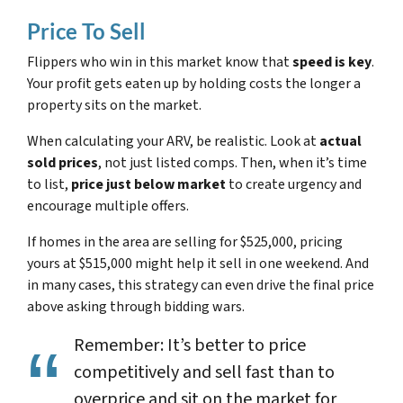
Price To Sell
Flippers who win in this market know that
speed is key
.
Your profit gets eaten up by holding costs the longer a
property sits on the market.
When calculating your ARV, be realistic. Look at
actual
sold prices
, not just listed comps. Then, when it’s time
to list,
price just below market
to create urgency and
encourage multiple offers.
If homes in the area are selling for $525,000, pricing
yours at $515,000 might help it sell in one weekend. And
in many cases, this strategy can even drive the final price
above
asking through bidding wars.
Remember: It’s better to price
competitively and sell fast than to
overprice and sit on the market for