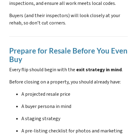
inspections, and ensure all work meets local codes.
Buyers (and their inspectors) will look closely at your
rehab, so don’t cut corners.
Prepare for Resale Before You Even
Buy
Every flip should begin with the
exit strategy in mind
.
Before closing on a property, you should already have:
A projected resale price
A buyer persona in mind
A staging strategy
A pre-listing checklist for photos and marketing