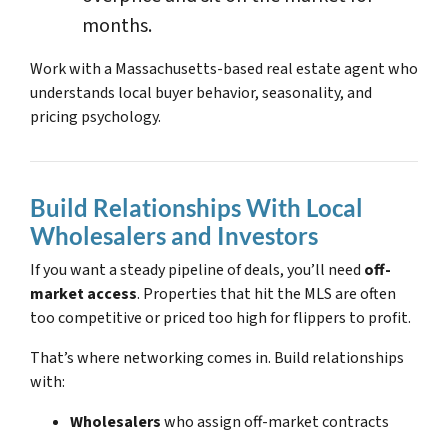
months.
Work with a Massachusetts-based real estate agent who
understands local buyer behavior, seasonality, and
pricing psychology.
Build Relationships With Local
Wholesalers and Investors
If you want a steady pipeline of deals, you’ll need
off-
market access
. Properties that hit the MLS are often
too competitive or priced too high for flippers to profit.
That’s where networking comes in. Build relationships
with:
Wholesalers
who assign off-market contracts