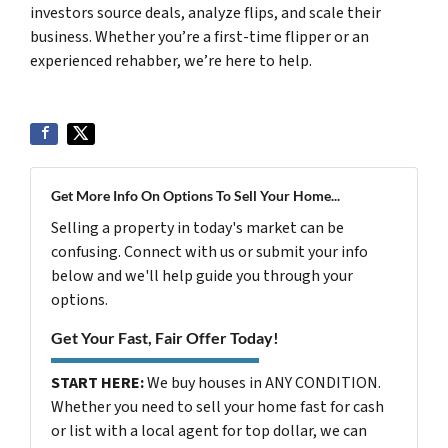
investors source deals, analyze flips, and scale their
business. Whether you’re a first-time flipper or an
experienced rehabber, we’re here to help.
Get More Info On Options To Sell Your Home...
Selling a property in today's market can be
confusing. Connect with us or submit your info
below and we'll help guide you through your
options.
Get Your Fast, Fair Offer Today!
START HERE:
We buy houses in ANY CONDITION.
Whether you need to sell your home fast for cash
or list with a local agent for top dollar, we can