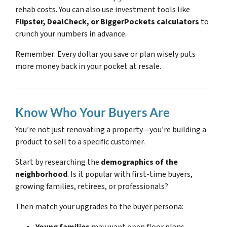
rehab costs. You can also use investment tools like
Flipster, DealCheck, or BiggerPockets calculators
to
crunch your numbers in advance.
Remember: Every dollar you save or plan wisely puts
more money back in your pocket at resale.
Know Who Your Buyers Are
You’re not just renovating a property—you’re building a
product to sell to a specific customer.
Start by researching the
demographics of the
neighborhood
. Is it popular with first-time buyers,
growing families, retirees, or professionals?
Then match your upgrades to the buyer persona: