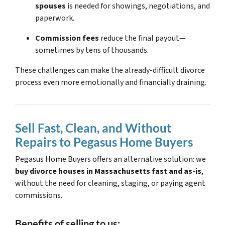
spouses
is needed for showings, negotiations, and
paperwork.
Commission fees
reduce the final payout—
sometimes by tens of thousands.
These challenges can make the already-difficult divorce
process even more emotionally and financially draining.
Sell Fast, Clean, and Without
Repairs to Pegasus Home Buyers
Pegasus Home Buyers offers an alternative solution: we
buy divorce houses in Massachusetts fast and as-is
,
without the need for cleaning, staging, or paying agent
commissions.
Benefits of selling to us: