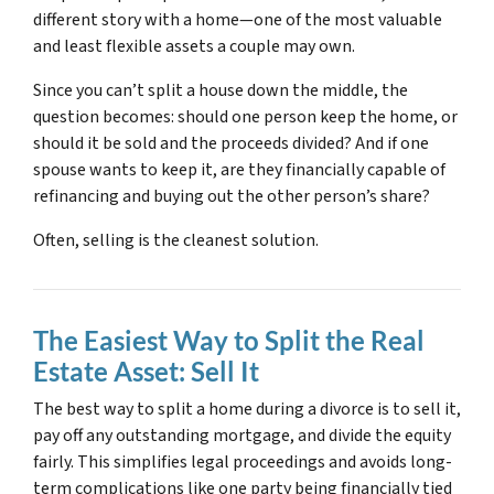
different story with a home—one of the most valuable
and least flexible assets a couple may own.
Since you can’t split a house down the middle, the
question becomes: should one person keep the home, or
should it be sold and the proceeds divided? And if one
spouse wants to keep it, are they financially capable of
refinancing and buying out the other person’s share?
Often, selling is the cleanest solution.
The Easiest Way to Split the Real
Estate Asset: Sell It
The best way to split a home during a divorce is to sell it,
pay off any outstanding mortgage, and divide the equity
fairly. This simplifies legal proceedings and avoids long-
term complications like one party being financially tied