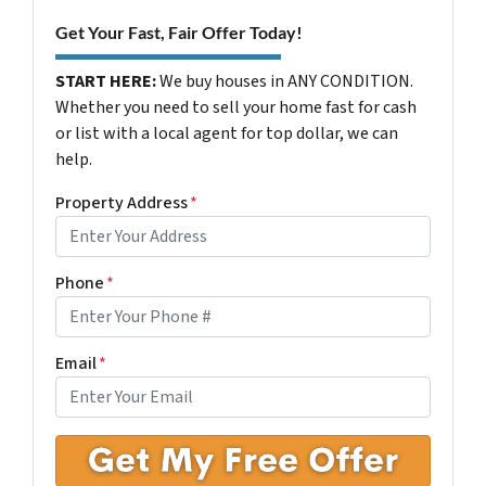
Get Your Fast, Fair Offer Today!
START HERE:
We buy houses in ANY CONDITION.
Whether you need to sell your home fast for cash
or list with a local agent for top dollar, we can
help.
Property Address
*
Phone
*
Email
*