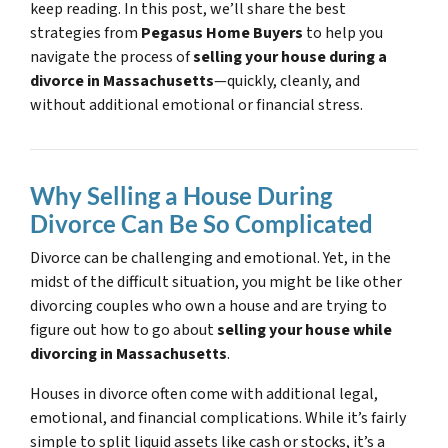
keep reading. In this post, we’ll share the best
strategies from
Pegasus Home Buyers
to help you
navigate the process of
selling your house during a
divorce in Massachusetts
—quickly, cleanly, and
without additional emotional or financial stress.
Why Selling a House During
Divorce Can Be So Complicated
Divorce can be challenging and emotional. Yet, in the
midst of the difficult situation, you might be like other
divorcing couples who own a house and are trying to
figure out how to go about
selling your house while
divorcing in Massachusetts
.
Houses in divorce often come with additional legal,
emotional, and financial complications. While it’s fairly
simple to split liquid assets like cash or stocks, it’s a