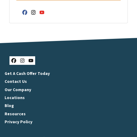
Facebook
Instagram
YouTube
Facebook
Instagram
YouTube
Get A Cash Offer Today
Contact Us
Our Company
Locations
Blog
Resources
Privacy Policy