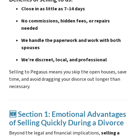
Close in as little as 7–14 days
No commissions, hidden fees, or repairs
needed
We handle the paperwork and work with both
spouses
We’re discreet, local, and professional
Selling to Pegasus means you skip the open houses, save
time, and avoid dragging your divorce out longer than
necessary.
🆕 Section 1: Emotional Advantages
of Selling Quickly During a Divorce
Beyond the legal and financial implications,
selling a