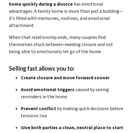
home quickly during a divorce
has emotional
advantages. A family home is more than just a building—
it’s filled with memories, routines, and emotional
attachment.
When that relationship ends, many couples find
themselves stuck between needing closure and not
being able to emotionally let go of the home.
Selling fast allows you to:
Create closure and move forward sooner
Avoid emotional triggers
caused by seeing
reminders in the home
Prevent conflict
by making quick decisions before
tensions rise
Give both parties a clean, neutral place to start