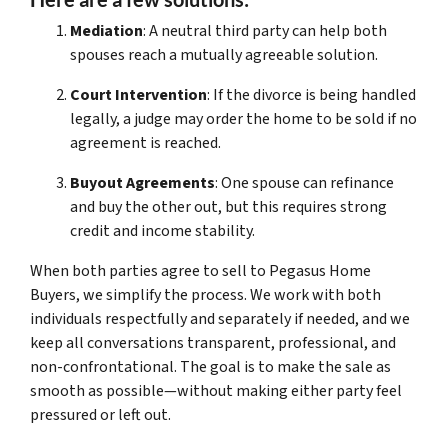
Mediation
: A neutral third party can help both
spouses reach a mutually agreeable solution.
Court Intervention
: If the divorce is being handled
legally, a judge may order the home to be sold if no
agreement is reached.
Buyout Agreements
: One spouse can refinance
and buy the other out, but this requires strong
credit and income stability.
When both parties agree to sell to Pegasus Home
Buyers, we simplify the process. We work with both
individuals respectfully and separately if needed, and we
keep all conversations transparent, professional, and
non-confrontational. The goal is to make the sale as
smooth as possible—without making either party feel
pressured or left out.