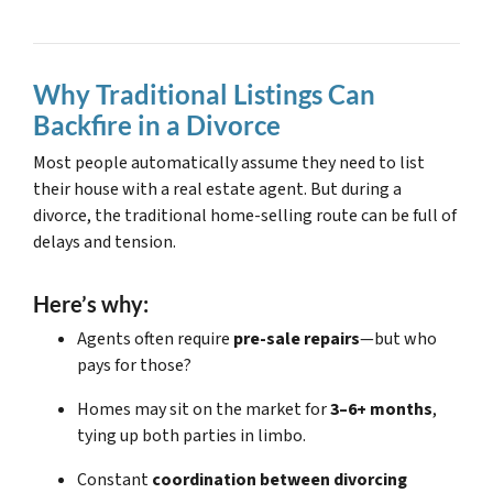
Why Traditional Listings Can
Backfire in a Divorce
Most people automatically assume they need to list
their house with a real estate agent. But during a
divorce, the traditional home-selling route can be full of
delays and tension.
Here’s why:
Agents often require
pre-sale repairs
—but who
pays for those?
Homes may sit on the market for
3–6+ months
,
tying up both parties in limbo.
Constant
coordination between divorcing