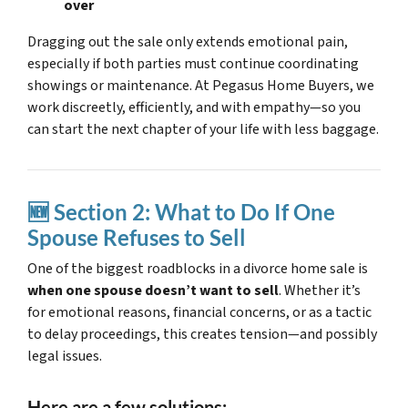
over
Dragging out the sale only extends emotional pain,
especially if both parties must continue coordinating
showings or maintenance. At Pegasus Home Buyers, we
work discreetly, efficiently, and with empathy—so you
can start the next chapter of your life with less baggage.
🆕 Section 2: What to Do If One
Spouse Refuses to Sell
One of the biggest roadblocks in a divorce home sale is
when one spouse doesn’t want to sell
. Whether it’s
for emotional reasons, financial concerns, or as a tactic
to delay proceedings, this creates tension—and possibly
legal issues.
Here are a few solutions: