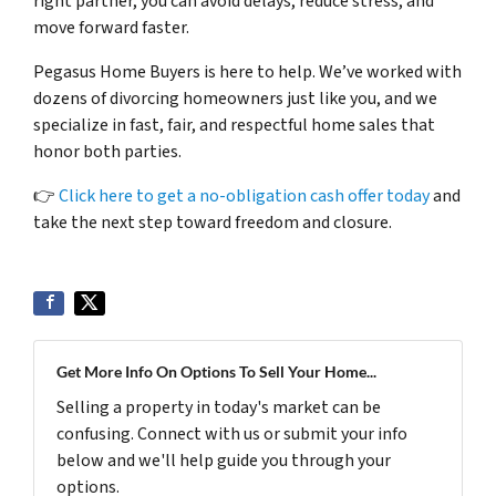
right partner, you can avoid delays, reduce stress, and
move forward faster.
Pegasus Home Buyers is here to help. We’ve worked with
dozens of divorcing homeowners just like you, and we
specialize in fast, fair, and respectful home sales that
honor both parties.
👉
Click here to get a no-obligation cash offer today
and
take the next step toward freedom and closure.
Get More Info On Options To Sell Your Home...
Selling a property in today's market can be
confusing. Connect with us or submit your info
below and we'll help guide you through your
options.