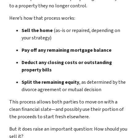
to a property they no longer control.
Here’s how that process works:
Sell the home
(as-is or repaired, depending on
your strategy)
Pay off any remaining mortgage balance
Deduct any closing costs or outstanding
property bills
Split the remaining equity
, as determined by the
divorce agreement or mutual decision
This process allows both parties to move on with a
clean financial slate—and possibly use their portion of
the proceeds to start fresh elsewhere.
But it does raise an important question:
How should you
sell it?