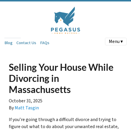
Menu ▾
Blog
Contact Us
FAQs
Selling Your House While
Divorcing in
Massachusetts
October 31, 2025
By
Matt Tasgin
If you’re going through a difficult divorce and trying to
figure out what to do about your unwanted real estate,