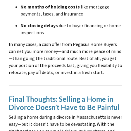
No months of holding costs
like mortgage
payments, taxes, and insurance
No closing delays
due to buyer financing or home
inspections
In many cases, a cash offer from Pegasus Home Buyers
can net you more money—and much more peace of mind
—than going the traditional route. Best of all, you get
your portion of the proceeds fast, giving you flexibility to
relocate, pay off debts, or invest in a fresh start.
Final Thoughts: Selling a Home in
Divorce Doesn’t Have to Be Painful
Selling a home during a divorce in Massachusetts is never
easy—but it doesn’t have to be devastating. With the