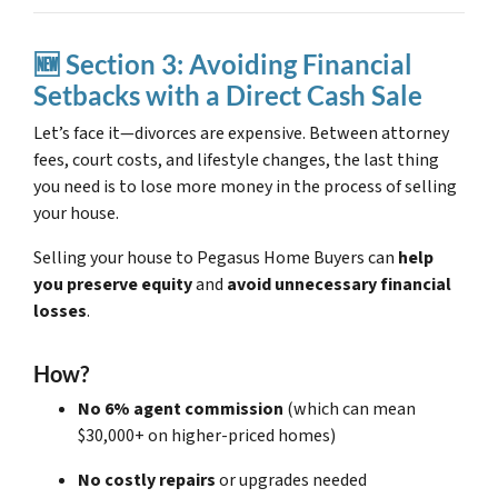
🆕 Section 3: Avoiding Financial
Setbacks with a Direct Cash Sale
Let’s face it—divorces are expensive. Between attorney
fees, court costs, and lifestyle changes, the last thing
you need is to lose more money in the process of selling
your house.
Selling your house to Pegasus Home Buyers can
help
you preserve equity
and
avoid unnecessary financial
losses
.
How?
No 6% agent commission
(which can mean
$30,000+ on higher-priced homes)
No costly repairs
or upgrades needed