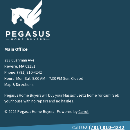
Main Office
:
283 Cushman Ave
Revere, MA 02151
Phone:
(781) 810-4242
Hours: Mon-Sat: 9:00 AM – 7:30 PM Sun: Closed
Map & Directions
Pegasus Home Buyers will buy your Massachusetts home for cash! Sell
your house with no repairs and no hassles.
© 2026 Pegasus Home Buyers - Powered by
Carrot
(781) 810-4242
Call Us!