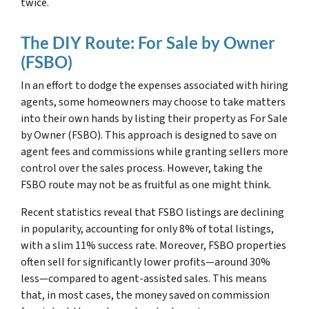
twice.
The DIY Route: For Sale by Owner
(FSBO)
In an effort to dodge the expenses associated with hiring
agents, some homeowners may choose to take matters
into their own hands by listing their property as For Sale
by Owner (FSBO). This approach is designed to save on
agent fees and commissions while granting sellers more
control over the sales process. However, taking the
FSBO route may not be as fruitful as one might think.
Recent statistics reveal that FSBO listings are declining
in popularity, accounting for only 8% of total listings,
with a slim 11% success rate. Moreover, FSBO properties
often sell for significantly lower profits—around 30%
less—compared to agent-assisted sales. This means
that, in most cases, the money saved on commission