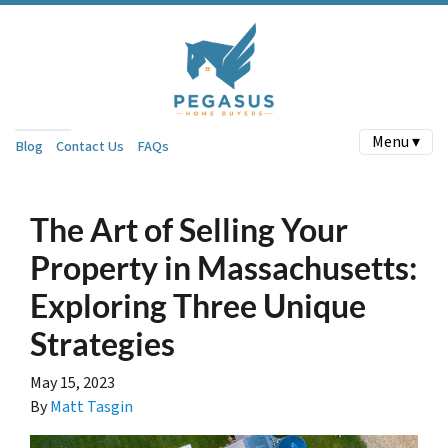
Menu ▾
Blog
Contact Us
FAQs
The Art of Selling Your
Property in Massachusetts:
Exploring Three Unique
Strategies
May 15, 2023
By
Matt Tasgin