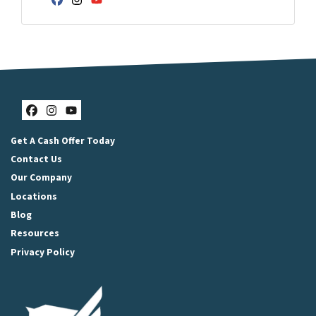
Facebook
Instagram
YouTube
Facebook
Instagram
YouTube
Get A Cash Offer Today
Contact Us
Our Company
Locations
Blog
Resources
Privacy Policy