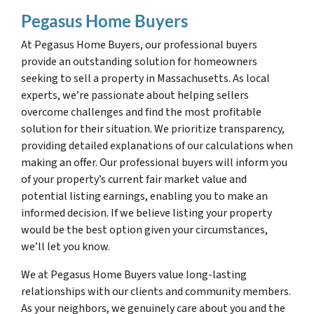
Pegasus Home Buyers
At Pegasus Home Buyers, our professional buyers
provide an outstanding solution for homeowners
seeking to sell a property in Massachusetts. As local
experts, we’re passionate about helping sellers
overcome challenges and find the most profitable
solution for their situation. We prioritize transparency,
providing detailed explanations of our calculations when
making an offer. Our professional buyers will inform you
of your property’s current fair market value and
potential listing earnings, enabling you to make an
informed decision. If we believe listing your property
would be the best option given your circumstances,
we’ll let you know.
We at Pegasus Home Buyers value long-lasting
relationships with our clients and community members.
As your neighbors, we genuinely care about you and the