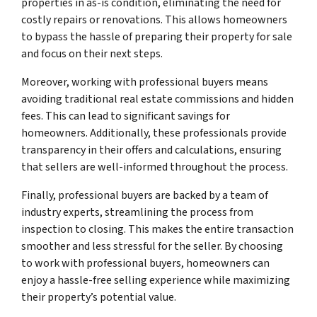
properties in as-is condition, eliminating the need for
costly repairs or renovations. This allows homeowners
to bypass the hassle of preparing their property for sale
and focus on their next steps.
Moreover, working with professional buyers means
avoiding traditional real estate commissions and hidden
fees. This can lead to significant savings for
homeowners. Additionally, these professionals provide
transparency in their offers and calculations, ensuring
that sellers are well-informed throughout the process.
Finally, professional buyers are backed by a team of
industry experts, streamlining the process from
inspection to closing. This makes the entire transaction
smoother and less stressful for the seller. By choosing
to work with professional buyers, homeowners can
enjoy a hassle-free selling experience while maximizing
their property’s potential value.