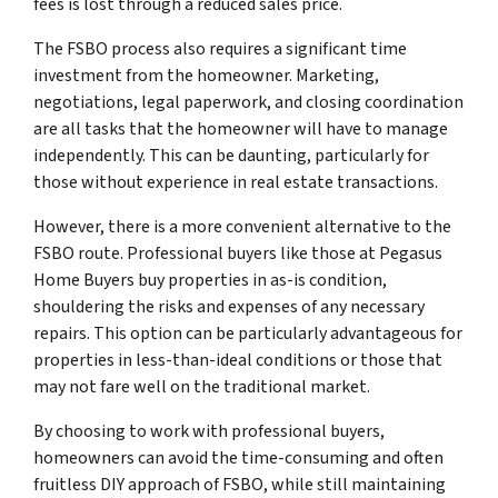
fees is lost through a reduced sales price.
The FSBO process also requires a significant time
investment from the homeowner. Marketing,
negotiations, legal paperwork, and closing coordination
are all tasks that the homeowner will have to manage
independently. This can be daunting, particularly for
those without experience in real estate transactions.
However, there is a more convenient alternative to the
FSBO route. Professional buyers like those at Pegasus
Home Buyers buy properties in as-is condition,
shouldering the risks and expenses of any necessary
repairs. This option can be particularly advantageous for
properties in less-than-ideal conditions or those that
may not fare well on the traditional market.
By choosing to work with professional buyers,
homeowners can avoid the time-consuming and often
fruitless DIY approach of FSBO, while still maintaining