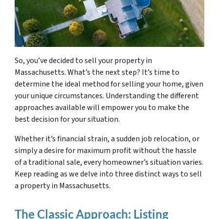
So, you’ve decided to sell your property in
Massachusetts. What’s the next step? It’s time to
determine the ideal method for selling your home, given
your unique circumstances. Understanding the different
approaches available will empower you to make the
best decision for your situation.
Whether it’s financial strain, a sudden job relocation, or
simply a desire for maximum profit without the hassle
of a traditional sale, every homeowner’s situation varies.
Keep reading as we delve into three distinct ways to sell
a property in Massachusetts.
The Classic Approach: Listing