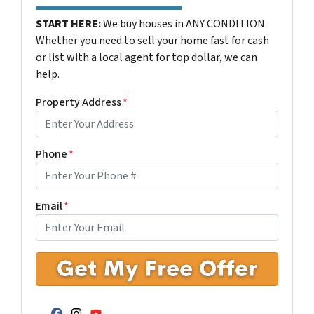
START HERE:
We buy houses in ANY CONDITION.
Whether you need to sell your home fast for cash
or list with a local agent for top dollar, we can
help.
Property Address
*
Phone
*
Email
*