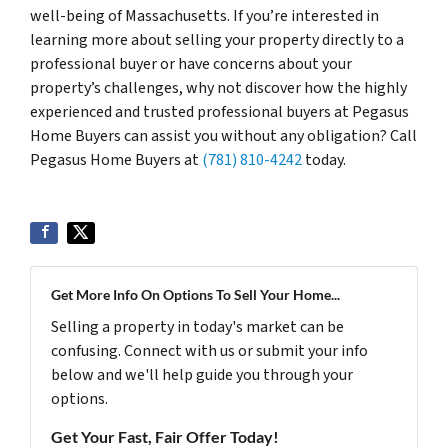
well-being of Massachusetts. If you’re interested in
learning more about selling your property directly to a
professional buyer or have concerns about your
property’s challenges, why not discover how the highly
experienced and trusted professional buyers at Pegasus
Home Buyers can assist you without any obligation? Call
Pegasus Home Buyers at
(781) 810-4242
today.
Get More Info On Options To Sell Your Home...
Selling a property in today's market can be
confusing. Connect with us or submit your info
below and we'll help guide you through your
options.
Get Your Fast, Fair Offer Today!