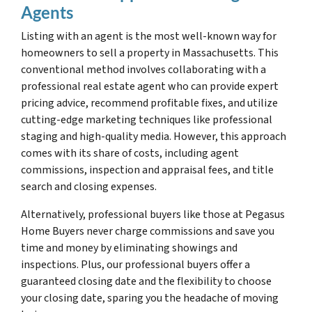
Agents
Listing with an agent is the most well-known way for
homeowners to sell a property in Massachusetts. This
conventional method involves collaborating with a
professional real estate agent who can provide expert
pricing advice, recommend profitable fixes, and utilize
cutting-edge marketing techniques like professional
staging and high-quality media. However, this approach
comes with its share of costs, including agent
commissions, inspection and appraisal fees, and title
search and closing expenses.
Alternatively, professional buyers like those at Pegasus
Home Buyers never charge commissions and save you
time and money by eliminating showings and
inspections. Plus, our professional buyers offer a
guaranteed closing date and the flexibility to choose
your closing date, sparing you the headache of moving