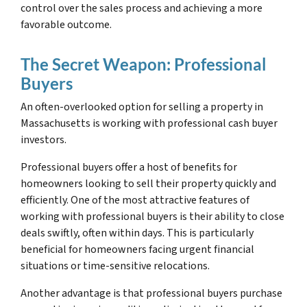
control over the sales process and achieving a more
favorable outcome.
The Secret Weapon: Professional
Buyers
An often-overlooked option for selling a property in
Massachusetts is working with professional cash buyer
investors.
Professional buyers offer a host of benefits for
homeowners looking to sell their property quickly and
efficiently. One of the most attractive features of
working with professional buyers is their ability to close
deals swiftly, often within days. This is particularly
beneficial for homeowners facing urgent financial
situations or time-sensitive relocations.
Another advantage is that professional buyers purchase