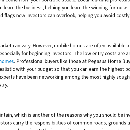
learn the business, helping you learn the winning formulas 
 flags new investors can overlook, helping you avoid costly 
rket can vary. However, mobile homes are often available at
, especially for beginning investors. The low entry costs are
 homes
. Professional buyers like those at Pegasus Home Buy
realistic with your budget so that you can earn the highest p
e experts have been networking among the most highly sought-
stry,
intain, which is another of the reasons why you should be i
estors carry the responsibilities of common roads, grounds 