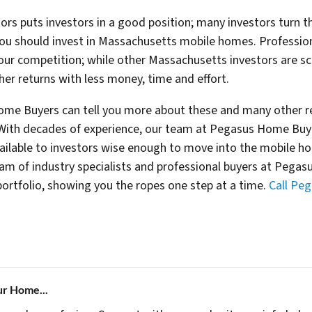
rs puts investors in a good position; many investors turn the
you should invest in Massachusetts mobile homes. Professio
our competition; while other Massachusetts investors are sc
gher returns with less money, time and effort.
ome Buyers can tell you more about these and many other re
th decades of experience, our team at Pegasus Home Buyer
ailable to investors wise enough to move into the mobile h
 team of industry specialists and professional buyers at Peg
rtfolio, showing you the ropes one step at a time.
Call Pe
ur Home...