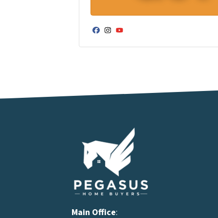
Facebook
Instagram
YouTube
Main Office
: