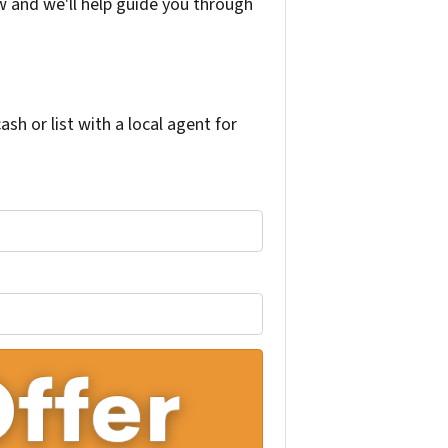
w and we'll help guide you through
h or list with a local agent for