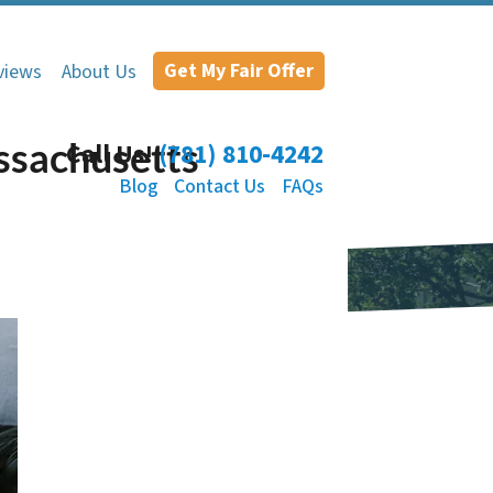
Get My Fair Offer
views
About Us
ssachusetts
Call Us!
(781) 810-4242
Blog
Contact Us
FAQs