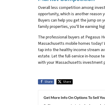
Overall less competition among investo
opportunity, which is another reason 
Buyers can help you get the jump on y
family properties, you’ll be earning hi
The professional buyers at Pegasus H
Massachusetts mobile homes today! Wi
tap into the healthy income stream av
estate. Let the full-service in-house
with your Massachusetts investment po
Share
Share
Get More Info On Options To Sell Yo