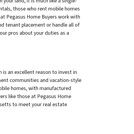
 your land, it is much like a single-
rentals, those who rent mobile homes
ose at Pegasus Home Buyers work with
d tenant placement or handle all of
our pros about your duties as a
 is an excellent reason to invest in
ment communities and vacation-style
n mobile homes, with manufactured
uyers like those at Pegasus Home
usetts to meet your real estate