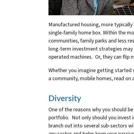
Manufactured housing, more typically 
single-family home box. Within the mob
communities, family parks and less res
long-term investment strategies may 
operated machines. Or, they can flip 
Whether you imagine getting started 
a community, mobile homes, read on a
Diversity
One of the reasons why you should be i
portfolio. Not only should you invest 
branch out into several sub-sectors w
any sector and helps keep your passive