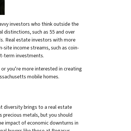
avvy investors who think outside the
l distinctions, such as 55 and over
ds. Real estate investors with more
-site income streams, such as coin-
ort-term investments.
or you’re more interested in creating
assachusetts mobile homes.
diversity brings to a real estate
as precious metals, but you should
 the impact of economic downturns in
onal buyers like those at Pegasus