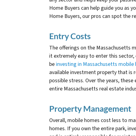
Home Buyers can help guide you as you 
Home Buyers, our pros can spot the red
Entry Costs
The offerings on the Massachusetts ma
it extremely easy to enter this sector
be
investing in Massachusetts mobile
available investment property that is 
possible stress. Over the years, thes
entire Massachusetts real estate indu
Property Management
Overall, mobile homes cost less to ma
homes. If you own the entire park, inv