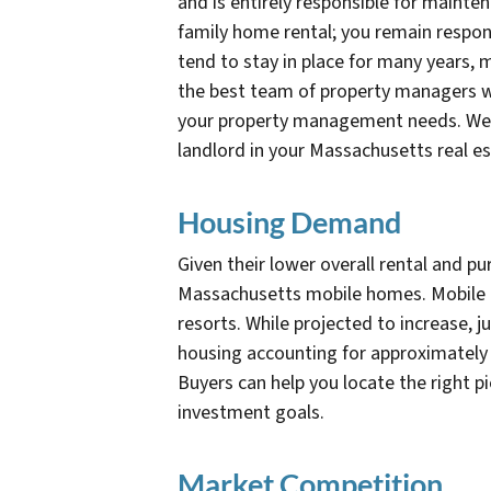
and is entirely responsible for maintena
family home rental; you remain respon
tend to stay in place for many years,
the best team of property managers wh
your property management needs. We can
landlord in your Massachusetts real e
Housing Demand
Given their lower overall rental and pu
Massachusetts mobile homes. Mobile h
resorts. While projected to increase, 
housing accounting for approximately 
Buyers can help you locate the right pi
investment goals.
Market Competition