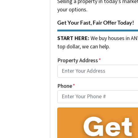
Selling a property in today's marke
your options.
Get Your Fast, Fair Offer Today!
START HERE:
We buy houses in ANY
top dollar, we can help.
Property Address
*
Phone
*