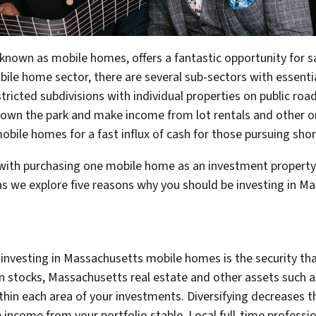
known as mobile homes, offers a fantastic opportunity for s
ile home sector, there are several sub-sectors with essentia
tricted subdivisions with individual properties on public roa
own the park and make income from lot rentals and other on
mobile homes for a fast influx of cash for those pursuing sh
with purchasing one mobile home as an investment property 
s we explore five reasons why you should be investing in M
nvesting in Massachusetts mobile homes is the security that 
in stocks, Massachusetts real estate and other assets such 
ithin each area of your investments. Diversifying decreases
 income from your portfolio stable. Local full-time professi