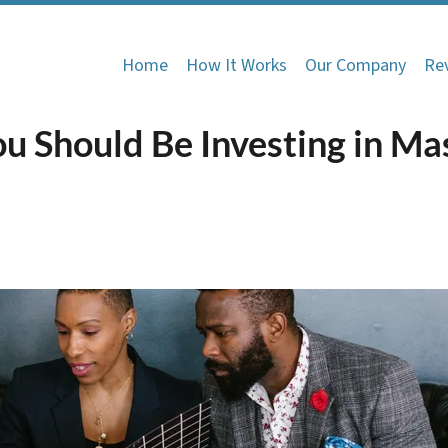
Home
How It Works
Our Company
Re
u Should Be Investing in Ma