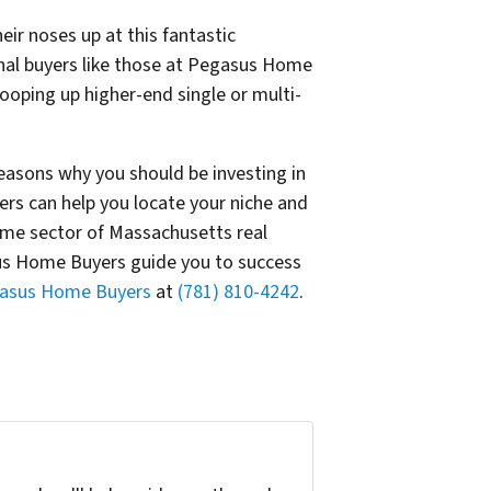
ir noses up at this fantastic
nal buyers like those at Pegasus Home
ooping up higher-end single or multi-
asons why you should be investing in
s can help you locate your niche and
ome sector of Massachusetts real
asus Home Buyers guide you to success
gasus Home Buyers
at
(781) 810-4242
.