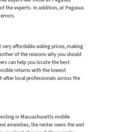
of the experts. In addition, at Pegasus
errors.
 very affordable asking prices, making
 another of the reasons why you should
ers can help you locate the best
ossible returns with the lowest
after local professionals across the
nvesting in Massachusetts mobile
and amenities; the renter owns the unit