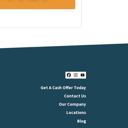
Facebook
Instagram
YouTube
Get A Cash Offer Today
Contact Us
Our Company
Locations
Blog