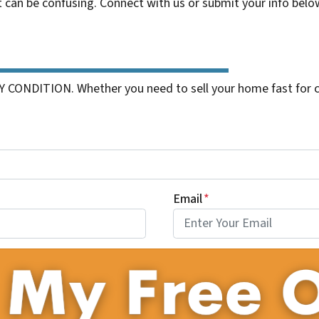
t can be confusing. Connect with us or submit your info belo
 CONDITION. Whether you need to sell your home fast for cas
Email
*