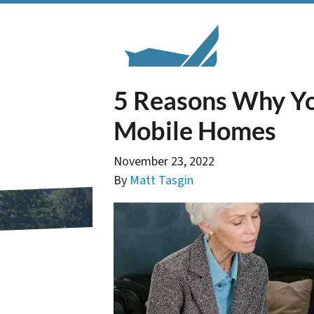
5 Reasons Why Yo
Mobile Homes
November 23, 2022
By
Matt Tasgin