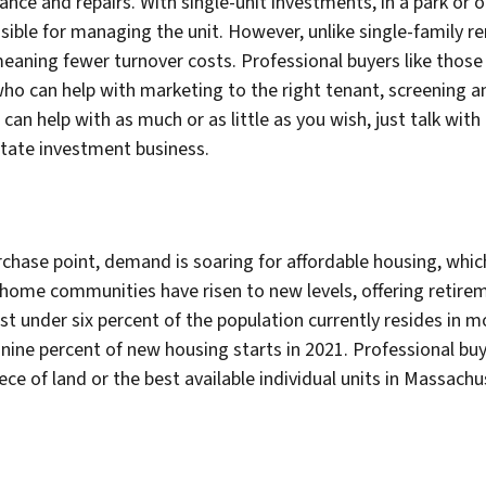
nce and repairs. With single-unit investments, in a park or on
sible for managing the unit. However, unlike single-family 
 meaning fewer turnover costs. Professional buyers like th
o can help with marketing to the right tenant, screening an
 help with as much or as little as you wish, just talk with 
state investment business.
rchase point, demand is soaring for affordable housing, which
ome communities have risen to new levels, offering retire
just under six percent of the population currently resides i
nine percent of new housing starts in 2021. Professional b
ece of land or the best available individual units in Massach