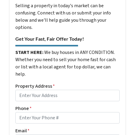
Selling a property in today's market can be
confusing. Connect with us or submit your info
below and we'll help guide you through your
options.
Get Your Fast, Fair Offer Today!
START HERE:
We buy houses in ANY CONDITION.
Whether you need to sell your home fast for cash
or list with a local agent for top dollar, we can
help.
Property Address
*
Phone
*
Email
*