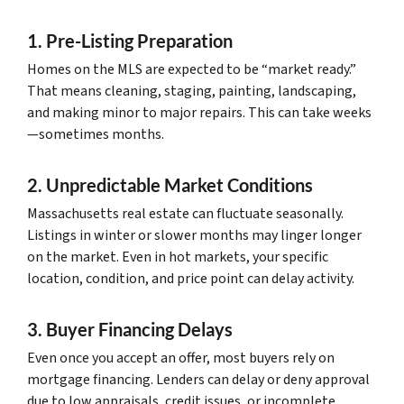
1. Pre-Listing Preparation
Homes on the MLS are expected to be “market ready.”
That means cleaning, staging, painting, landscaping,
and making minor to major repairs. This can take weeks
—sometimes months.
2. Unpredictable Market Conditions
Massachusetts real estate can fluctuate seasonally.
Listings in winter or slower months may linger longer
on the market. Even in hot markets, your specific
location, condition, and price point can delay activity.
3. Buyer Financing Delays
Even once you accept an offer, most buyers rely on
mortgage financing. Lenders can delay or deny approval
due to low appraisals, credit issues, or incomplete