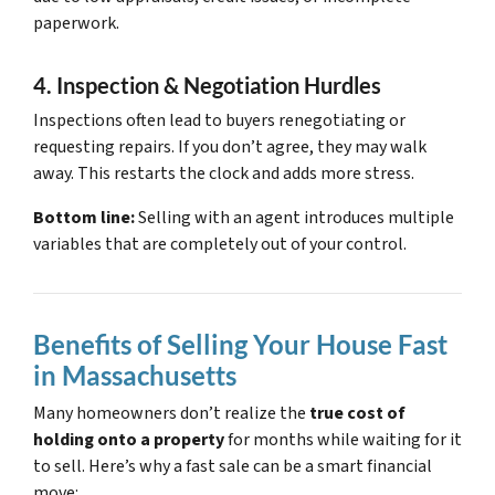
paperwork.
4. Inspection & Negotiation Hurdles
Inspections often lead to buyers renegotiating or
requesting repairs. If you don’t agree, they may walk
away. This restarts the clock and adds more stress.
Bottom line:
Selling with an agent introduces multiple
variables that are completely out of your control.
Benefits of Selling Your House Fast
in Massachusetts
Many homeowners don’t realize the
true cost of
holding onto a property
for months while waiting for it
to sell. Here’s why a fast sale can be a smart financial
move: