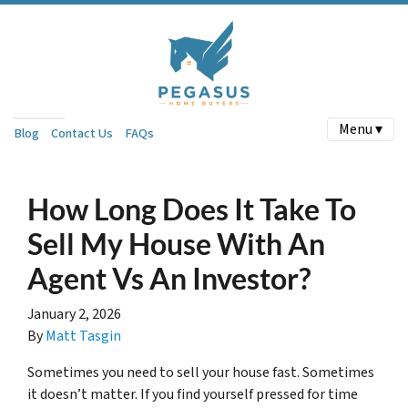
Menu ▾
Blog
Contact Us
FAQs
How Long Does It Take To
Sell My House With An
Agent Vs An Investor?
January 2, 2026
By
Matt Tasgin
Sometimes you need to sell your house fast. Sometimes
it doesn’t matter. If you find yourself pressed for time