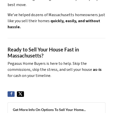
best move.
We’ve helped dozens of Massachusetts homeowners just
like you sell their homes
quickly, easily, and without
hassle.
Ready to Sell Your House Fast in
Massachusetts?
Pegasus Home Buyers is here to help. Skip the
commissions, skip the stress, and sell your house
as-is
for cash on your timeline.
Get More Info On Options To Sell Your Home...