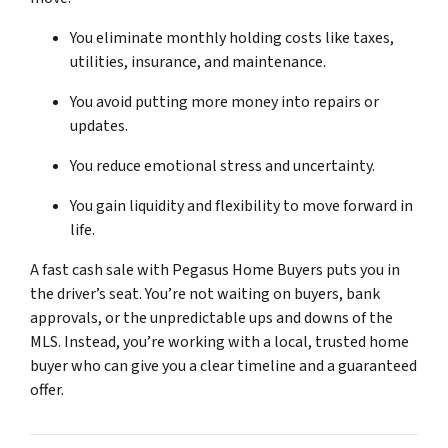
You eliminate monthly holding costs like taxes,
utilities, insurance, and maintenance.
You avoid putting more money into repairs or
updates.
You reduce emotional stress and uncertainty.
You gain liquidity and flexibility to move forward in
life.
A fast cash sale with Pegasus Home Buyers puts you in
the driver’s seat. You’re not waiting on buyers, bank
approvals, or the unpredictable ups and downs of the
MLS. Instead, you’re working with a local, trusted home
buyer who can give you a clear timeline and a guaranteed
offer.