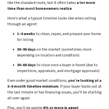
like the standard route, but it often takes
a lot more
time than most homeowners realize
.
Here’s what a typical timeline looks like when selling
through an agent:
1–4 weeks
to clean, repair, and prepare your home
for listing
30–90 days
on the market (sometimes more
depending on location and condition)
30–60 days
to close once a buyer is found (due to
inspections, appraisals, and mortgage approvals)
Even under good market conditions,
you’re looking at a
3–6 month timeline minimum
. If your buyer backs out at
the last minute or has financing issues, you’ll be starting
all over again.
Plus, you’ll be paying
6% or more in agent