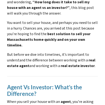
and wondering,
“How long does it take to sell my
house with an agent vs an investor?”
, this blog post
will walk you through the answer.
You want to sell your house, and perhaps you need to sell
in a hurry. Chances are, you arrived at this post because
you’re hoping to find the
best solution to sell your
Massachusetts home quickly and on your own
timeline.
But before we dive into timelines, it’s important to
understand the difference between working with a
real
estate agent
and working with a
real estate investor
.
Agent Vs Investor: What’s the
Difference?
When you sell your house with an
agent
, you’re asking