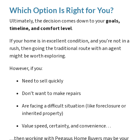
Which Option Is Right for You?
Ultimately, the decision comes down to your
goals,
timeline, and comfort level
.
If your home is in excellent condition, and you’re not in a
rush, then going the traditional route with an agent
might be worth exploring.
However, if you:
Need to sell quickly
Don’t want to make repairs
Are facing a difficult situation (like foreclosure or
inherited property)
Value speed, certainty, and convenience…
…then working with Pegasus Home Buyers may be your