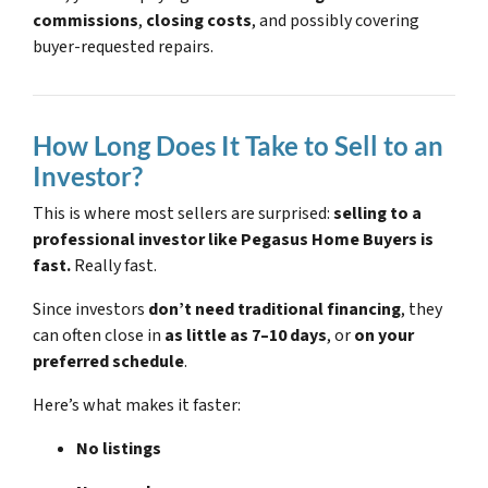
commissions
,
closing costs
, and possibly covering
buyer-requested repairs.
How Long Does It Take to Sell to an
Investor?
This is where most sellers are surprised:
selling to a
professional investor like Pegasus Home Buyers is
fast.
Really fast.
Since investors
don’t need traditional financing
, they
can often close in
as little as 7–10 days
, or
on your
preferred schedule
.
Here’s what makes it faster:
No listings