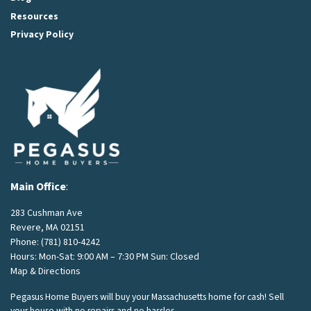
Resources
Privacy Policy
Main Office
:
283 Cushman Ave
Revere, MA 02151
Phone:
(781) 810-4242
Hours: Mon-Sat: 9:00 AM – 7:30 PM Sun: Closed
Map & Directions
Pegasus Home Buyers will buy your Massachusetts home for cash! Sell
your house with no repairs and no hassles.