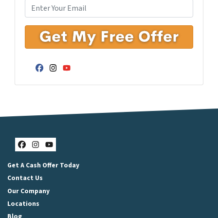
Facebook
Instagram
YouTube
Facebook
Instagram
YouTube
Get A Cash Offer Today
Contact Us
Our Company
Locations
Blog