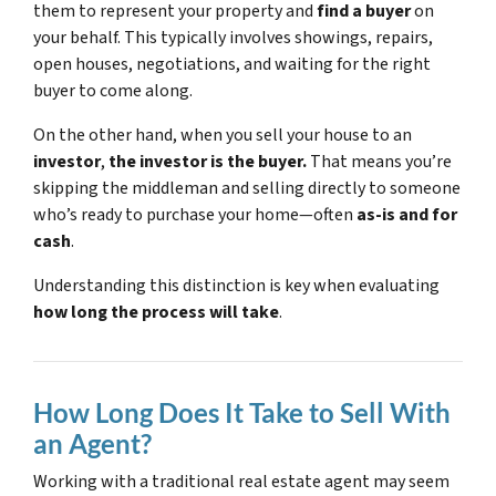
them to represent your property and
find a buyer
on
your behalf. This typically involves showings, repairs,
open houses, negotiations, and waiting for the right
buyer to come along.
On the other hand, when you sell your house to an
investor
,
the investor is the buyer.
That means you’re
skipping the middleman and selling directly to someone
who’s ready to purchase your home—often
as-is and for
cash
.
Understanding this distinction is key when evaluating
how long the process will take
.
How Long Does It Take to Sell With
an Agent?
Working with a traditional real estate agent may seem