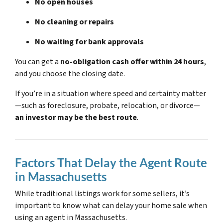
No open houses
No cleaning or repairs
No waiting for bank approvals
You can get a
no-obligation cash offer within 24 hours
,
and you choose the closing date.
If you’re in a situation where speed and certainty matter
—such as foreclosure, probate, relocation, or divorce—
an investor may be the best route
.
Factors That Delay the Agent Route
in Massachusetts
While traditional listings work for some sellers, it’s
important to know what can delay your home sale when
using an agent in Massachusetts.