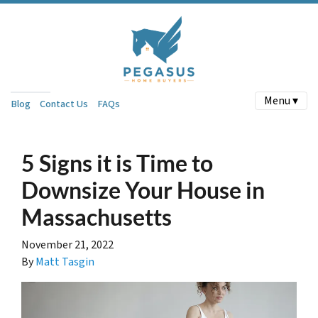
Menu ▾
Blog
Contact Us
FAQs
5 Signs it is Time to
Downsize Your House in
Massachusetts
November 21, 2022
By
Matt Tasgin