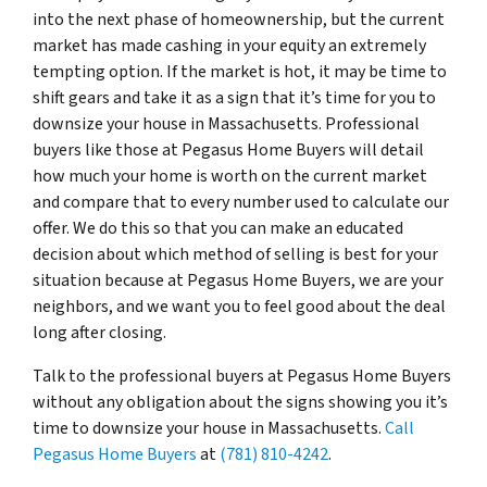
into the next phase of homeownership, but the current
market has made cashing in your equity an extremely
tempting option. If the market is hot, it may be time to
shift gears and take it as a sign that it’s time for you to
downsize your house in Massachusetts. Professional
buyers like those at Pegasus Home Buyers will detail
how much your home is worth on the current market
and compare that to every number used to calculate our
offer. We do this so that you can make an educated
decision about which method of selling is best for your
situation because at Pegasus Home Buyers, we are your
neighbors, and we want you to feel good about the deal
long after closing.
Talk to the professional buyers at Pegasus Home Buyers
without any obligation about the signs showing you it’s
time to downsize your house in Massachusetts.
Call
Pegasus Home Buyers
at
(781) 810-4242
.