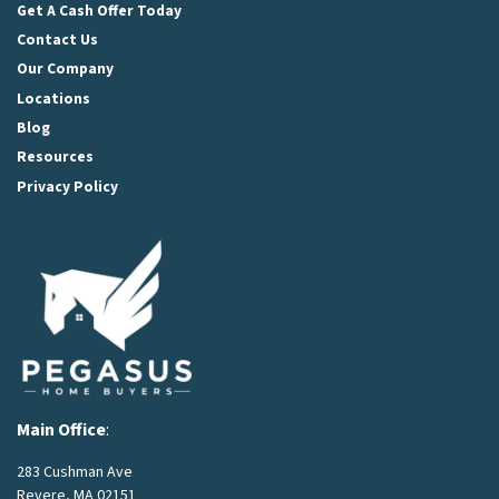
Get A Cash Offer Today
Contact Us
Our Company
Locations
Blog
Resources
Privacy Policy
Main Office
:
283 Cushman Ave
Revere, MA 02151