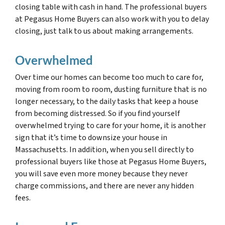
closing table with cash in hand. The professional buyers
at Pegasus Home Buyers can also work with you to delay
closing, just talk to us about making arrangements.
Overwhelmed
Over time our homes can become too much to care for,
moving from room to room, dusting furniture that is no
longer necessary, to the daily tasks that keep a house
from becoming distressed. So if you find yourself
overwhelmed trying to care for your home, it is another
sign that it’s time to downsize your house in
Massachusetts. In addition, when you sell directly to
professional buyers like those at Pegasus Home Buyers,
you will save even more money because they never
charge commissions, and there are never any hidden
fees.