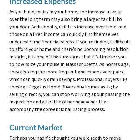
Increased Expenses
As you build equity in your home, the increase in value
over the long term may also bring a larger tax bill to
your door. Additionally, utilities increase over time, and
those on a fixed income can quickly find themselves
under extreme financial stress. If you’re finding it difficult
to afford your home and there’s no upcoming resolution
in sight, it is one of the sure signs that it’s time for you
to downsize your house in Massachusetts. As homes age,
they also require more frequent and expensive repairs,
which can quickly drain savings. Professional buyers like
those at Pegasus Home Buyers buy homes as-is; by
selling directly, you can stop worrying about passing the
inspection and all of the other headaches that
accompany the conventional listing process.
Current Market
Perhaps you hadn’t thought you were ready to move