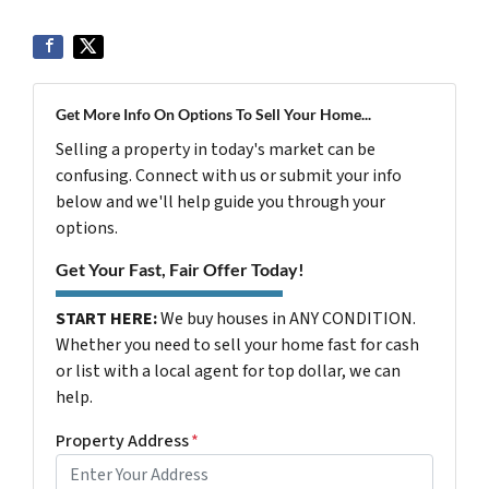
Get More Info On Options To Sell Your Home...
Selling a property in today's market can be
confusing. Connect with us or submit your info
below and we'll help guide you through your
options.
Get Your Fast, Fair Offer Today!
START HERE:
We buy houses in ANY CONDITION.
Whether you need to sell your home fast for cash
or list with a local agent for top dollar, we can
help.
Property Address
*