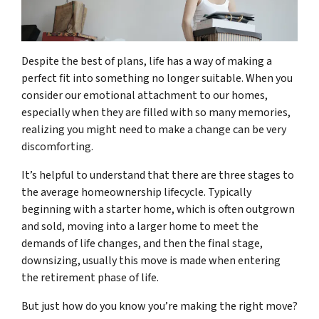
Despite the best of plans, life has a way of making a
perfect fit into something no longer suitable. When you
consider our emotional attachment to our homes,
especially when they are filled with so many memories,
realizing you might need to make a change can be very
discomforting.
It’s helpful to understand that there are three stages to
the average homeownership lifecycle. Typically
beginning with a starter home, which is often outgrown
and sold, moving into a larger home to meet the
demands of life changes, and then the final stage,
downsizing, usually this move is made when entering
the retirement phase of life.
But just how do you know you’re making the right move?