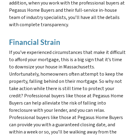
addition, when you work with the professional buyers at
Pegasus Home Buyers and their full-service in-house
team of industry specialists, you’ll have all the details
with complete transparency.
Financial Strain
If you’ve experienced circumstances that make it difficult
to afford your mortgage, this is a big sign that it’s time
to downsize your house in Massachusetts.
Unfortunately, homeowners often attempt to keep the
property, falling behind on their mortgage. So why not
take action while there is still time to protect your
credit? Professional buyers like those at Pegasus Home
Buyers can help alleviate the risk of falling into
foreclosure with your lender, and you can relax.
Professional buyers like those at Pegasus Home Buyers
can provide you with a guaranteed closing date, and
within a week or so, you’ll be walking away from the