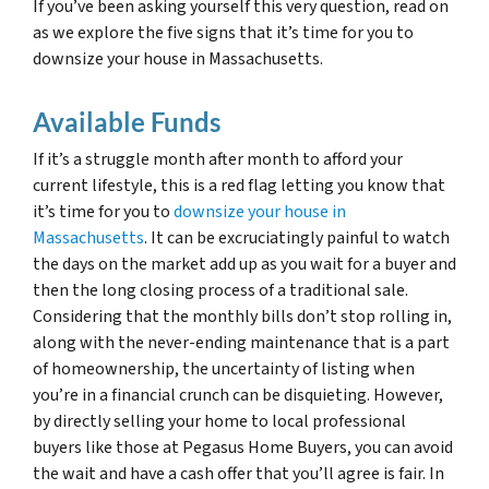
If you’ve been asking yourself this very question, read on
as we explore the five signs that it’s time for you to
downsize your house in Massachusetts.
Available Funds
If it’s a struggle month after month to afford your
current lifestyle, this is a red flag letting you know that
it’s time for you to
downsize your house in
Massachusetts
. It can be excruciatingly painful to watch
the days on the market add up as you wait for a buyer and
then the long closing process of a traditional sale.
Considering that the monthly bills don’t stop rolling in,
along with the never-ending maintenance that is a part
of homeownership, the uncertainty of listing when
you’re in a financial crunch can be disquieting. However,
by directly selling your home to local professional
buyers like those at Pegasus Home Buyers, you can avoid
the wait and have a cash offer that you’ll agree is fair. In