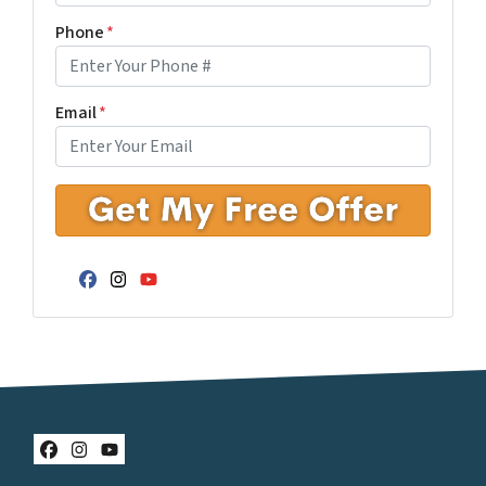
Phone
*
Email
*
Facebook
Instagram
YouTube
Facebook
Instagram
YouTube