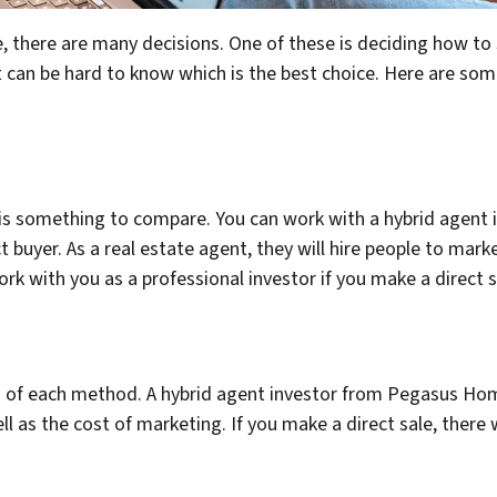
 there are many decisions. One of these is deciding how to s
It can be hard to know which is the best choice. Here are so
is something to compare. You can work with a hybrid agen
ct buyer. As a real estate agent, they will hire people to mark
work with you as a professional investor if you make a direct s
es of each method. A hybrid agent investor from Pegasus Ho
l as the cost of marketing. If you make a direct sale, there w