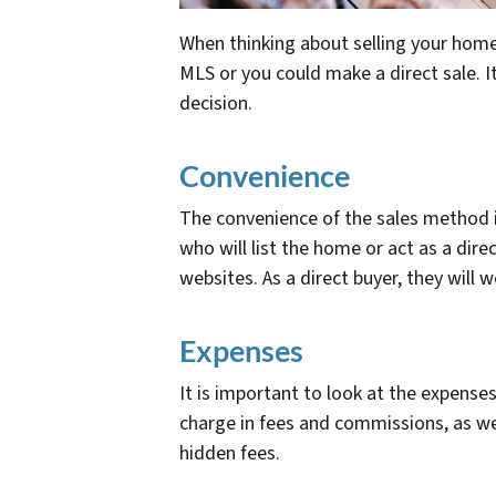
When thinking about selling your home,
MLS or you could make a direct sale. 
decision.
Convenience
The convenience of the sales method 
who will list the home or act as a dire
websites. As a direct buyer, they will 
Expenses
It is important to look at the expens
charge in fees and commissions, as wel
hidden fees.