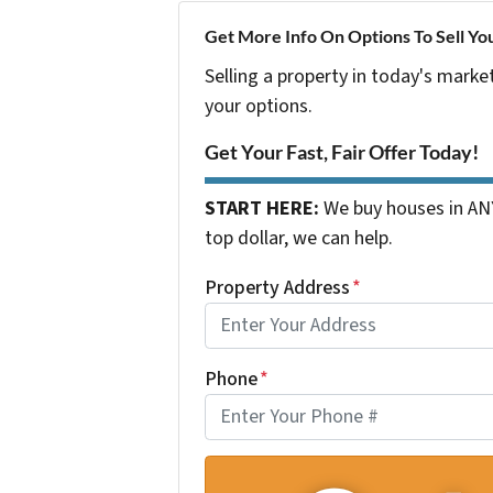
Get More Info On Options To Sell Yo
Selling a property in today's marke
your options.
Get Your Fast, Fair Offer Today!
START HERE:
We buy houses in ANY
top dollar, we can help.
Property Address
*
Phone
*