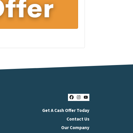
Facebook
Instagram
YouTube
Get A Cash Offer Today
Contact Us
Our Company