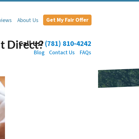
Get My Fair Offer
views
About Us
t Direct?
Call Us!
(781) 810-4242
Blog
Contact Us
FAQs