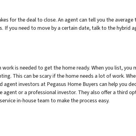
es for the deal to close. An agent can tell you the average ti
ays. If you need to move by a certain date, talk to the hybr
 work is needed to get the home ready. When you list, you
ghting. This can be scary if the home needs a lot of work. Wh
id agent investors at Pegasus Home Buyers can help you deci
e agent or a professional investor. They also offer a third opt
l-service in-house team to make the process easy.