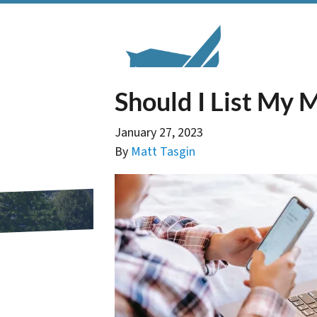
Should I List My 
January 27, 2023
By
Matt Tasgin