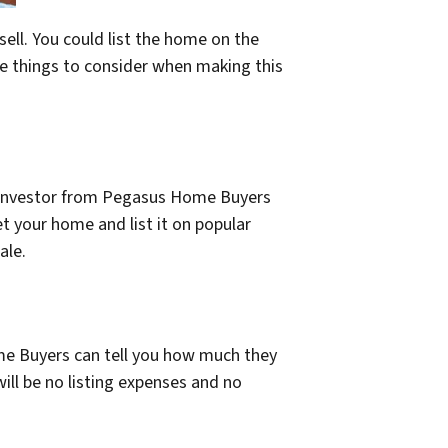
ell. You could list the home on the
me things to consider when making this
t investor from Pegasus Home Buyers
et your home and list it on popular
ale.
me Buyers can tell you how much they
ill be no listing expenses and no