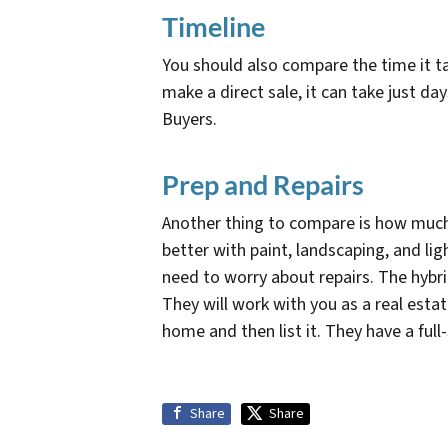
Timeline
You should also compare the time it tak
make a direct sale, it can take just d
Buyers.
Prep and Repairs
Another thing to compare is how much
better with paint, landscaping, and li
need to worry about repairs. The hybr
They will work with you as a real estat
home and then list it. They have a ful
Share
Share