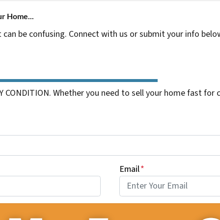
ur Home...
t can be confusing. Connect with us or submit your info belo
 CONDITION. Whether you need to sell your home fast for cas
Email
*