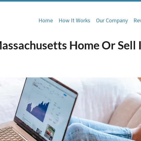
Home
How It Works
Our Company
Re
Massachusetts Home Or Sell I