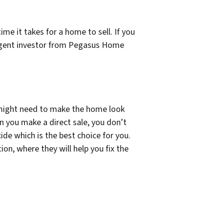
me it takes for a home to sell. If you
id agent investor from Pegasus Home
 might need to make the home look
en you make a direct sale, you don’t
de which is the best choice for you.
ion, where they will help you fix the