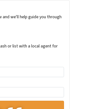
w and we'll help guide you through
h or list with a local agent for