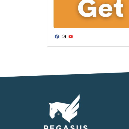
Facebook
Instagram
YouTube