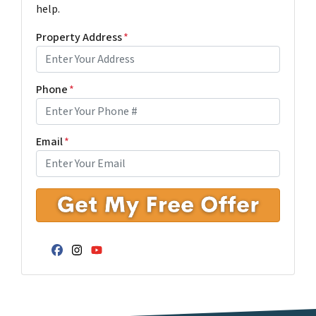
help.
Property Address
*
Phone
*
Email
*
Facebook
Instagram
YouTube