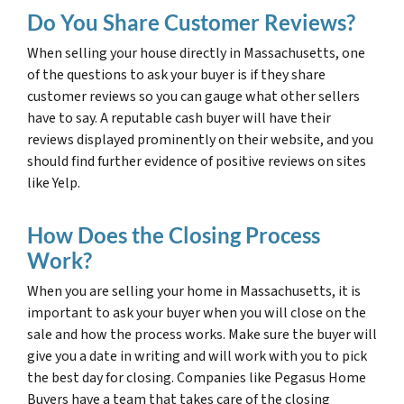
Do You Share Customer Reviews?
When selling your house directly in Massachusetts, one
of the questions to ask your buyer is if they share
customer reviews so you can gauge what other sellers
have to say. A reputable cash buyer will have their
reviews displayed prominently on their website, and you
should find further evidence of positive reviews on sites
like Yelp.
How Does the Closing Process
Work?
When you are selling your home in Massachusetts, it is
important to ask your buyer when you will close on the
sale and how the process works. Make sure the buyer will
give you a date in writing and will work with you to pick
the best day for closing. Companies like Pegasus Home
Buyers have a team that takes care of the closing