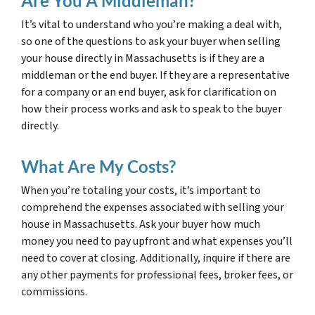
Are You A Middleman?
It’s vital to understand who you’re making a deal with,
so one of the questions to ask your buyer when selling
your house directly in Massachusetts is if they are a
middleman or the end buyer. If they are a representative
for a company or an end buyer, ask for clarification on
how their process works and ask to speak to the buyer
directly.
What Are My Costs?
When you’re totaling your costs, it’s important to
comprehend the expenses associated with selling your
house in Massachusetts. Ask your buyer how much
money you need to pay upfront and what expenses you’ll
need to cover at closing. Additionally, inquire if there are
any other payments for professional fees, broker fees, or
commissions.