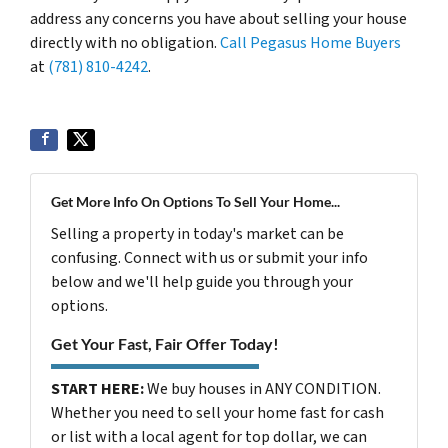
address any concerns you have about selling your house
directly with no obligation.
Call Pegasus Home Buyers
at
(781) 810-4242
.
Get More Info On Options To Sell Your Home...
Selling a property in today's market can be
confusing. Connect with us or submit your info
below and we'll help guide you through your
options.
Get Your Fast, Fair Offer Today!
START HERE:
We buy houses in ANY CONDITION.
Whether you need to sell your home fast for cash
or list with a local agent for top dollar, we can