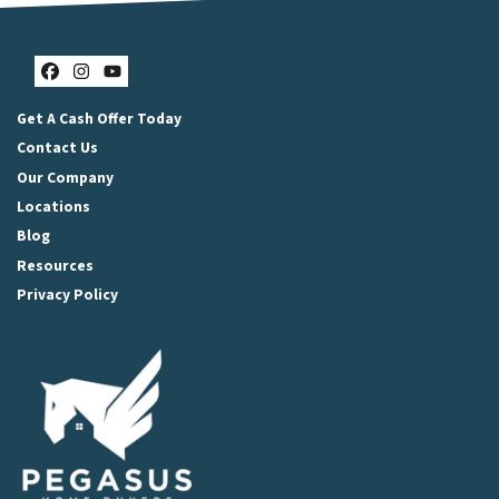
Facebook
Instagram
YouTube
Get A Cash Offer Today
Contact Us
Our Company
Locations
Blog
Resources
Privacy Policy