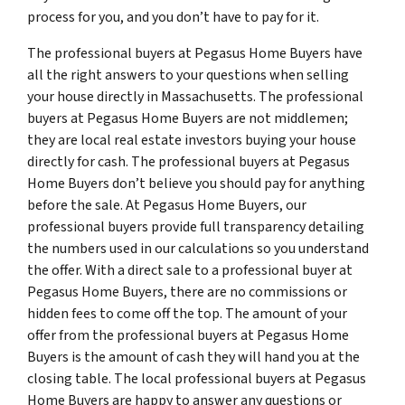
process for you, and you don’t have to pay for it.
The professional buyers at Pegasus Home Buyers have
all the right answers to your questions when selling
your house directly in Massachusetts. The professional
buyers at Pegasus Home Buyers are not middlemen;
they are local real estate investors buying your house
directly for cash. The professional buyers at Pegasus
Home Buyers don’t believe you should pay for anything
before the sale. At Pegasus Home Buyers, our
professional buyers provide full transparency detailing
the numbers used in our calculations so you understand
the offer. With a direct sale to a professional buyer at
Pegasus Home Buyers, there are no commissions or
hidden fees to come off the top. The amount of your
offer from the professional buyers at Pegasus Home
Buyers is the amount of cash they will hand you at the
closing table. The local professional buyers at Pegasus
Home Buyers are happy to answer any questions or