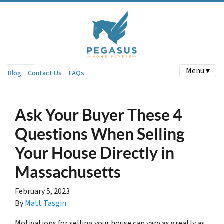
Menu ▾
Blog
Contact Us
FAQs
Ask Your Buyer These 4
Questions When Selling
Your House Directly in
Massachusetts
February 5, 2023
By
Matt Tasgin
Motivations for selling your house can vary as greatly as