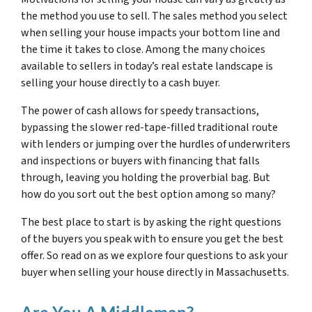
the method you use to sell. The sales method you select
when selling your house impacts your bottom line and
the time it takes to close. Among the many choices
available to sellers in today’s real estate landscape is
selling your house directly to a cash buyer.
The power of cash allows for speedy transactions,
bypassing the slower red-tape-filled traditional route
with lenders or jumping over the hurdles of underwriters
and inspections or buyers with financing that falls
through, leaving you holding the proverbial bag. But
how do you sort out the best option among so many?
The best place to start is by asking the right questions
of the buyers you speak with to ensure you get the best
offer. So read on as we explore four questions to ask your
buyer when selling your house directly in Massachusetts.